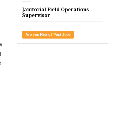
Janitorial Field Operations
Supervisor
Are you Hiring? Post Jobs
w
d
s