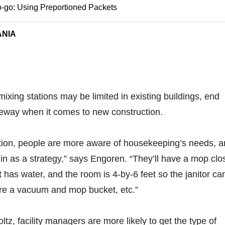
-go: Using Preportioned Packets
ANIA
mixing stations may be limited in existing buildings, end
eway when it comes to new construction.
tion, people are more aware of housekeeping’s needs, 
 in as a strategy,” says Engoren. “They’ll have a mop clo
hat has water, and the room is 4-by-6 feet so the janitor ca
ore a vacuum and mop bucket, etc.”
tz, facility managers are more likely to get the type of