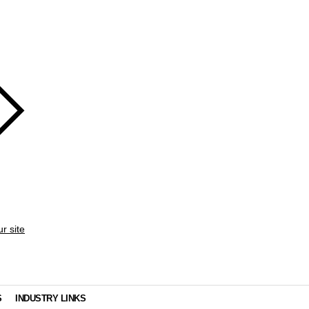
ur site
S
INDUSTRY LINKS