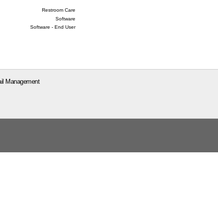
Restroom Care
Software
Software - End User
il Management