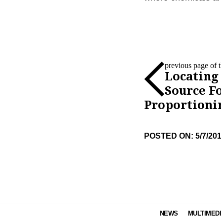
previous page of th
Locating
Source F
Proportioni
POSTED ON: 5/7/20
NEWS
MULTIMED