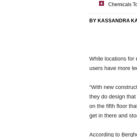
Chemicals To
BY KASSANDRA K
While locations for 
users have more le
“With new construc
they do design that
on the fifth floor t
get in there and st
According to Berghol