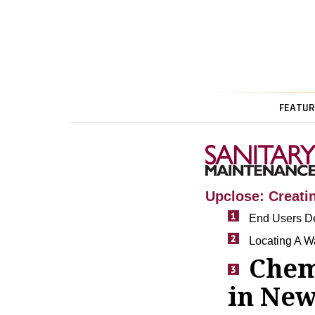
FEATUR
Upclose: Creat
End Users De
Locating A W
Chem
in New