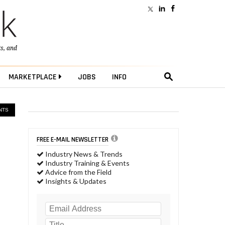
ts
, and
MARKETPLACE
JOBS
INFO
NTS
FREE E-MAIL NEWSLETTER
Industry News & Trends
Industry Training & Events
Advice from the Field
Insights & Updates