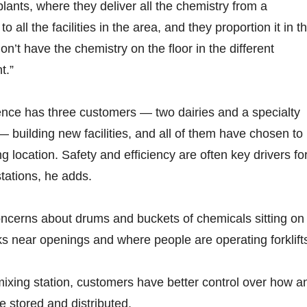
 plants, where they deliver all the chemistry from a
to all the facilities in the area, and they proportion it in t
n’t have the chemistry on the floor in the different
t.”
ence has three customers — two dairies and a specialty
 building new facilities, and all of them have chosen to
ng location. Safety and efficiency are often key drivers fo
stations, he adds.
oncerns about drums and buckets of chemicals sitting on
cks near openings and where people are operating forklifts
mixing station, customers have better control over how a
 stored and distributed.