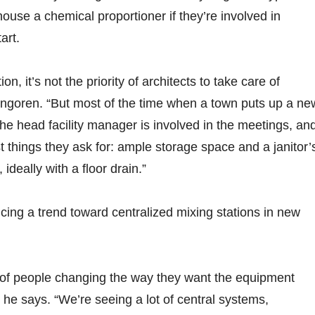
ouse a chemical proportioner if they’re involved in
art.
n, it’s not the priority of architects to take care of
Engoren. “But most of the time when a town puts up a ne
the head facility manager is involved in the meetings, an
rst things they ask for: ample storage space and a janitor’
 ideally with a floor drain.”
icing a trend toward centralized mixing stations in new
t of people changing the way they want the equipment
 he says. “We’re seeing a lot of central systems,