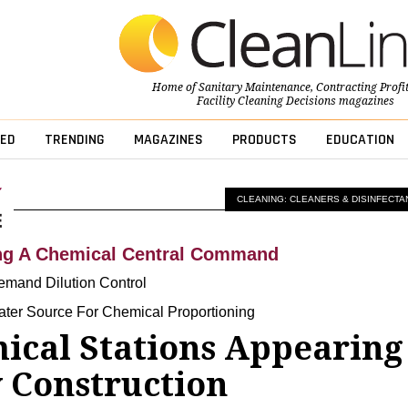
Home of
Sanitary Maintenance
,
Contracting Profi
Facility Cleaning Decisions
magazines
ED
TRENDING
MAGAZINES
PRODUCTS
EDUCATION
CLEANING: CLEANERS & DISINFECTA
ing A Chemical Central Command
mand Dilution Control
ater Source For Chemical Proportioning
ical Stations Appearing
 Construction