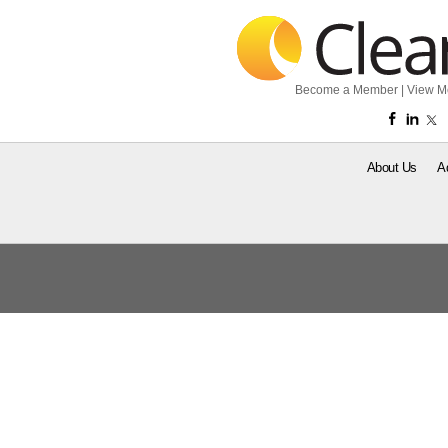
Become a Member
|
View M
About Us
A