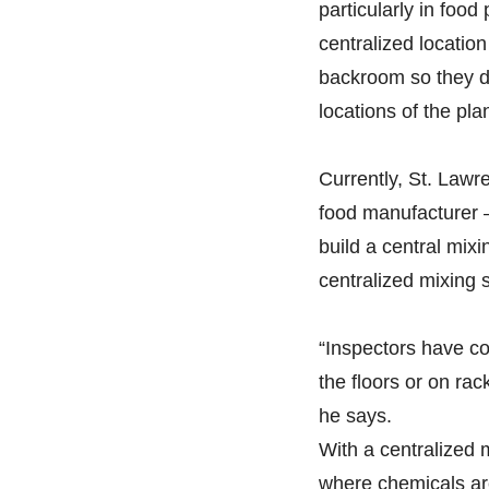
particularly in food
centralized location 
backroom so they do
locations of the plan
Currently, St. Lawr
food manufacturer —
build a central mixi
centralized mixing 
“Inspectors have c
the floors or on ra
he says.
With a centralized 
where chemicals are