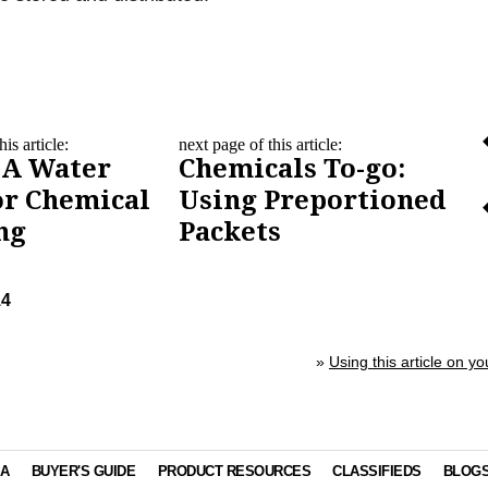
is article:
next page of this article:
 A Water
Chemicals To-go:
or Chemical
Using Preportioned
ng
Packets
14
»
Using this article on yo
IA
BUYER'S GUIDE
PRODUCT RESOURCES
CLASSIFIEDS
BLOG