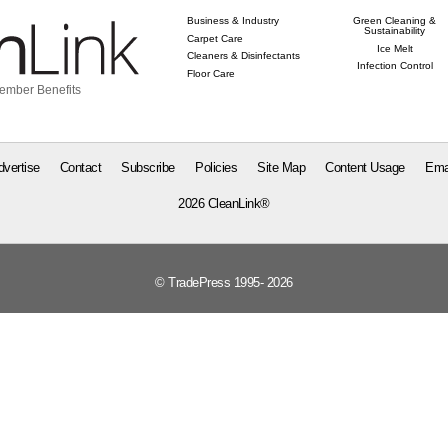
Business & Industry
Green Cleaning &
Sustainability
Carpet Care
Ice Melt
Cleaners & Disinfectants
Infection Control
Floor Care
ember Benefits
dvertise
Contact
Subscribe
Policies
Site Map
Content Usage
Ema
2026 CleanLink®
© TradePress 1995- 2026