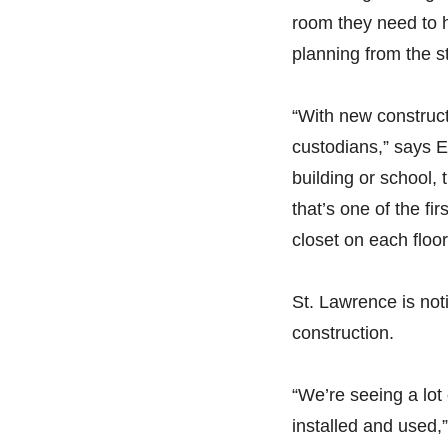
room they need to h
planning from the st
“With new constructio
custodians,” says 
building or school, 
that’s one of the fi
closet on each floor,
St. Lawrence is not
construction.
“We’re seeing a lo
installed and used,”