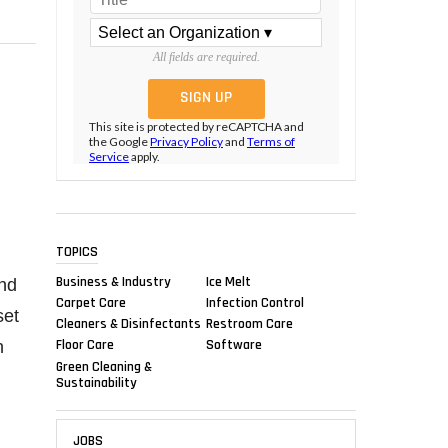
All fields are required.
This site is protected by reCAPTCHA and
the Google
Privacy Policy
and
Terms of
Service
apply.
TOPICS
Business & Industry
Ice Melt
and
Carpet Care
Infection Control
set
Cleaners & Disinfectants
Restroom Care
Floor Care
Software
n
Green Cleaning &
Sustainability
JOBS