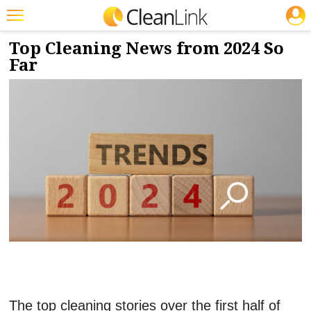
JOBS
7/8/2024
NEWS & VIEWS
Featured
Top Cleaning News from 2024 So
Far
Trending
Magazines
Products
Education
Jobs
Marketplace
Info
Search
The top cleaning stories over the first half of