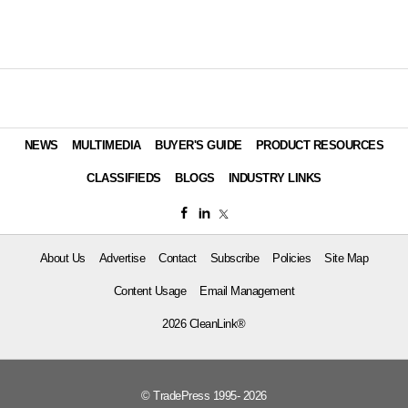
NEWS
MULTIMEDIA
BUYER'S GUIDE
PRODUCT RESOURCES
CLASSIFIEDS
BLOGS
INDUSTRY LINKS
About Us
Advertise
Contact
Subscribe
Policies
Site Map
Content Usage
Email Management
2026 CleanLink®
© TradePress 1995- 2026