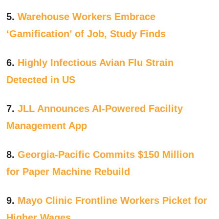
5.
Warehouse Workers Embrace
‘Gamification’ of Job, Study Finds
6.
Highly Infectious Avian Flu Strain
Detected in US
7.
JLL Announces AI-Powered Facility
Management App
8.
Georgia-Pacific Commits $150 Million
for Paper Machine Rebuild
9.
Mayo Clinic Frontline Workers Picket for
Higher Wages