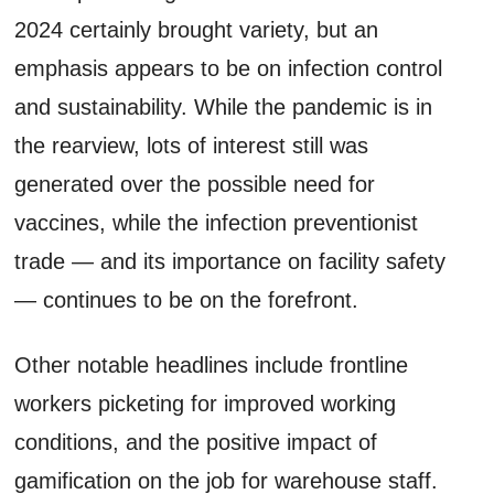
2024 certainly brought variety, but an
emphasis appears to be on infection control
and sustainability. While the pandemic is in
the rearview, lots of interest still was
generated over the possible need for
vaccines, while the infection preventionist
trade — and its importance on facility safety
— continues to be on the forefront.
Other notable headlines include frontline
workers picketing for improved working
conditions, and the positive impact of
gamification on the job for warehouse staff.