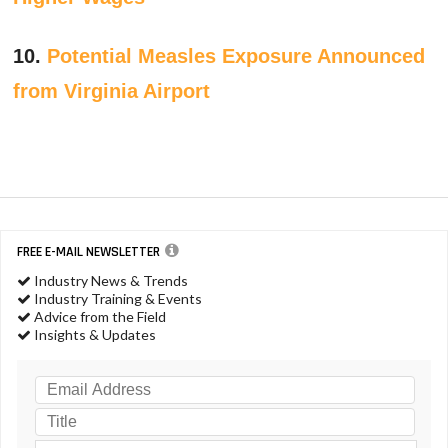
10.
Potential Measles Exposure Announced
from Virginia Airport
FREE E-MAIL NEWSLETTER
Industry News & Trends
Industry Training & Events
Advice from the Field
Insights & Updates