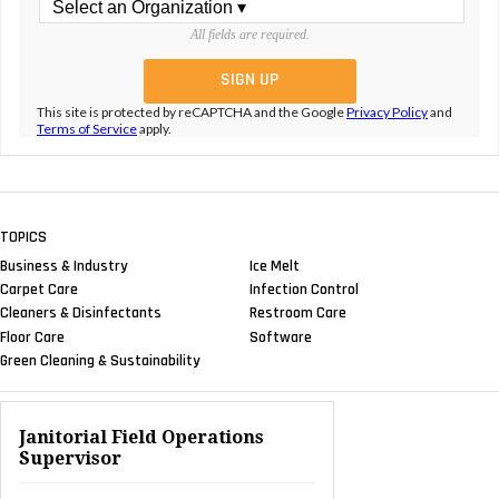
All fields are required.
This site is protected by reCAPTCHA and the Google
Privacy Policy
and
Terms of Service
apply.
TOPICS
Business & Industry
Ice Melt
Carpet Care
Infection Control
Cleaners & Disinfectants
Restroom Care
Floor Care
Software
Green Cleaning & Sustainability
Janitorial Field Operations
Supervisor