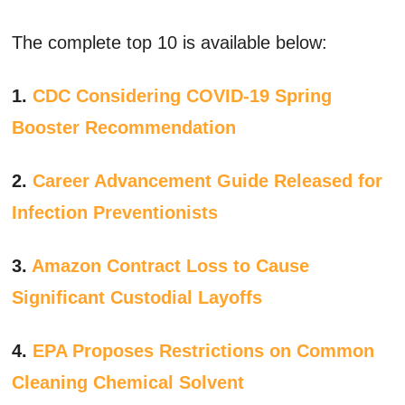
The complete top 10 is available below:
1.
CDC Considering COVID-19 Spring
Booster Recommendation
2.
Career Advancement Guide Released for
Infection Preventionists
3.
Amazon Contract Loss to Cause
Significant Custodial Layoffs
4.
EPA Proposes Restrictions on Common
Cleaning Chemical Solvent