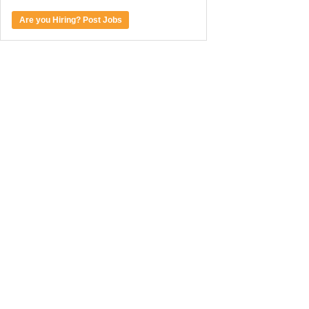
Are you Hiring? Post Jobs