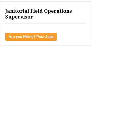
Janitorial Field Operations
Supervisor
Are you Hiring? Post Jobs