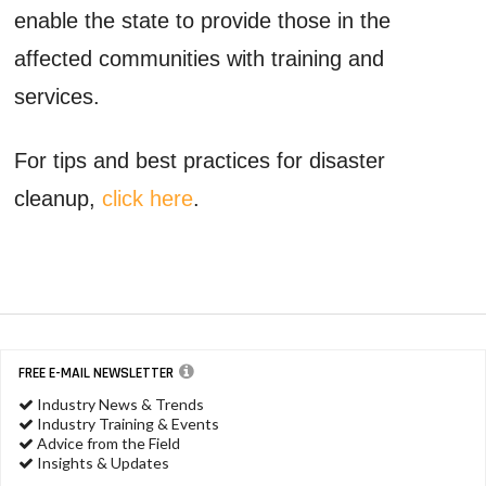
enable the state to provide those in the
affected communities with training and
services.
For tips and best practices for disaster
cleanup,
click here
.
FREE E-MAIL NEWSLETTER
Industry News & Trends
Industry Training & Events
Advice from the Field
Insights & Updates