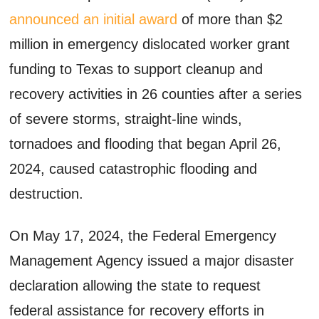
announced an initial award
of more than $2
million in emergency dislocated worker grant
funding to Texas to support cleanup and
recovery activities in 26 counties after a series
of severe storms, straight-line winds,
tornadoes and flooding that began April 26,
2024, caused catastrophic flooding and
destruction.
On May 17, 2024, the Federal Emergency
Management Agency issued a major disaster
declaration allowing the state to request
federal assistance for recovery efforts in