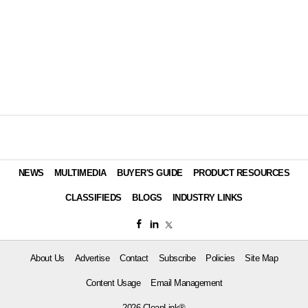
NEWS
MULTIMEDIA
BUYER'S GUIDE
PRODUCT RESOURCES
CLASSIFIEDS
BLOGS
INDUSTRY LINKS
About Us
Advertise
Contact
Subscribe
Policies
Site Map
Content Usage
Email Management
2026 CleanLink®