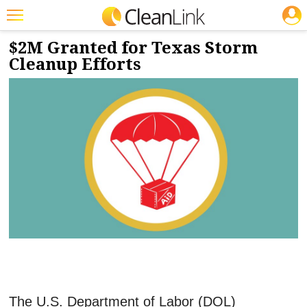
JOBS
7/31/2024
NEWS & VIEWS
Featured
$2M Granted for Texas Storm
Cleanup Efforts
Trending
Magazines
Products
Education
Jobs
Marketplace
Info
Search
The U.S. Department of Labor (DOL)