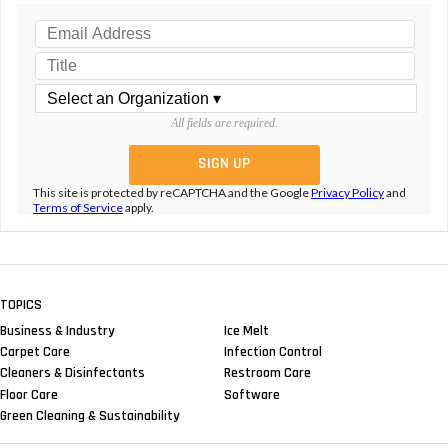
All fields are required.
This site is protected by reCAPTCHA and the Google
Privacy Policy
and
Terms of Service
apply.
TOPICS
Business & Industry
Ice Melt
Carpet Care
Infection Control
Cleaners & Disinfectants
Restroom Care
Floor Care
Software
Green Cleaning & Sustainability