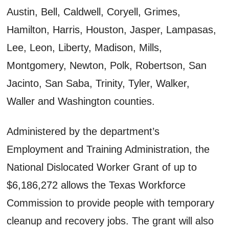
Austin, Bell, Caldwell, Coryell, Grimes,
Hamilton, Harris, Houston, Jasper, Lampasas,
Lee, Leon, Liberty, Madison, Mills,
Montgomery, Newton, Polk, Robertson, San
Jacinto, San Saba, Trinity, Tyler, Walker,
Waller and Washington counties.
Administered by the department’s
Employment and Training Administration, the
National Dislocated Worker Grant of up to
$6,186,272 allows the Texas Workforce
Commission to provide people with temporary
cleanup and recovery jobs. The grant will also