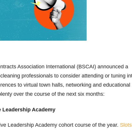
ntracts Association International (BSCAI) announced a
 cleaning professionals to consider attending or tuning in
ences to virtual town halls, networking and educational
plenty over the course of the next six months:
e Leadership Academy
ve Leadership Academy cohort course of the year.
Slots