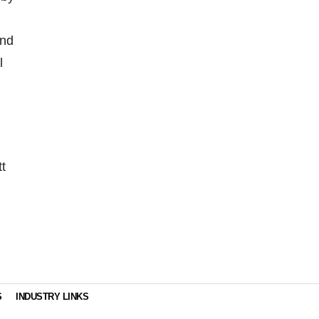
and
l
t
S
INDUSTRY LINKS