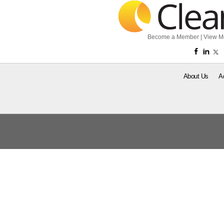
Become a Member
|
View M
About Us
A