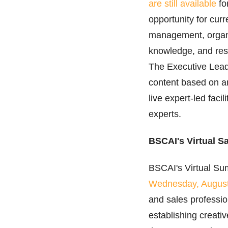
are still available
fo
opportunity for cur
management, organiz
knowledge, and res
The Executive Leade
content based on an
live expert-led faci
experts.
BSCAI's Virtual S
BSCAI's Virtual Su
Wednesday, Augus
and sales professio
establishing creativ