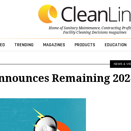
Home of
Sanitary Maintenance
,
Contracting Profi
Facility Cleaning Decisions
magazines
ED
TRENDING
MAGAZINES
PRODUCTS
EDUCATION
NEWS & VI
nnounces Remaining 202