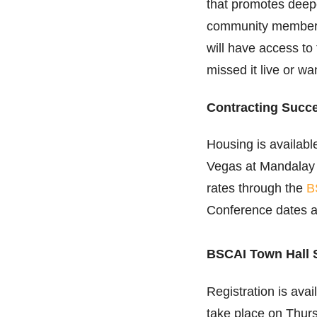
that promotes deep
community members.
will have access t
missed it live or wa
Contracting Succ
Housing is availabl
Vegas at Mandalay 
rates through the
B
Conference dates 
BSCAI Town Hall 
Registration is avai
take place on Thurs