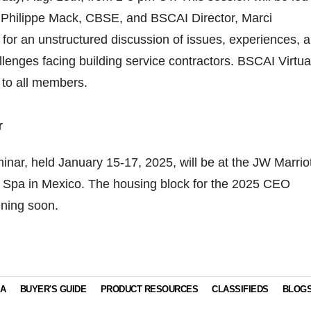
 Philippe Mack, CBSE, and BSCAI Director, Marci
for an unstructured discussion of issues, experiences, 
llenges facing building service contractors. BSCAI Virtua
 to all members.
r
ar, held January 15-17, 2025, will be at the JW Marriot
Spa in Mexico. The housing block for the 2025 CEO
ening soon.
IA
BUYER'S GUIDE
PRODUCT RESOURCES
CLASSIFIEDS
BLOG