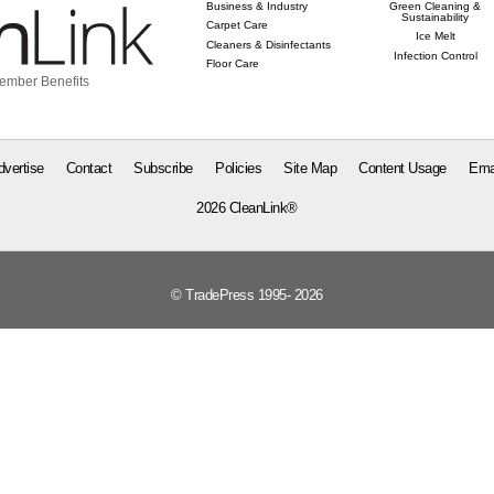
Business & Industry
Green Cleaning &
Sustainability
Carpet Care
Ice Melt
Cleaners & Disinfectants
Infection Control
Floor Care
ember Benefits
dvertise
Contact
Subscribe
Policies
Site Map
Content Usage
Ema
2026 CleanLink®
© TradePress 1995- 2026