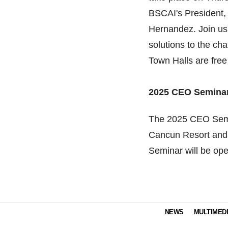
BSCAI's President,
Hernandez. Join us 
solutions to the cha
Town Halls are free
2025 CEO Semina
The 2025 CEO Semin
Cancun Resort and 
Seminar will be op
NEWS
MULTIMED