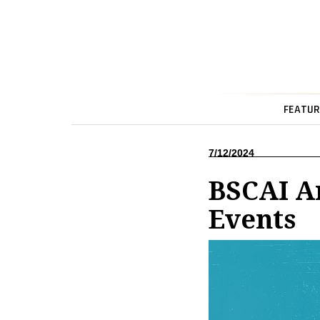
FEATUR
7/12/2024
BSCAI A
Events