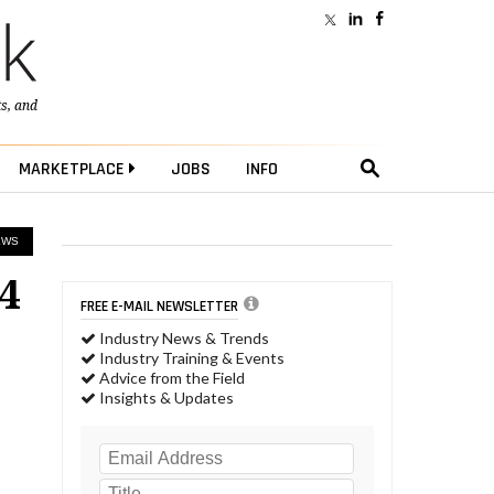
ts
, and
MARKETPLACE
JOBS
INFO
EWS
4
FREE E-MAIL NEWSLETTER
Industry News & Trends
Industry Training & Events
Advice from the Field
Insights & Updates