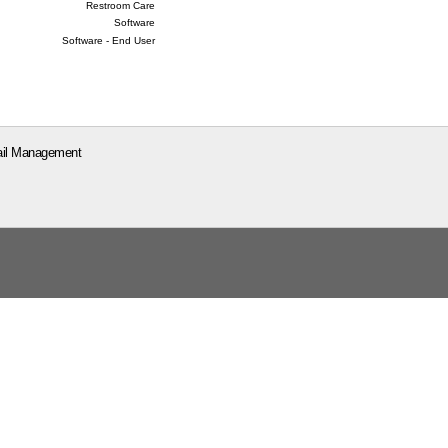
Restroom Care
Software
Software - End User
il Management