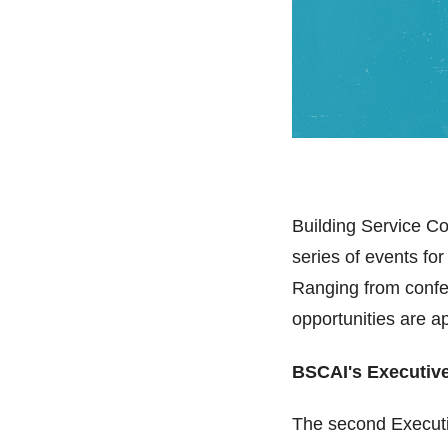
Building Service Co
series of events for
Ranging from confer
opportunities are a
BSCAI's Executiv
The second Executi