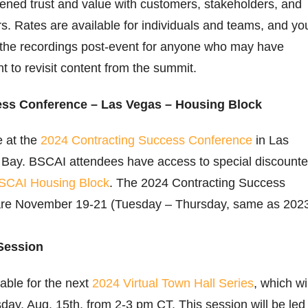
ened trust and value with customers, stakeholders, and
 Rates are available for individuals and teams, and yo
o the recordings post-event for anyone who may have
nt to revisit content from the summit.
ess Conference – Las Vegas – Housing Block
e at the
2024 Contracting Success Conference
in Las
Bay. BSCAI attendees have access to special discount
SCAI Housing Block
. The 2024 Contracting Success
are November 19-21 (Tuesday – Thursday, same as 202
Session
lable for the next
2024 Virtual Town Hall Series
, which wil
day, Aug. 15th, from 2-3 pm CT. This session will be led