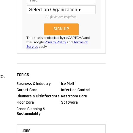
All fields are required.
This site is protected by reCAPTCHA and
the Google
Privacy Policy
and
Terms of
Service
apply.
TOPICS
to.
Business & Industry
Ice Melt
Carpet Care
Infection Control
Cleaners & Disinfectants
Restroom Care
Floor Care
Software
Green Cleaning &
Sustainability
JOBS