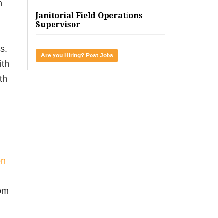
n
Janitorial Field Operations
Supervisor
s.
Are you Hiring? Post Jobs
ith
th
on
rom