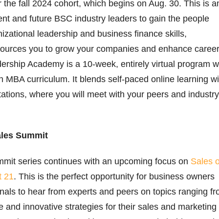
r the fall 2024 cohort, which begins on Aug. 30. This is a
rent and future BSC industry leaders to gain the people
ational leadership and business finance skills,
ources you to grow your companies and enhance career
rship Academy is a 10-week, entirely virtual program w
 MBA curriculum. It blends self-paced online learning wi
litations, where you will meet with your peers and industry
ales Summit
mmit series continues with an upcoming focus on
Sales 
t 21
. This is the perfect opportunity for business owners
nals to hear from experts and peers on topics ranging f
e and innovative strategies for their sales and marketing