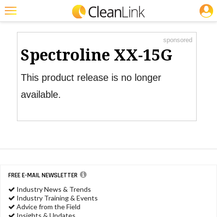
JOBS
Product Watch
Featured
sponsored
Trending
Spectroline XX-15G
Magazines
This product release is no longer
Products
available.
Education
Jobs
Marketplace
Info
FREE E-MAIL NEWSLETTER
Search
Industry News & Trends
Industry Training & Events
Advice from the Field
Insights & Updates