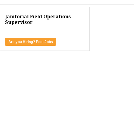
Janitorial Field Operations
Supervisor
Are you Hiring? Post Jobs