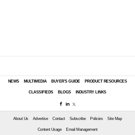
NEWS
MULTIMEDIA
BUYER'S GUIDE
PRODUCT RESOURCES
CLASSIFIEDS
BLOGS
INDUSTRY LINKS
About Us
Advertise
Contact
Subscribe
Policies
Site Map
Content Usage
Email Management