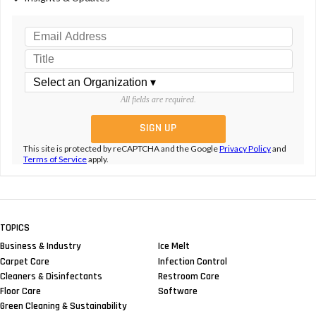
All fields are required.
This site is protected by reCAPTCHA and the Google
Privacy Policy
and
Terms of Service
apply.
TOPICS
Business & Industry
Ice Melt
Carpet Care
Infection Control
Cleaners & Disinfectants
Restroom Care
Floor Care
Software
Green Cleaning & Sustainability