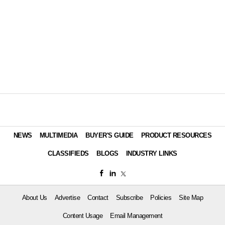
NEWS
MULTIMEDIA
BUYER'S GUIDE
PRODUCT RESOURCES
CLASSIFIEDS
BLOGS
INDUSTRY LINKS
About Us
Advertise
Contact
Subscribe
Policies
Site Map
Content Usage
Email Management