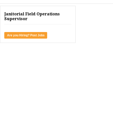
Janitorial Field Operations
Supervisor
Are you Hiring? Post Jobs