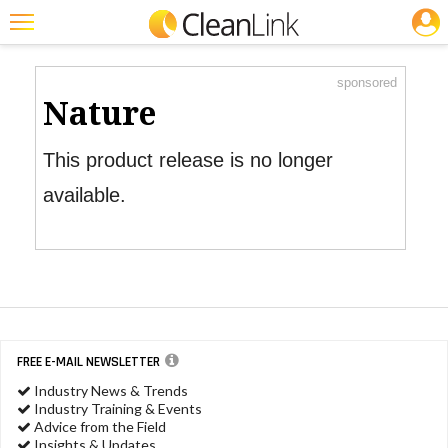
JOBS
Product Watch
Featured
sponsored
Trending
Nature
Magazines
This product release is no longer
Products
available.
Education
Jobs
Marketplace
Info
FREE E-MAIL NEWSLETTER
Search
Industry News & Trends
Industry Training & Events
Advice from the Field
Insights & Updates