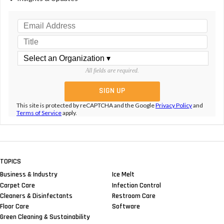
All fields are required.
This site is protected by reCAPTCHA and the Google
Privacy Policy
and
Terms of Service
apply.
TOPICS
Business & Industry
Ice Melt
Carpet Care
Infection Control
Cleaners & Disinfectants
Restroom Care
Floor Care
Software
Green Cleaning & Sustainability