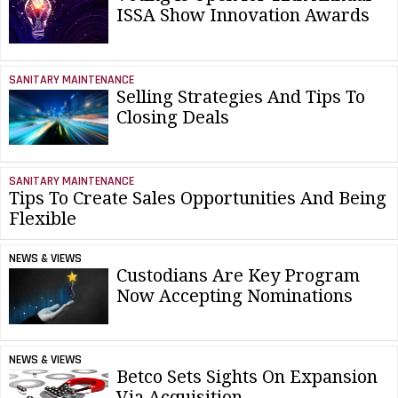
ISSA Show Innovation Awards
SANITARY MAINTENANCE
Selling Strategies And Tips To
Closing Deals
SANITARY MAINTENANCE
Tips To Create Sales Opportunities And Being
Flexible
NEWS & VIEWS
Custodians Are Key Program
Now Accepting Nominations
NEWS & VIEWS
Betco Sets Sights On Expansion
Via Acquisition