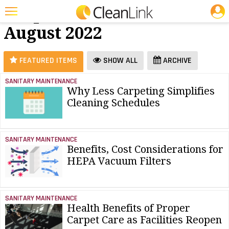
JOBS
Carpet Care -
25 Most Recent Articles for Carpet Care »
August 2022
Featured
Trending
FEATURED ITEMS
SHOW ALL
ARCHIVE
Magazines
SANITARY MAINTENANCE
Why Less Carpeting Simplifies
Products
Cleaning Schedules
Education
Jobs
SANITARY MAINTENANCE
Benefits, Cost Considerations for
Marketplace
HEPA Vacuum Filters
Info
Search
SANITARY MAINTENANCE
Health Benefits of Proper
Carpet Care as Facilities Reopen