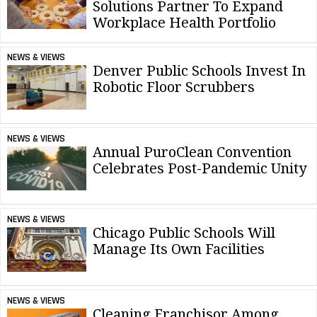
Solutions Partner To Expand
Workplace Health Portfolio
NEWS & VIEWS
Denver Public Schools Invest In
Robotic Floor Scrubbers
NEWS & VIEWS
Annual PuroClean Convention
Celebrates Post-Pandemic Unity
NEWS & VIEWS
Chicago Public Schools Will
Manage Its Own Facilities
NEWS & VIEWS
Cleaning Franchisor Among