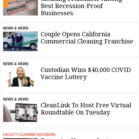
Best Recession-Proof
Businesses
NEWS & VIEWS
Couple Opens California
Commercial Cleaning Franchise
NEWS & VIEWS
Custodian Wins $40,000 COVID
Vaccine Lottery
NEWS & VIEWS
CleanLink To Host Free Virtual
Roundtable On Tuesday
FACILITY CLEANING DECISIONS