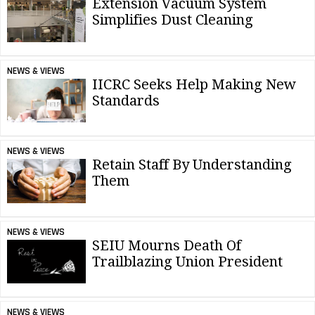
Extension Vacuum System
Simplifies Dust Cleaning
NEWS & VIEWS
IICRC Seeks Help Making New
Standards
NEWS & VIEWS
Retain Staff By Understanding
Them
NEWS & VIEWS
SEIU Mourns Death Of
Trailblazing Union President
NEWS & VIEWS