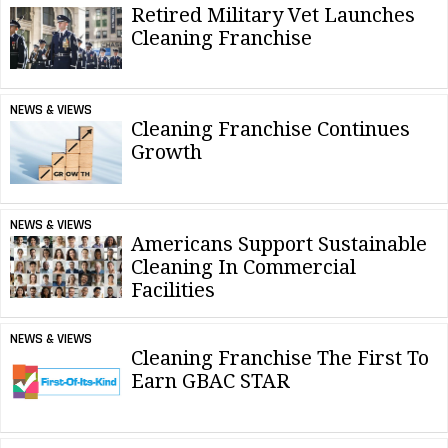
Retired Military Vet Launches
Cleaning Franchise
NEWS & VIEWS
Cleaning Franchise Continues
Growth
NEWS & VIEWS
Americans Support Sustainable
Cleaning In Commercial
Facilities
NEWS & VIEWS
Cleaning Franchise The First To
Earn GBAC STAR