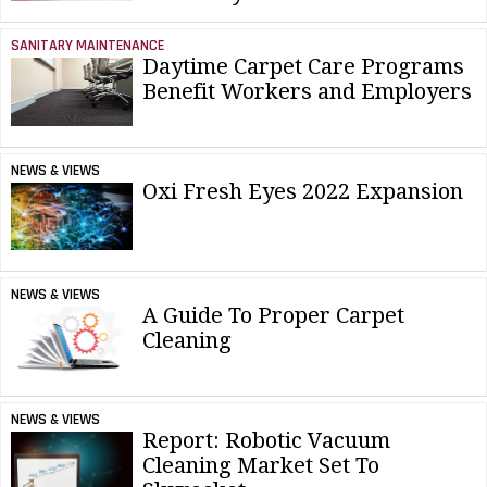
SANITARY MAINTENANCE
Daytime Carpet Care Programs
Benefit Workers and Employers
NEWS & VIEWS
Oxi Fresh Eyes 2022 Expansion
NEWS & VIEWS
A Guide To Proper Carpet
Cleaning
NEWS & VIEWS
Report: Robotic Vacuum
Cleaning Market Set To