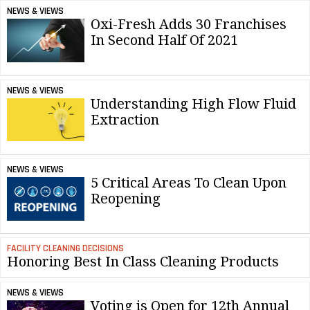
NEWS & VIEWS
Oxi-Fresh Adds 30 Franchises
In Second Half Of 2021
NEWS & VIEWS
Understanding High Flow Fluid
Extraction
NEWS & VIEWS
5 Critical Areas To Clean Upon
Reopening
FACILITY CLEANING DECISIONS
Honoring Best In Class Cleaning Products
NEWS & VIEWS
Voting is Open for 12th Annual