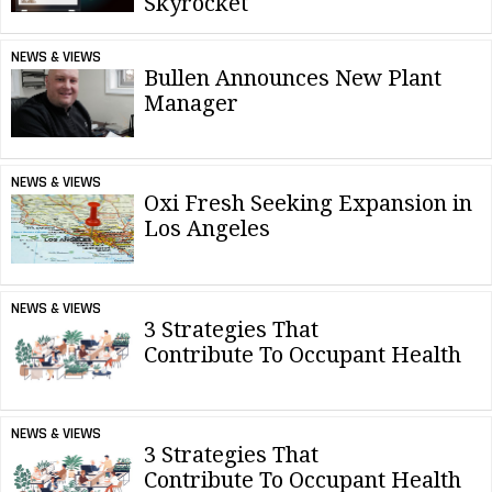
Skyrocket
NEWS & VIEWS
Bullen Announces New Plant
Manager
NEWS & VIEWS
Oxi Fresh Seeking Expansion in
Los Angeles
NEWS & VIEWS
3 Strategies That
Contribute To Occupant Health
NEWS & VIEWS
3 Strategies That
Contribute To Occupant Health