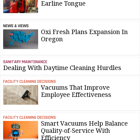
Earline Tongue
NEWS & VIEWS
Oxi Fresh Plans Expansion In
Oregon
SANITARY MAINTENANCE
Dealing With Daytime Cleaning Hurdles
FACILITY CLEANING DECISIONS
Vacuums That Improve
Employee Effectiveness
FACILITY CLEANING DECISIONS
Smart Vacuums Help Balance
Quality-of-Service With
Efficiency