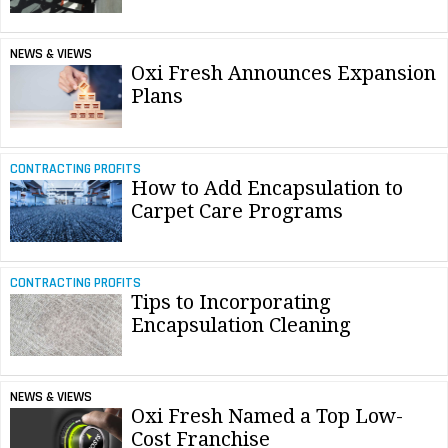
NEWS & VIEWS
Oxi Fresh Announces Expansion
Plans
CONTRACTING PROFITS
How to Add Encapsulation to
Carpet Care Programs
CONTRACTING PROFITS
Tips to Incorporating
Encapsulation Cleaning
NEWS & VIEWS
Oxi Fresh Named a Top Low-
Cost Franchise