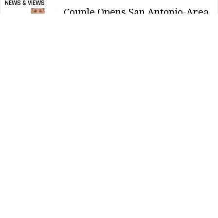
NEWS & VIEWS
Couple Opens San Antonio-Area
Cleaning Franchise
NEWS & VIEWS
Survey: Occupants Will
Continue Demanding
Cleanliness
CONTRACTING PROFITS
Tips For Purchasing Backpack
Vacuums
CONTRACTING PROFITS
Ergonomic Backpack Vacuum Features
CONTRACTING PROFITS
Battery Vs. Corded Vacuums