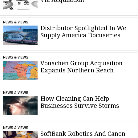
NEWS & VIEWS
Distributor Spotlighted In We
Supply America Docuseries
NEWS & VIEWS
Vonachen Group Acquisition
Expands Northern Reach
NEWS & VIEWS
How Cleaning Can Help
Businesses Survive Storms
NEWS & VIEWS
SoftBank Robotics And Canon