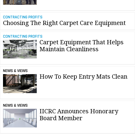
CONTRACTING PROFITS
Choosing The Right Carpet Care Equipment
CONTRACTING PROFITS
Carpet Equipment That Helps
Maintain Cleanliness
NEWS & VIEWS
How To Keep Entry Mats Clean
NEWS & VIEWS
IICRC Announces Honorary
Board Member