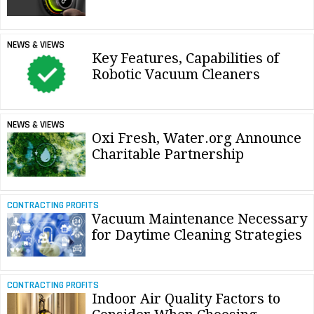
NEWS & VIEWS
Key Features, Capabilities of
Robotic Vacuum Cleaners
NEWS & VIEWS
Oxi Fresh, Water.org Announce
Charitable Partnership
CONTRACTING PROFITS
Vacuum Maintenance Necessary
for Daytime Cleaning Strategies
CONTRACTING PROFITS
Indoor Air Quality Factors to