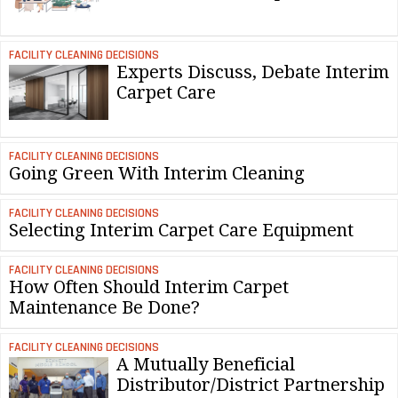
FACILITY CLEANING DECISIONS
Experts Discuss, Debate Interim
Carpet Care
FACILITY CLEANING DECISIONS
Going Green With Interim Cleaning
FACILITY CLEANING DECISIONS
Selecting Interim Carpet Care Equipment
FACILITY CLEANING DECISIONS
How Often Should Interim Carpet
Maintenance Be Done?
FACILITY CLEANING DECISIONS
A Mutually Beneficial
Distributor/District Partnership