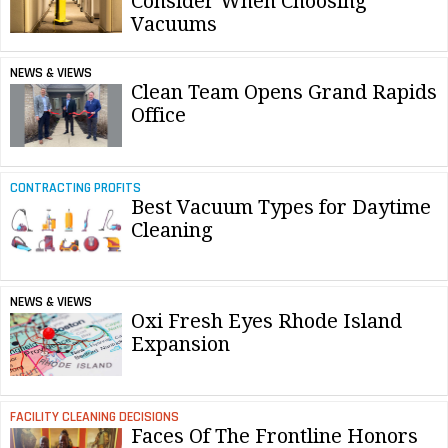
Consider When Choosing
Vacuums
NEWS & VIEWS
Clean Team Opens Grand Rapids
Office
CONTRACTING PROFITS
Best Vacuum Types for Daytime
Cleaning
NEWS & VIEWS
Oxi Fresh Eyes Rhode Island
Expansion
FACILITY CLEANING DECISIONS
Faces Of The Frontline Honors