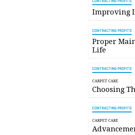
CONTRACTING PROFITS
Improving I
CONTRACTING PROFITS
Proper Main
Life
CONTRACTING PROFITS
CARPET CARE
Choosing T
CONTRACTING PROFITS
CARPET CARE
Advancemen