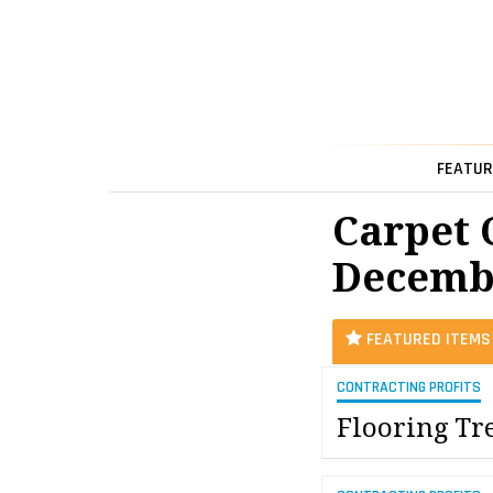
FEATUR
Carpet 
Decemb
FEATURED ITEMS
CONTRACTING PROFITS
Flooring Tr