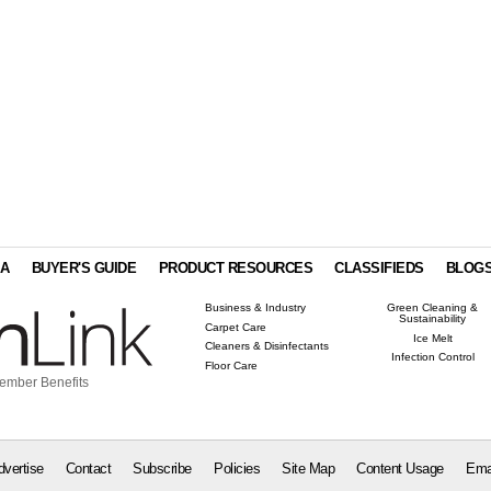
IA
BUYER'S GUIDE
PRODUCT RESOURCES
CLASSIFIEDS
BLOG
Business & Industry
Green Cleaning &
Sustainability
Carpet Care
Ice Melt
Cleaners & Disinfectants
Infection Control
Floor Care
ember Benefits
dvertise
Contact
Subscribe
Policies
Site Map
Content Usage
Ema