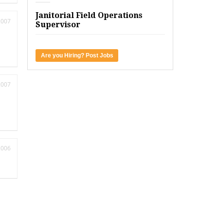
Janitorial Field Operations
2007
Supervisor
Are you Hiring? Post Jobs
2007
2006