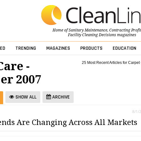
Home of
Sanitary Maintenance
,
Contracting Profi
Facility Cleaning Decisions
magazines
ED
TRENDING
MAGAZINES
PRODUCTS
EDUCATION
Care -
25 Most Recent Articles for Carpet
er 2007
SHOW ALL
ARCHIVE
8/1/
ends Are Changing Across All Markets