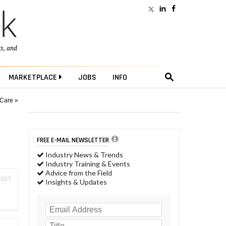
ts
, and
MARKETPLACE
JOBS
INFO
 Care »
FREE E-MAIL NEWSLETTER
Industry News & Trends
Industry Training & Events
Advice from the Field
2007
Insights & Updates