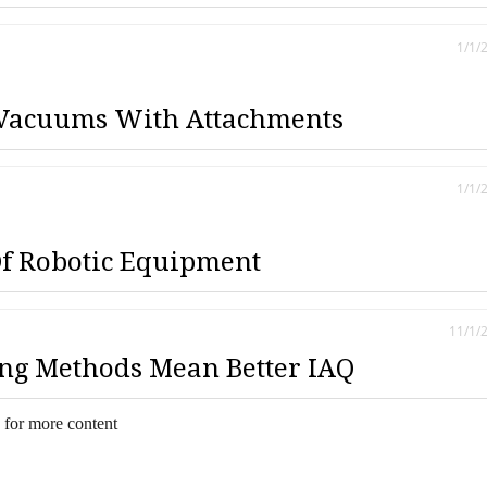
1/1/
Vacuums With Attachments
1/1/
Of Robotic Equipment
11/1/
ng Methods Mean Better IAQ
 for more content