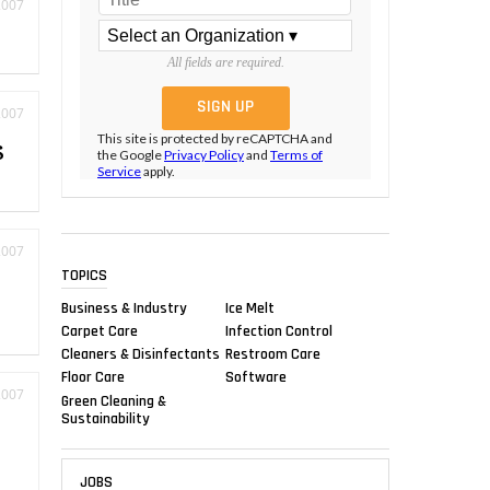
2007
All fields are required.
2007
This site is protected by reCAPTCHA and
s
the Google
Privacy Policy
and
Terms of
Service
apply.
2007
TOPICS
Business & Industry
Ice Melt
Carpet Care
Infection Control
Cleaners & Disinfectants
Restroom Care
Floor Care
Software
2007
Green Cleaning &
Sustainability
JOBS