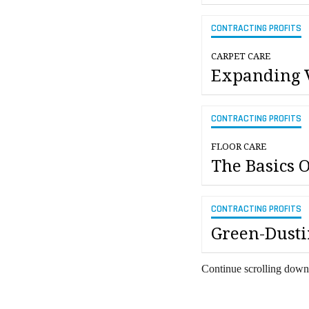
CONTRACTING PROFITS
CARPET CARE
Expanding 
CONTRACTING PROFITS
FLOOR CARE
The Basics 
CONTRACTING PROFITS
Green-Dusti
Continue scrolling down