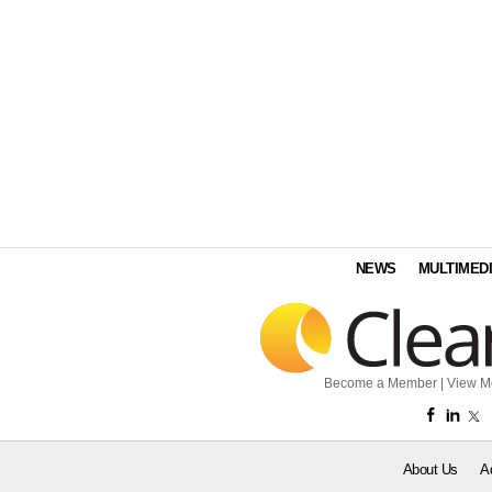
NEWS
MULTIMED
Become a Member
|
View M
About Us
A