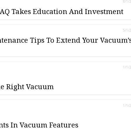
8/1/
AQ Takes Education And Investment
5/1/
tenance Tips To Extend Your Vacuum’
1/1/
he Right Vacuum
1/1/
ts In Vacuum Features