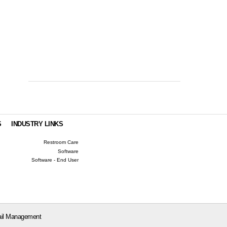
S
INDUSTRY LINKS
Restroom Care
Software
Software - End User
il Management