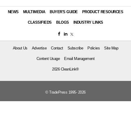
NEWS
MULTIMEDIA
BUYER'S GUIDE
PRODUCT RESOURCES
CLASSIFIEDS
BLOGS
INDUSTRY LINKS
About Us
Advertise
Contact
Subscribe
Policies
Site Map
Content Usage
Email Management
2026 CleanLink®
© TradePress 1995- 2026