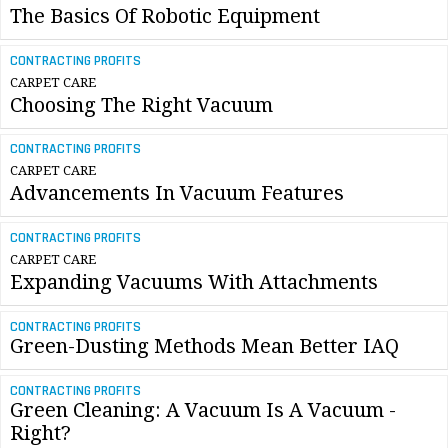
The Basics Of Robotic Equipment
CONTRACTING PROFITS
CARPET CARE
Choosing The Right Vacuum
CONTRACTING PROFITS
CARPET CARE
Advancements In Vacuum Features
CONTRACTING PROFITS
CARPET CARE
Expanding Vacuums With Attachments
CONTRACTING PROFITS
Green-Dusting Methods Mean Better IAQ
CONTRACTING PROFITS
Green Cleaning: A Vacuum Is A Vacuum -
Right?