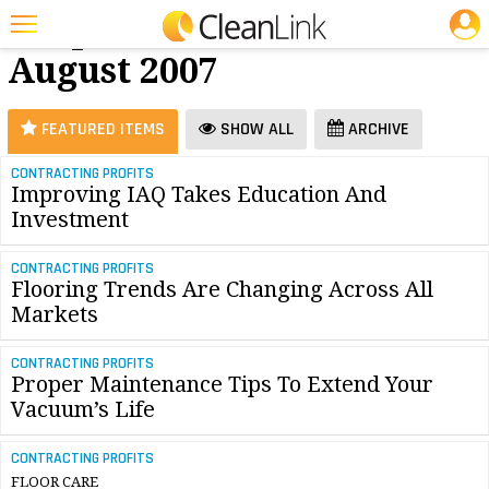
JOBS
Carpet Care -
25 Most Recent Articles for Carpet Care »
August 2007
Featured
Trending
FEATURED ITEMS
SHOW ALL
ARCHIVE
Magazines
CONTRACTING PROFITS
Improving IAQ Takes Education And
Products
Investment
Education
CONTRACTING PROFITS
Jobs
Flooring Trends Are Changing Across All
Markets
Marketplace
CONTRACTING PROFITS
Info
Proper Maintenance Tips To Extend Your
Vacuum’s Life
Search
CONTRACTING PROFITS
FLOOR CARE