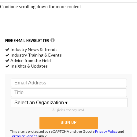
Continue scrolling down for more content
FREE E-MAIL NEWSLETTER
Industry News & Trends
Industry Training & Events
Advice from the Field
Insights & Updates
All fields are required.
This site is protected by reCAPTCHA and the Google
Privacy Policy
and
Terms of Service
apply.