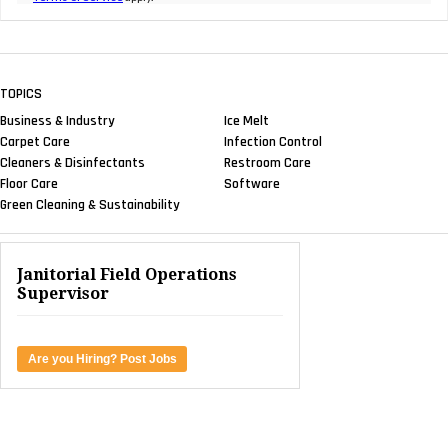
TOPICS
Business & Industry
Ice Melt
Carpet Care
Infection Control
Cleaners & Disinfectants
Restroom Care
Floor Care
Software
Green Cleaning & Sustainability
Janitorial Field Operations
Supervisor
Are you Hiring? Post Jobs