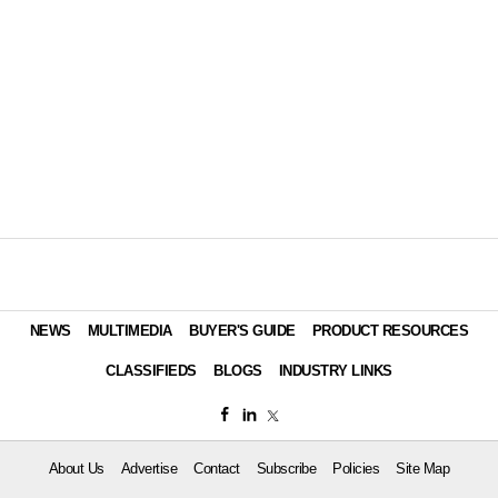
NEWS
MULTIMEDIA
BUYER'S GUIDE
PRODUCT RESOURCES
CLASSIFIEDS
BLOGS
INDUSTRY LINKS
About Us
Advertise
Contact
Subscribe
Policies
Site Map