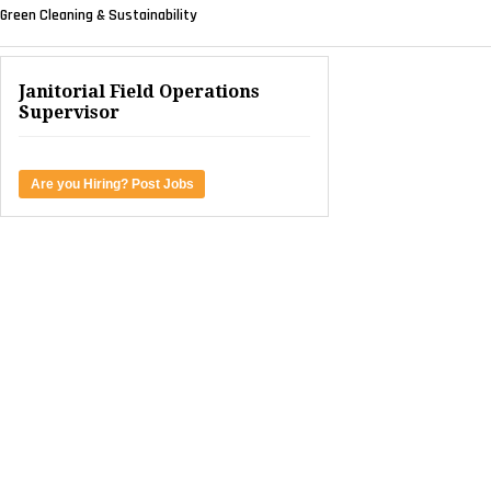
Green Cleaning & Sustainability
Janitorial Field Operations
Supervisor
Are you Hiring? Post Jobs