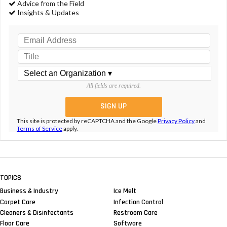
Advice from the Field
Insights & Updates
All fields are required.
This site is protected by reCAPTCHA and the Google
Privacy Policy
and
Terms of Service
apply.
TOPICS
Business & Industry
Ice Melt
Carpet Care
Infection Control
Cleaners & Disinfectants
Restroom Care
Floor Care
Software