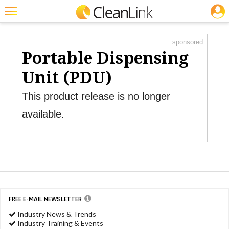
JOBS
Product Watch
Featured
sponsored
Trending
Portable Dispensing
Magazines
Unit (PDU)
Products
This product release is no longer
Education
available.
Jobs
Marketplace
Info
Search
FREE E-MAIL NEWSLETTER
Industry News & Trends
Industry Training & Events