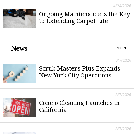
4/24/2026
Ongoing Maintenance is the Key
to Extending Carpet Life
News
MORE
8/7/2026
Scrub Masters Plus Expands
New York City Operations
8/7/2026
Conejo Cleaning Launches in
California
8/7/2026