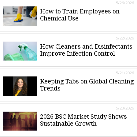
5/26/2026
How to Train Employees on
Chemical Use
5/22/2026
How Cleaners and Disinfectants
Improve Infection Control
5/21/2026
Keeping Tabs on Global Cleaning
Trends
5/20/2026
2026 BSC Market Study Shows
Sustainable Growth