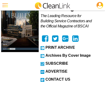
JOBS
Featured
The Leading Resource for
Building Service Contractors and
Trending
the Official Magazine of BSCAI
Magazines
Products
PRINT ARCHIVE
Education
Archives By Cover Image
Jobs
SUBSCRIBE
Marketplace
ADVERTISE
Info
CONTACT US
Search