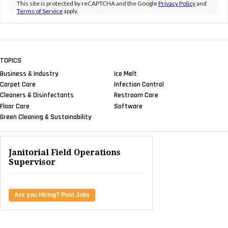
This site is protected by reCAPTCHA and the Google
Privacy Policy
and
Terms of Service
apply.
TOPICS
Business & Industry
Ice Melt
Carpet Care
Infection Control
Cleaners & Disinfectants
Restroom Care
Floor Care
Software
Green Cleaning & Sustainability
Janitorial Field Operations
Supervisor
Are you Hiring? Post Jobs