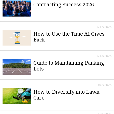
Contracting Success 2026
7/17/2026
How to Use the Time AI Gives
Back
7/13/2026
Guide to Maintaining Parking
Lots
6/2/2026
How to Diversify into Lawn
Care