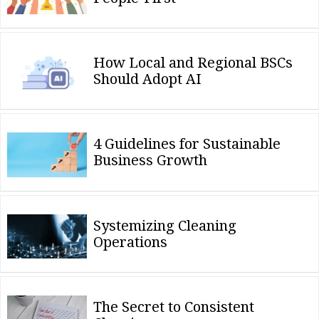
How Local and Regional BSCs
Should Adopt AI
4 Guidelines for Sustainable
Business Growth
Systemizing Cleaning
Operations
The Secret to Consistent