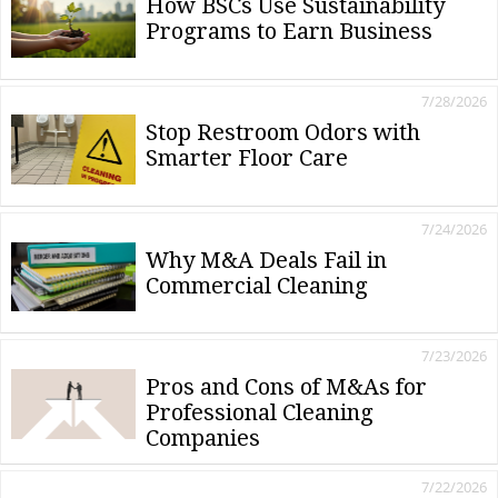
How BSCs Use Sustainability
Programs to Earn Business
7/28/2026
Stop Restroom Odors with
Smarter Floor Care
7/24/2026
Why M&A Deals Fail in
Commercial Cleaning
7/23/2026
Pros and Cons of M&As for
Professional Cleaning
Companies
7/22/2026