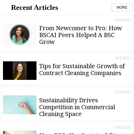
Recent Articles
MORE
8/6/2026
From Newcomer to Pro: How
BSCAI Peers Helped A BSC
Grow
8/4/2026
Tips for Sustainable Growth of
Contract Cleaning Companies
7/31/2026
Sustainability Drives
Competition in Commercial
Cleaning Space
7/30/2026