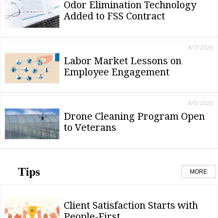
Odor Elimination Technology
Added to FSS Contract
8/7/2026
Labor Market Lessons on
Employee Engagement
8/6/2026
Drone Cleaning Program Open
to Veterans
Tips
MORE
Client Satisfaction Starts with
People-First