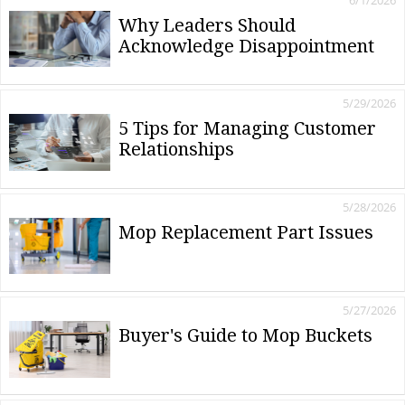
6/1/2026
Why Leaders Should
Acknowledge Disappointment
5/29/2026
5 Tips for Managing Customer
Relationships
5/28/2026
Mop Replacement Part Issues
5/27/2026
Buyer's Guide to Mop Buckets