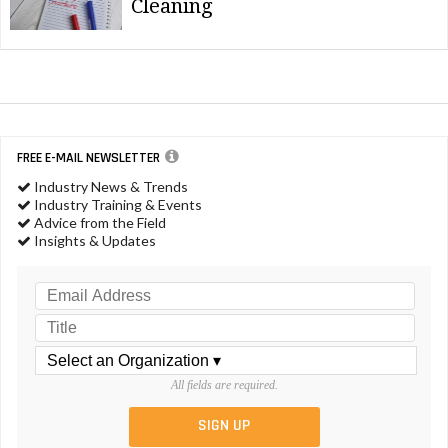
Cleaning
FREE E-MAIL NEWSLETTER
Industry News & Trends
Industry Training & Events
Advice from the Field
Insights & Updates
All fields are required.