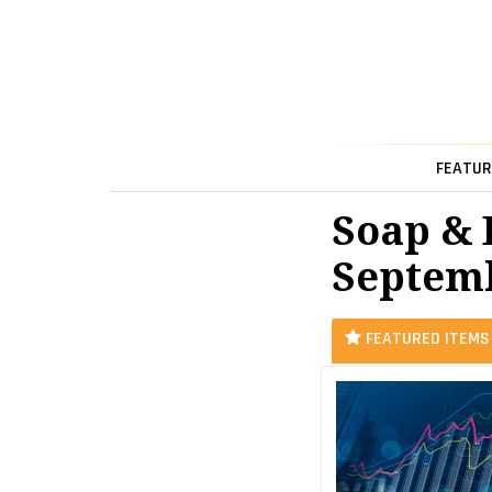
FEATUR
Soap & 
Septemb
FEATURED ITEMS