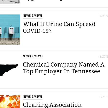
NEWS & VIEWS
8/27/
What If Urine Can Spread
COVID-19?
NEWS & VIEWS
8/27/
Chemical Company Named A
Top Employer In Tennessee
NEWS & VIEWS
8/27/
Cleaning Association