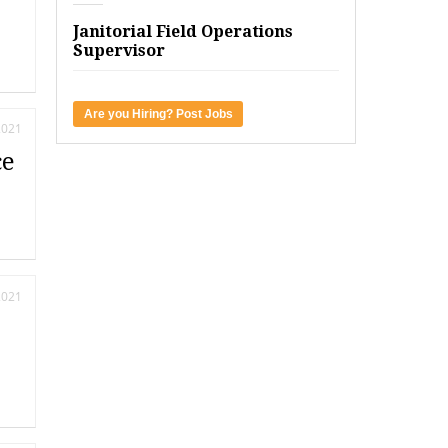
Janitorial Field Operations
Supervisor
Are you Hiring? Post Jobs
2021
ce
2021