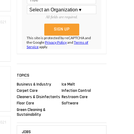
All fields are required.
2021
This site is protected by reCAPTCHA and
the Google
Privacy Policy
and
Terms of
Service
apply.
TOPICS
Business & Industry
Ice Melt
Carpet Care
Infection Control
Cleaners & Disinfectants
Restroom Care
Floor Care
Software
Green Cleaning &
Sustainability
2021
JOBS