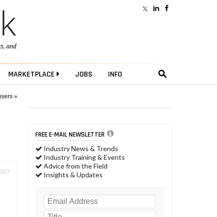
ts
, and
MARKETPLACE
JOBS
INFO
nsers »
FREE E-MAIL NEWSLETTER
Industry News & Trends
Industry Training & Events
Advice from the Field
2021
Insights & Updates