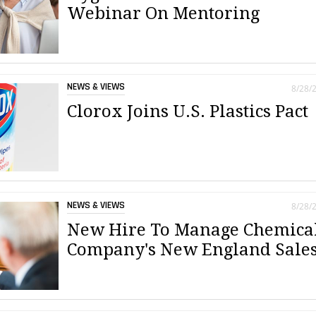
Webinar On Mentoring
NEWS & VIEWS
8/28/
Clorox Joins U.S. Plastics Pact
NEWS & VIEWS
8/28/
New Hire To Manage Chemica
Company's New England Sale