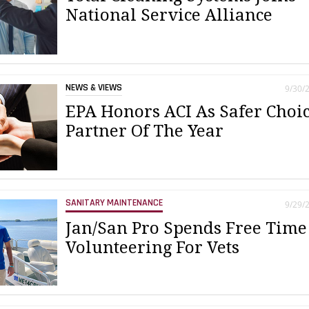
National Service Alliance
NEWS & VIEWS
9/30/
EPA Honors ACI As Safer Choi
Partner Of The Year
SANITARY MAINTENANCE
9/29/
Jan/San Pro Spends Free Time
Volunteering For Vets