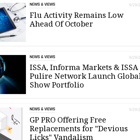
NEWS & VIEWS
9/29/
Flu Activity Remains Low
Ahead Of October
NEWS & VIEWS
9/29/
ISSA, Informa Markets & ISSA
Pulire Network Launch Globa
Show Portfolio
NEWS & VIEWS
9/29/
GP PRO Offering Free
Replacements for "Devious
Licks" Vandalism