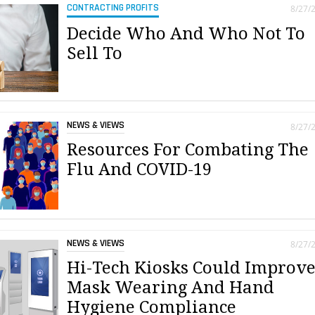
CONTRACTING PROFITS
8/27/
Decide Who And Who Not To
Sell To
NEWS & VIEWS
8/27/
Resources For Combating The
Flu And COVID-19
NEWS & VIEWS
8/27/
Hi-Tech Kiosks Could Improv
Mask Wearing And Hand
Hygiene Compliance