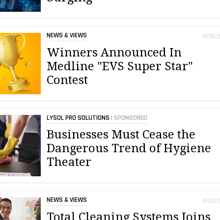
NEWS & VIEWS
9/30/
Winners Announced In
Medline "EVS Super Star"
Contest
LYSOL PRO SOLUTIONS
| SPONSORED
Businesses Must Cease the
Dangerous Trend of Hygiene
Theater
NEWS & VIEWS
9/30/
Total Cleaning Systems Joins