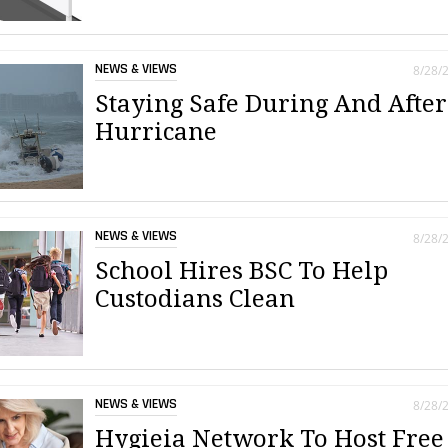
NEWS & VIEWS
8/28/
Staying Safe During And After
Hurricane
NEWS & VIEWS
8/28/
School Hires BSC To Help
Custodians Clean
NEWS & VIEWS
8/28/
Hygieia Network To Host Free