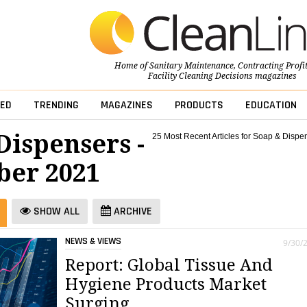
Home of
Sanitary Maintenance
,
Contracting Profi
Facility Cleaning Decisions
magazines
ED
TRENDING
MAGAZINES
PRODUCTS
EDUCATION
Dispensers -
25 Most Recent Articles for Soap & Dispe
er 2021
SHOW ALL
ARCHIVE
NEWS & VIEWS
9/30/
Report: Global Tissue And
Hygiene Products Market
Surging