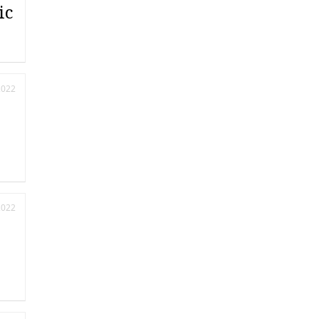
ic
2022
2022