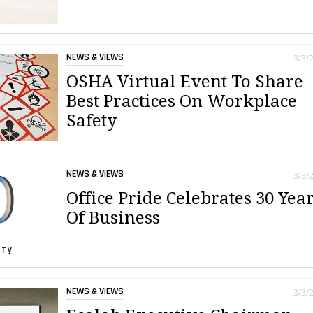
NEWS & VIEWS
3/3/
OSHA Virtual Event To Share
Best Practices On Workplace
Safety
NEWS & VIEWS
3/3/
Office Pride Celebrates 30 Yea
Of Business
NEWS & VIEWS
3/3/