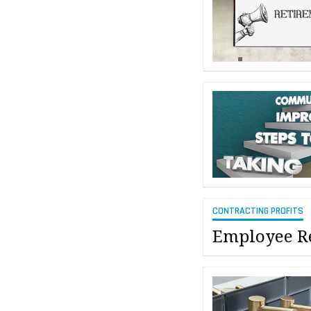
CONTRACTING PROFITS
Employee Re