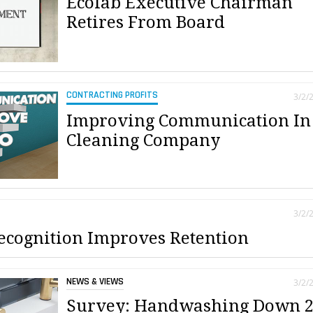
Ecolab Executive Chairman
Retires From Board
CONTRACTING PROFITS
3/2/
Improving Communication In
Cleaning Company
3/2/
cognition Improves Retention
NEWS & VIEWS
3/2/
Survey: Handwashing Down 