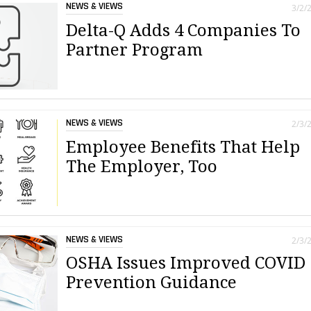
NEWS & VIEWS
3/2/
Delta-Q Adds 4 Companies To
Partner Program
NEWS & VIEWS
2/3/
Employee Benefits That Help
The Employer, Too
NEWS & VIEWS
2/3/
OSHA Issues Improved COVID
Prevention Guidance