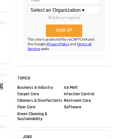
All fields are required.
2023
s
This site is protected by reCAPTCHA and
the Google
Privacy Policy
and
Terms of
Service
apply.
2023
TOPICS
g
Business & Industry
Ice Melt
Carpet Care
Infection Control
Cleaners & Disinfectants
Restroom Care
Floor Care
Software
Green Cleaning &
Sustainability
2023
JOBS