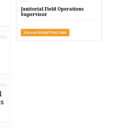
Janitorial Field Operations
Supervisor
Are you Hiring? Post Jobs
2023
2023
l
ds