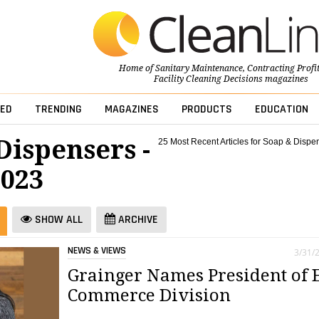
Home of
Sanitary Maintenance
,
Contracting Profi
Facility Cleaning Decisions
magazines
ED
TRENDING
MAGAZINES
PRODUCTS
EDUCATION
Dispensers -
25 Most Recent Articles for Soap & Dispe
023
SHOW ALL
ARCHIVE
NEWS & VIEWS
3/31/
Grainger Names President of 
Commerce Division