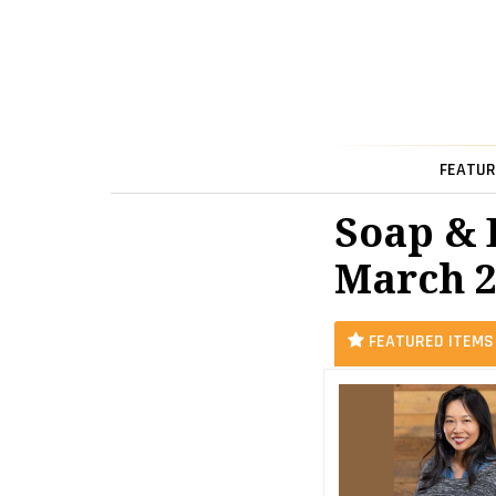
FEATUR
Soap & 
March 2
FEATURED ITEMS