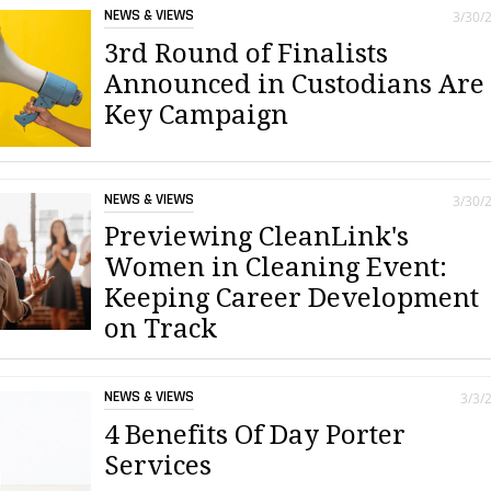
NEWS & VIEWS
3/30/
3rd Round of Finalists
Announced in Custodians Are
Key Campaign
NEWS & VIEWS
3/30/
Previewing CleanLink's
Women in Cleaning Event:
Keeping Career Development
on Track
NEWS & VIEWS
3/3/
4 Benefits Of Day Porter
Services