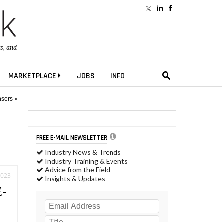
ts
, and
MARKETPLACE
JOBS
INFO
nsers »
FREE E-MAIL NEWSLETTER
Industry News & Trends
Industry Training & Events
Advice from the Field
2023
Insights & Updates
E-