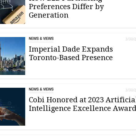
Preferences Differ by
Generation
NEWS & VIEWS
3/30/
Imperial Dade Expands
Toronto-Based Presence
NEWS & VIEWS
3/30/
Cobi Honored at 2023 Artificia
Intelligence Excellence Awar