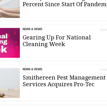
Percent Since Start Of Pandem
NEWS & VIEWS
3/2/
Gearing Up For National
Cleaning Week
NEWS & VIEWS
3/2/
Smithereen Pest Management
Services Acquires Pro-Tec