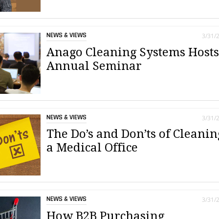
NEWS & VIEWS
3/31/
Anago Cleaning Systems Host
Annual Seminar
NEWS & VIEWS
3/31/
The Do’s and Don’ts of Cleanin
a Medical Office
NEWS & VIEWS
3/31/
How B2B Purchasing