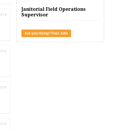
Janitorial Field Operations
2014
Supervisor
Are you Hiring? Post Jobs
2014
2014
2014