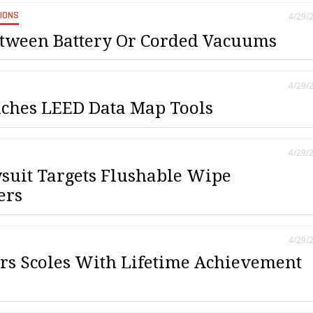
SIONS
4/29/
tween Battery Or Corded Vacuums
4/29/
ches LEED Data Map Tools
4/29/
suit Targets Flushable Wipe
ers
4/29/
s Scoles With Lifetime Achievement