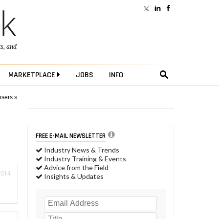
ts
, and
MARKETPLACE
JOBS
INFO
nsers »
FREE E-MAIL NEWSLETTER
Industry News & Trends
Industry Training & Events
Advice from the Field
2014
Insights & Updates