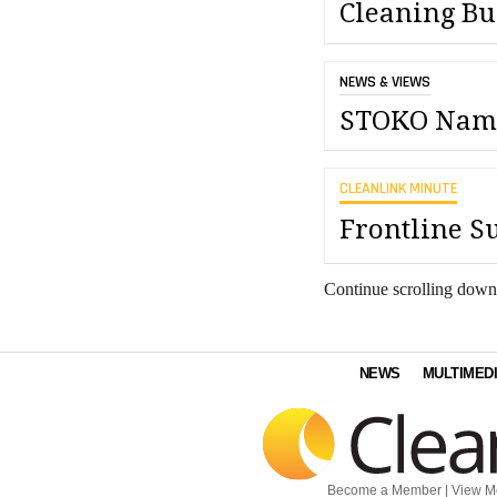
Cleaning Bu
NEWS & VIEWS
STOKO Names
CLEANLINK MINUTE
Frontline S
Continue scrolling down
NEWS
MULTIMED
Become a Member
|
View M