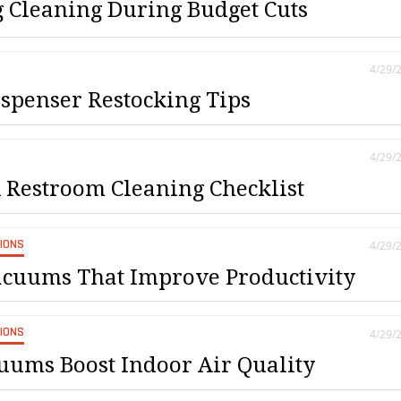
 Cleaning During Budget Cuts
4/29/
spenser Restocking Tips
4/29/
Restroom Cleaning Checklist
SIONS
4/29/
cuums That Improve Productivity
SIONS
4/29/
uums Boost Indoor Air Quality