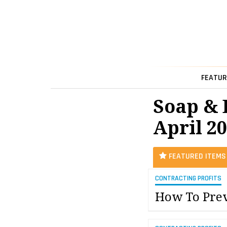
FEATUR
Soap & 
April 2
FEATURED ITEMS
CONTRACTING PROFITS
How To Prev