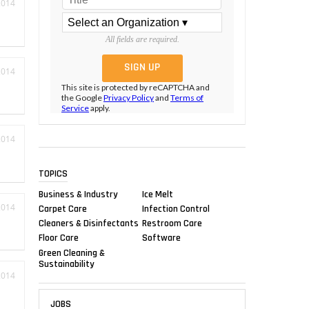
2014
All fields are required.
2014
This site is protected by reCAPTCHA and
the Google
Privacy Policy
and
Terms of
Service
apply.
2014
TOPICS
Business & Industry
Ice Melt
2014
Carpet Care
Infection Control
Cleaners & Disinfectants
Restroom Care
Floor Care
Software
Green Cleaning &
Sustainability
2014
JOBS