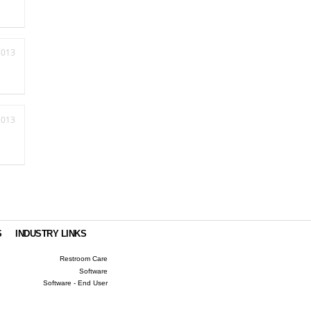
2013
2013
S
INDUSTRY LINKS
Restroom Care
Software
Software - End User