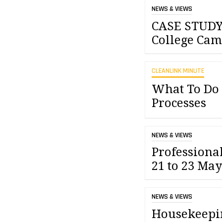
NEWS & VIEWS
CASE STUDY
College Cam
CLEANLINK MINUTE
What To Do
Processes
NEWS & VIEWS
Professiona
21 to 23 May
NEWS & VIEWS
Housekeepi