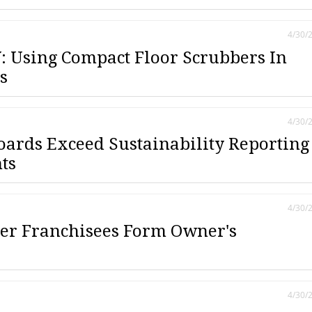
4/30/
 Using Compact Floor Scrubbers In
s
4/30/
oards Exceed Sustainability Reporting
ts
4/30/
er Franchisees Form Owner's
4/30/