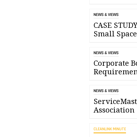
NEWS & VIEWS
CASE STUDY:
Small Space
NEWS & VIEWS
Corporate B
Requiremen
NEWS & VIEWS
ServiceMast
Association
CLEANLINK MINUTE