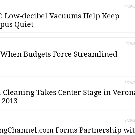
4/29/
: Low-decibel Vacuums Help Keep
pus Quiet
4/29/
 When Budgets Force Streamlined
3/29/
l Cleaning Takes Center Stage in Veron
 2013
3/29/
ngChannel.com Forms Partnership wi