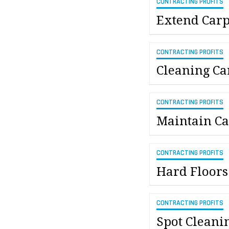
CONTRACTING PROFITS
Extend Carp
CONTRACTING PROFITS
Cleaning Ca
CONTRACTING PROFITS
Maintain Ca
CONTRACTING PROFITS
Hard Floors
CONTRACTING PROFITS
Spot Cleani