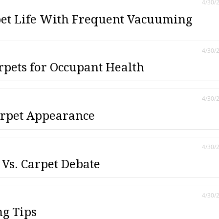
4/30/
et Life With Frequent Vacuuming
4/30/
rpets for Occupant Health
4/30/
rpet Appearance
4/30/
 Vs. Carpet Debate
4/30/
ng Tips