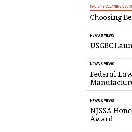
FACILITY CLEANING DECI
Choosing Be
NEWS & VIEWS
USGBC Laun
NEWS & VIEWS
Federal Law
Manufactur
NEWS & VIEWS
NJSSA Honor
Award