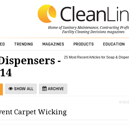
Home of
Sanitary Maintenance
,
Contracting Profi
Facility Cleaning Decisions
magazines
ED
TRENDING
MAGAZINES
PRODUCTS
EDUCATION
Dispensers -
25 Most Recent Articles for Soap & Dispe
014
SHOW ALL
ARCHIVE
4/30/
ent Carpet Wicking