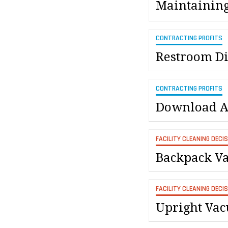
Maintaining
CONTRACTING PROFITS
Restroom Di
CONTRACTING PROFITS
Download A 
FACILITY CLEANING DECI
Backpack Va
FACILITY CLEANING DECI
Upright Vac