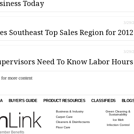
siness Today
3/29/
 Southeast Top Sales Region for 2012
3/29/
upervisors Need To Know Labor Hours
 for more content
IA
BUYER'S GUIDE
PRODUCT RESOURCES
CLASSIFIEDS
BLOG
Business & Industry
Green Cleaning &
Sustainability
Carpet Care
Ice Melt
Cleaners & Disinfectants
Infection Control
Floor Care
ember Benefits