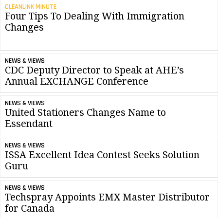
CLEANLINK MINUTE
Four Tips To Dealing With Immigration
Changes
NEWS & VIEWS
CDC Deputy Director to Speak at AHE’s
Annual EXCHANGE Conference
NEWS & VIEWS
United Stationers Changes Name to
Essendant
NEWS & VIEWS
ISSA Excellent Idea Contest Seeks Solution
Guru
NEWS & VIEWS
Techspray Appoints EMX Master Distributor
for Canada