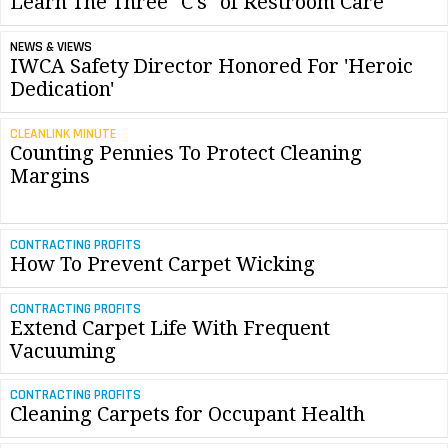
Learn The Three "C's" of Restroom Care
NEWS & VIEWS
IWCA Safety Director Honored For 'Heroic
Dedication'
CLEANLINK MINUTE
Counting Pennies To Protect Cleaning
Margins
CONTRACTING PROFITS
How To Prevent Carpet Wicking
CONTRACTING PROFITS
Extend Carpet Life With Frequent
Vacuuming
CONTRACTING PROFITS
Cleaning Carpets for Occupant Health