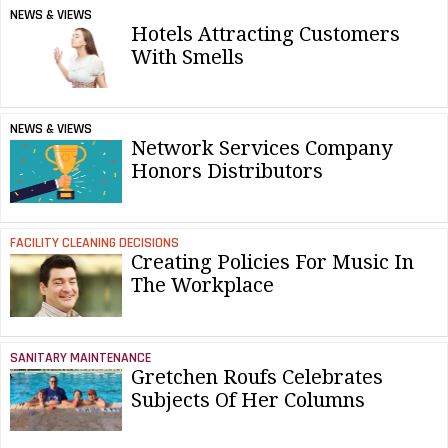
NEWS & VIEWS
Hotels Attracting Customers
With Smells
NEWS & VIEWS
Network Services Company
Honors Distributors
FACILITY CLEANING DECISIONS
Creating Policies For Music In
The Workplace
SANITARY MAINTENANCE
Gretchen Roufs Celebrates
Subjects Of Her Columns