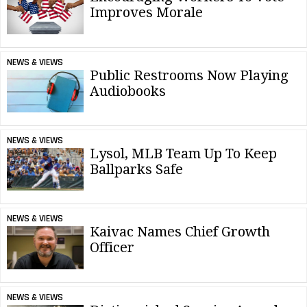
Improves Morale
NEWS & VIEWS
Public Restrooms Now Playing
Audiobooks
NEWS & VIEWS
Lysol, MLB Team Up To Keep
Ballparks Safe
NEWS & VIEWS
Kaivac Names Chief Growth
Officer
NEWS & VIEWS