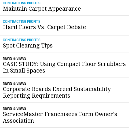
CONTRACTING PROFITS
Maintain Carpet Appearance
CONTRACTING PROFITS
Hard Floors Vs. Carpet Debate
CONTRACTING PROFITS
Spot Cleaning Tips
NEWS & VIEWS
CASE STUDY: Using Compact Floor Scrubbers
In Small Spaces
NEWS & VIEWS
Corporate Boards Exceed Sustainability
Reporting Requirements
NEWS & VIEWS
ServiceMaster Franchisees Form Owner's
Association