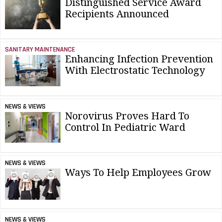
Distinguished Service Award
Recipients Announced
SANITARY MAINTENANCE
Enhancing Infection Prevention
With Electrostatic Technology
NEWS & VIEWS
Norovirus Proves Hard To
Control In Pediatric Ward
NEWS & VIEWS
Ways To Help Employees Grow
NEWS & VIEWS