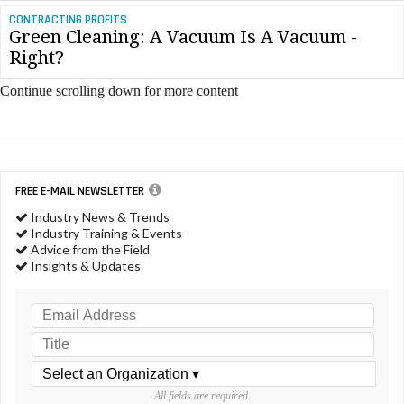
CONTRACTING PROFITS
Green Cleaning: A Vacuum Is A Vacuum -
Right?
Continue scrolling down for more content
FREE E-MAIL NEWSLETTER
Industry News & Trends
Industry Training & Events
Advice from the Field
Insights & Updates
All fields are required.