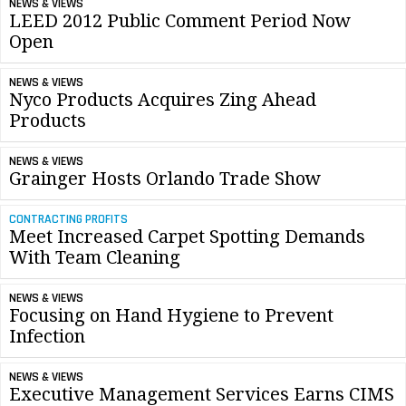
NEWS & VIEWS
LEED 2012 Public Comment Period Now
Open
NEWS & VIEWS
Nyco Products Acquires Zing Ahead
Products
NEWS & VIEWS
Grainger Hosts Orlando Trade Show
CONTRACTING PROFITS
Meet Increased Carpet Spotting Demands
With Team Cleaning
NEWS & VIEWS
Focusing on Hand Hygiene to Prevent
Infection
NEWS & VIEWS
Executive Management Services Earns CIMS