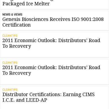
Packaged Ice Melter
NEWS & VIEWS
Genesis Biosciences Receives ISO 9001:2008
Certification
CLEANTIPS
2011 Economic Outlook: Distributors' Road
To Recovery
CLEANTIPS
2011 Economic Outlook: Distributors' Road
To Recovery
CLEANTIPS
Distributor Certifications: Earning CIMS
I.C.E. and LEED-AP