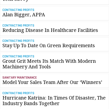
CONTRACTING PROFITS
Alan Bigger, APPA
CONTRACTING PROFITS
Reducing Disease In Healthcare Facilities
CONTRACTING PROFITS
Stay Up To Date On Green Requirements
CONTRACTING PROFITS
Grout Grit Meets Its Match With Modern
Machinery And Tools
SANITARY MAINTENANCE
Model Your Sales Team After Our ‘Winners’
CONTRACTING PROFITS
Hurricane Katrina: In Times Of Disaster, The
Industry Bands Together