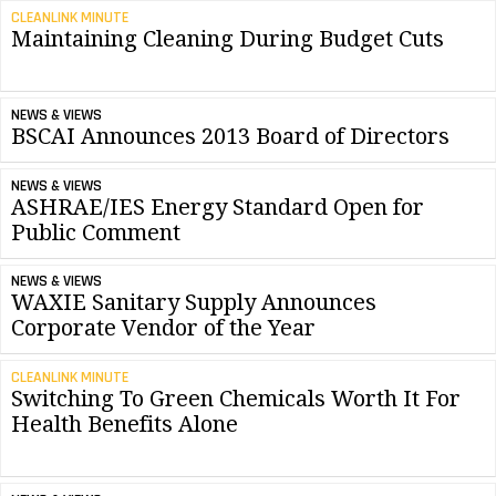
CLEANLINK MINUTE
Maintaining Cleaning During Budget Cuts
NEWS & VIEWS
BSCAI Announces 2013 Board of Directors
NEWS & VIEWS
ASHRAE/IES Energy Standard Open for
Public Comment
NEWS & VIEWS
WAXIE Sanitary Supply Announces
Corporate Vendor of the Year
CLEANLINK MINUTE
Switching To Green Chemicals Worth It For
Health Benefits Alone