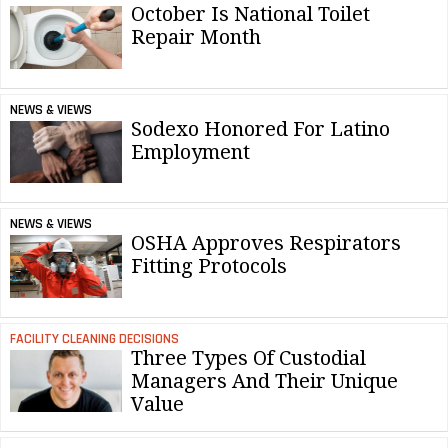
October Is National Toilet
Repair Month
NEWS & VIEWS
Sodexo Honored For Latino
Employment
NEWS & VIEWS
OSHA Approves Respirators
Fitting Protocols
FACILITY CLEANING DECISIONS
Three Types Of Custodial
Managers And Their Unique
Value