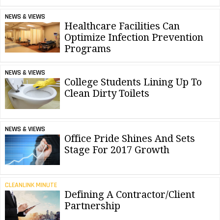
NEWS & VIEWS
Healthcare Facilities Can
Optimize Infection Prevention
Programs
NEWS & VIEWS
College Students Lining Up To
Clean Dirty Toilets
NEWS & VIEWS
Office Pride Shines And Sets
Stage For 2017 Growth
CLEANLINK MINUTE
Defining A Contractor/Client
Partnership