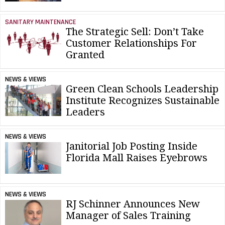
SANITARY MAINTENANCE
The Strategic Sell: Don’t Take
Customer Relationships For
Granted
NEWS & VIEWS
Green Clean Schools Leadership
Institute Recognizes Sustainable
Leaders
NEWS & VIEWS
Janitorial Job Posting Inside
Florida Mall Raises Eyebrows
NEWS & VIEWS
RJ Schinner Announces New
Manager of Sales Training