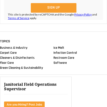
This site is protected by reCAPTCHA and the Google
Privacy Policy
and
Terms of Service
apply.
TOPICS
Business & Industry
Ice Melt
Carpet Care
Infection Control
Cleaners & Disinfectants
Restroom Care
Floor Care
Software
Green Cleaning & Sustainability
Janitorial Field Operations
Supervisor
Are you Hiring? Post Jobs