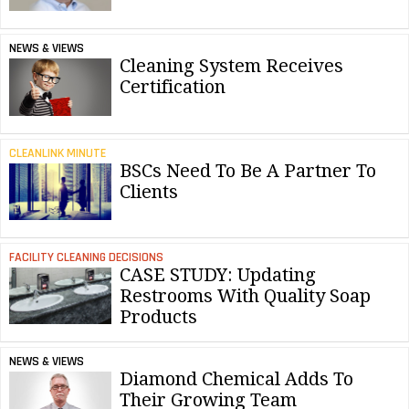
NEWS & VIEWS
Cleaning System Receives
Certification
CLEANLINK MINUTE
BSCs Need To Be A Partner To
Clients
FACILITY CLEANING DECISIONS
CASE STUDY: Updating
Restrooms With Quality Soap
Products
NEWS & VIEWS
Diamond Chemical Adds To
Their Growing Team