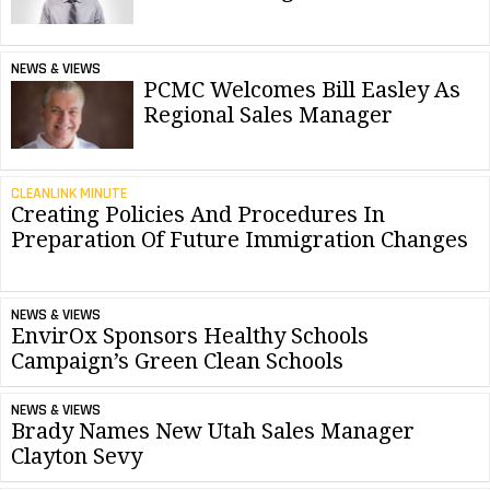
NEWS & VIEWS
PCMC Welcomes Bill Easley As
Regional Sales Manager
CLEANLINK MINUTE
Creating Policies And Procedures In
Preparation Of Future Immigration Changes
NEWS & VIEWS
EnvirOx Sponsors Healthy Schools
Campaign’s Green Clean Schools
NEWS & VIEWS
Brady Names New Utah Sales Manager
Clayton Sevy