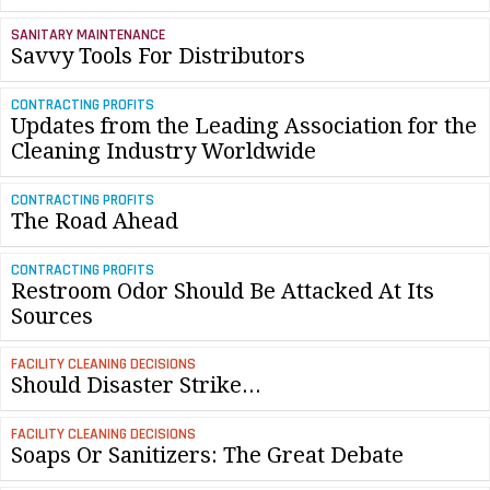
SANITARY MAINTENANCE
Savvy Tools For Distributors
CONTRACTING PROFITS
Updates from the Leading Association for the
Cleaning Industry Worldwide
CONTRACTING PROFITS
The Road Ahead
CONTRACTING PROFITS
Restroom Odor Should Be Attacked At Its
Sources
FACILITY CLEANING DECISIONS
Should Disaster Strike...
FACILITY CLEANING DECISIONS
Soaps Or Sanitizers: The Great Debate