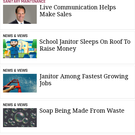
SANITARY MAINTENANCE
Live Communication Helps
Make Sales
NEWS & VIEWS
School Janitor Sleeps On Roof To
Raise Money
NEWS & VIEWS
Janitor Among Fastest Growing
Jobs
NEWS & VIEWS
Soap Being Made From Waste