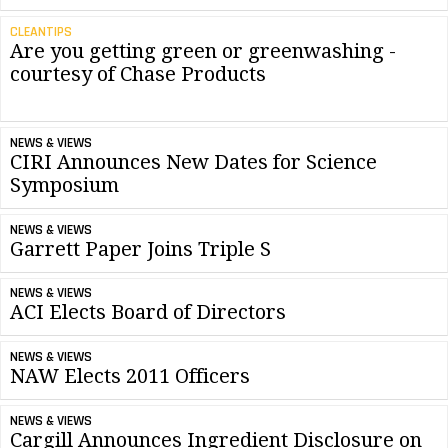
CLEANTIPS
Are you getting green or greenwashing -
courtesy of Chase Products
NEWS & VIEWS
CIRI Announces New Dates for Science
Symposium
NEWS & VIEWS
Garrett Paper Joins Triple S
NEWS & VIEWS
ACI Elects Board of Directors
NEWS & VIEWS
NAW Elects 2011 Officers
NEWS & VIEWS
Cargill Announces Ingredient Disclosure on