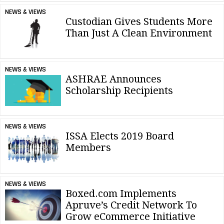
NEWS & VIEWS
Custodian Gives Students More
Than Just A Clean Environment
NEWS & VIEWS
ASHRAE Announces
Scholarship Recipients
NEWS & VIEWS
ISSA Elects 2019 Board
Members
NEWS & VIEWS
Boxed.com Implements
Apruve’s Credit Network To
Grow eCommerce Initiative