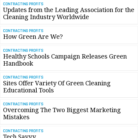
CONTRACTING PROFITS
Updates from the Leading Association for the
Cleaning Industry Worldwide
CONTRACTING PROFITS
How Green Are We?
CONTRACTING PROFITS
Healthy Schools Campaign Releases Green
Handbook
CONTRACTING PROFITS
Sites Offer Variety Of Green Cleaning
Educational Tools
CONTRACTING PROFITS
Overcoming The Two Biggest Marketing
Mistakes
CONTRACTING PROFITS
Tech Savvy