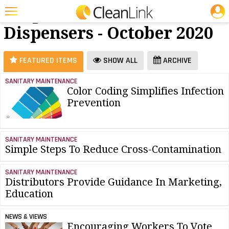
JOBS
Soap &
25 Most Recent Articles for Soap & Dispensers »
Dispensers - October 2020
Featured
Trending
FEATURED ITEMS
SHOW ALL
ARCHIVE
Magazines
SANITARY MAINTENANCE
Color Coding Simplifies Infection
Products
Prevention
Education
Jobs
SANITARY MAINTENANCE
Simple Steps To Reduce Cross-Contamination
Marketplace
Info
SANITARY MAINTENANCE
Distributors Provide Guidance In Marketing,
Search
Education
NEWS & VIEWS
Encouraging Workers To Vote