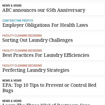
NEWS & VIEWS
ABC announces our 65th Anniversary
CONTRACTING PROFITS
Employer Obligations For Health Laws
FACILITY CLEANING DECISIONS
Sorting Out Laundry Challenges
FACILITY CLEANING DECISIONS
Best Practices For Laundry Efficiencies
FACILITY CLEANING DECISIONS
Perfecting Laundry Strategies
NEWS & VIEWS
EPA: Top 10 Tips to Prevent or Control Bed
Bugs
NEWS & VIEWS