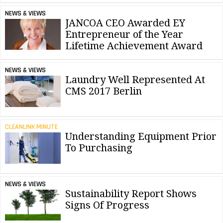
NEWS & VIEWS
JANCOA CEO Awarded EY
Entrepreneur of the Year
Lifetime Achievement Award
NEWS & VIEWS
Laundry Well Represented At
CMS 2017 Berlin
CLEANLINK MINUTE
Understanding Equipment Prior
To Purchasing
NEWS & VIEWS
Sustainability Report Shows
Signs Of Progress