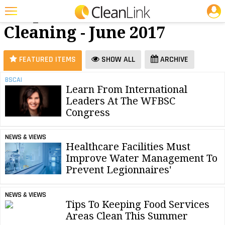
JOBS
Carpet
25 Most Recent Articles for Carpet Cleaning »
Cleaning - June 2017
Featured
Trending
FEATURED ITEMS
SHOW ALL
ARCHIVE
Magazines
BSCAI
Learn From International
Products
Leaders At The WFBSC
Education
Congress
Jobs
NEWS & VIEWS
Healthcare Facilities Must
Marketplace
Improve Water Management To
Prevent Legionnaires'
Info
Search
NEWS & VIEWS
Tips To Keeping Food Services
Areas Clean This Summer