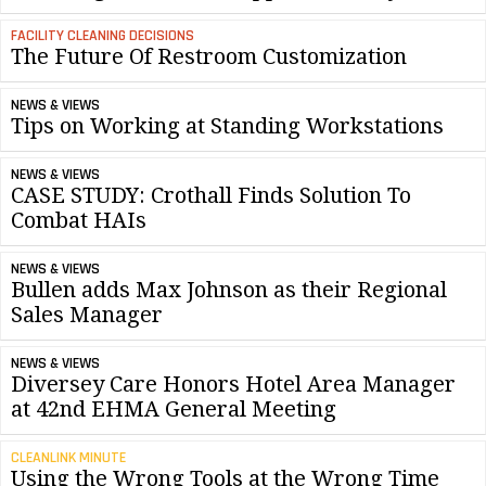
FACILITY CLEANING DECISIONS
The Future Of Restroom Customization
NEWS & VIEWS
Tips on Working at Standing Workstations
NEWS & VIEWS
CASE STUDY: Crothall Finds Solution To
Combat HAIs
NEWS & VIEWS
Bullen adds Max Johnson as their Regional
Sales Manager
NEWS & VIEWS
Diversey Care Honors Hotel Area Manager
at 42nd EHMA General Meeting
CLEANLINK MINUTE
Using the Wrong Tools at the Wrong Time