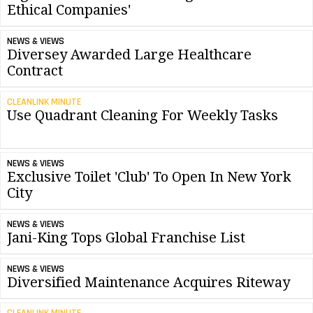
Ethical Companies'
NEWS & VIEWS
Diversey Awarded Large Healthcare
Contract
CLEANLINK MINUTE
Use Quadrant Cleaning For Weekly Tasks
NEWS & VIEWS
Exclusive Toilet 'Club' To Open In New York
City
NEWS & VIEWS
Jani-King Tops Global Franchise List
NEWS & VIEWS
Diversified Maintenance Acquires Riteway