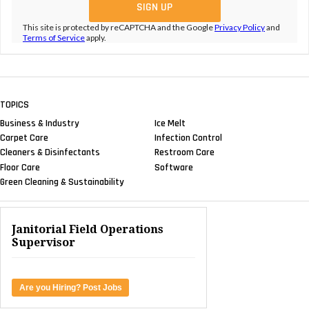
This site is protected by reCAPTCHA and the Google
Privacy Policy
and
Terms of Service
apply.
TOPICS
Business & Industry
Ice Melt
Carpet Care
Infection Control
Cleaners & Disinfectants
Restroom Care
Floor Care
Software
Green Cleaning & Sustainability
Janitorial Field Operations
Supervisor
Are you Hiring? Post Jobs