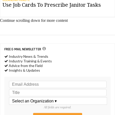
CLEANLINK MINUTE
Use Job Cards To Prescribe Janitor Tasks
Continue scrolling down for more content
FREE E-MAIL NEWSLETTER
Industry News & Trends
Industry Training & Events
Advice from the Field
Insights & Updates
All fields are required.