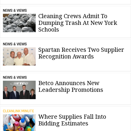
NEWS & VIEWS
Cleaning Crews Admit To
Dumping Trash At New York
Schools
NEWS & VIEWS
Spartan Receives Two Supplier
Recognition Awards
NEWS & VIEWS
Betco Announces New
Leadership Promotions
CLEANLINK MINUTE
Where Supplies Fall Into
Bidding Estimates