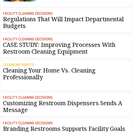
FACILITY CLEANING DECISIONS
Regulations That Will Impact Departmental
Budgets
FACILITY CLEANING DECISIONS
CASE STUDY: Improving Processes With
Restroom Cleaning Equipment
CLEANLINK MINUTE
Cleaning Your Home Vs. Cleaning
Professionally
FACILITY CLEANING DECISIONS
Customizing Restroom Dispensers Sends A
Message
FACILITY CLEANING DECISIONS
Branding Restrooms Supports Facility Goals