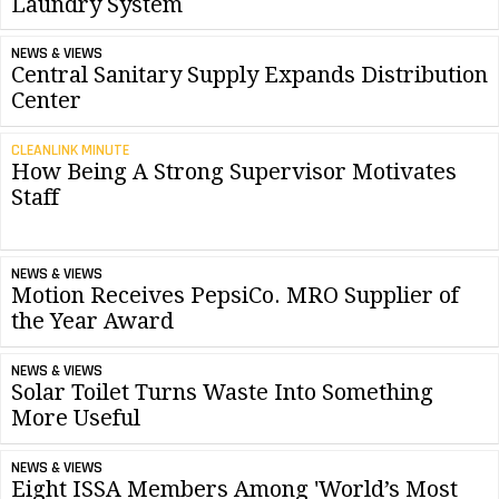
Laundry System
NEWS & VIEWS
Central Sanitary Supply Expands Distribution
Center
CLEANLINK MINUTE
How Being A Strong Supervisor Motivates
Staff
NEWS & VIEWS
Motion Receives PepsiCo. MRO Supplier of
the Year Award
NEWS & VIEWS
Solar Toilet Turns Waste Into Something
More Useful
NEWS & VIEWS
Eight ISSA Members Among 'World’s Most