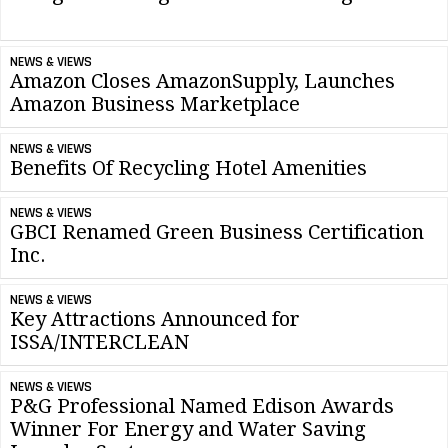
NEWS & VIEWS
Amazon Closes AmazonSupply, Launches
Amazon Business Marketplace
NEWS & VIEWS
Benefits Of Recycling Hotel Amenities
NEWS & VIEWS
GBCI Renamed Green Business Certification
Inc.
NEWS & VIEWS
Key Attractions Announced for
ISSA/INTERCLEAN
NEWS & VIEWS
P&G Professional Named Edison Awards
Winner For Energy and Water Saving