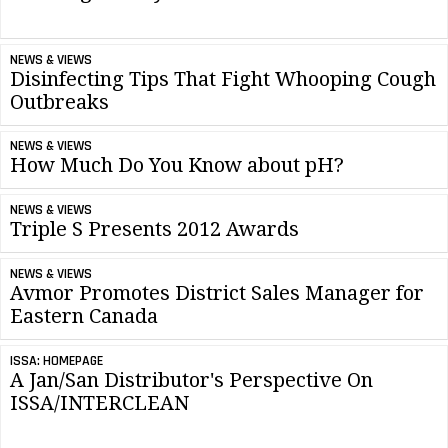
NEWS & VIEWS
Disinfecting Tips That Fight Whooping Cough
Outbreaks
NEWS & VIEWS
How Much Do You Know about pH?
NEWS & VIEWS
Triple S Presents 2012 Awards
NEWS & VIEWS
Avmor Promotes District Sales Manager for
Eastern Canada
ISSA: HOMEPAGE
A Jan/San Distributor's Perspective On
ISSA/INTERCLEAN