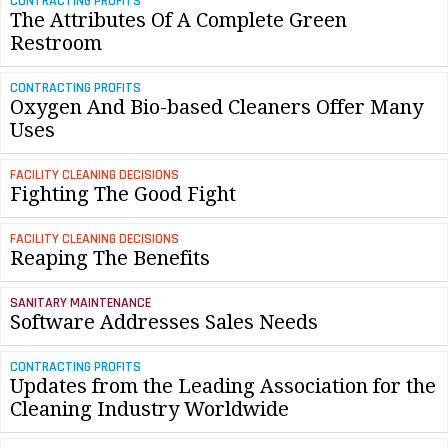
CONTRACTING PROFITS
The Attributes Of A Complete Green
Restroom
CONTRACTING PROFITS
Oxygen And Bio-based Cleaners Offer Many
Uses
FACILITY CLEANING DECISIONS
Fighting The Good Fight
FACILITY CLEANING DECISIONS
Reaping The Benefits
SANITARY MAINTENANCE
Software Addresses Sales Needs
CONTRACTING PROFITS
Updates from the Leading Association for the
Cleaning Industry Worldwide