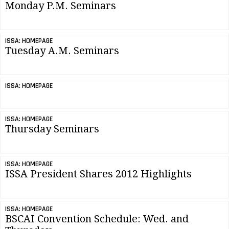
Monday P.M. Seminars
ISSA: HOMEPAGE
Tuesday A.M. Seminars
ISSA: HOMEPAGE
ISSA: HOMEPAGE
Thursday Seminars
ISSA: HOMEPAGE
ISSA President Shares 2012 Highlights
ISSA: HOMEPAGE
BSCAI Convention Schedule: Wed. and