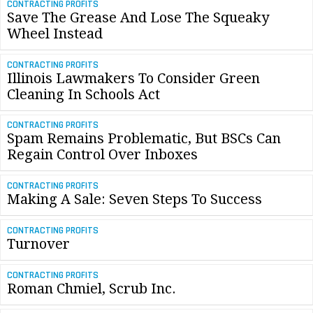
CONTRACTING PROFITS
Save The Grease And Lose The Squeaky
Wheel Instead
CONTRACTING PROFITS
Illinois Lawmakers To Consider Green
Cleaning In Schools Act
CONTRACTING PROFITS
Spam Remains Problematic, But BSCs Can
Regain Control Over Inboxes
CONTRACTING PROFITS
Making A Sale: Seven Steps To Success
CONTRACTING PROFITS
Turnover
CONTRACTING PROFITS
Roman Chmiel, Scrub Inc.