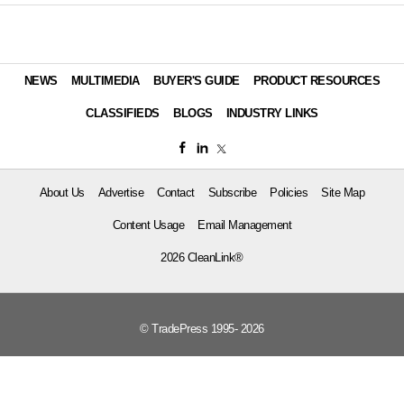
NEWS
MULTIMEDIA
BUYER'S GUIDE
PRODUCT RESOURCES
CLASSIFIEDS
BLOGS
INDUSTRY LINKS
About Us
Advertise
Contact
Subscribe
Policies
Site Map
Content Usage
Email Management
2026 CleanLink®
© TradePress 1995- 2026