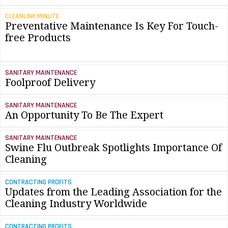
CLEANLINK MINUTE
Preventative Maintenance Is Key For Touch-
free Products
SANITARY MAINTENANCE
Foolproof Delivery
SANITARY MAINTENANCE
An Opportunity To Be The Expert
SANITARY MAINTENANCE
Swine Flu Outbreak Spotlights Importance Of
Cleaning
CONTRACTING PROFITS
Updates from the Leading Association for the
Cleaning Industry Worldwide
CONTRACTING PROFITS