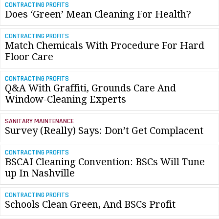
CONTRACTING PROFITS
Does ‘Green’ Mean Cleaning For Health?
CONTRACTING PROFITS
Match Chemicals With Procedure For Hard
Floor Care
CONTRACTING PROFITS
Q&A With Graffiti, Grounds Care And
Window-Cleaning Experts
SANITARY MAINTENANCE
Survey (Really) Says: Don’t Get Complacent
CONTRACTING PROFITS
BSCAI Cleaning Convention: BSCs Will Tune
up In Nashville
CONTRACTING PROFITS
Schools Clean Green, And BSCs Profit