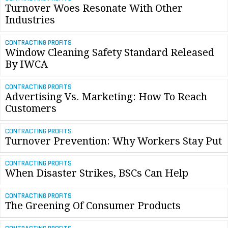
Turnover Woes Resonate With Other
Industries
CONTRACTING PROFITS
Window Cleaning Safety Standard Released
By IWCA
CONTRACTING PROFITS
Advertising Vs. Marketing: How To Reach
Customers
CONTRACTING PROFITS
Turnover Prevention: Why Workers Stay Put
CONTRACTING PROFITS
When Disaster Strikes, BSCs Can Help
CONTRACTING PROFITS
The Greening Of Consumer Products