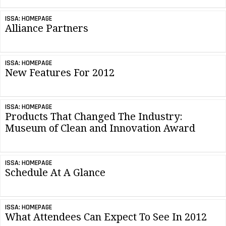
ISSA: HOMEPAGE
Alliance Partners
ISSA: HOMEPAGE
New Features For 2012
ISSA: HOMEPAGE
Products That Changed The Industry:
Museum of Clean and Innovation Award
ISSA: HOMEPAGE
Schedule At A Glance
ISSA: HOMEPAGE
What Attendees Can Expect To See In 2012