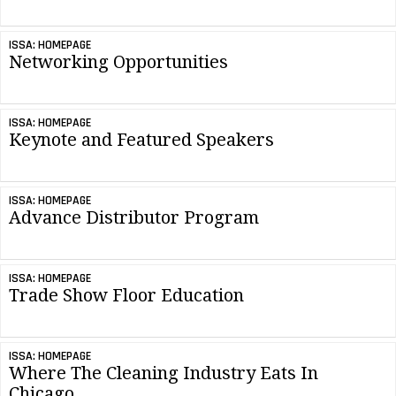
ISSA: HOMEPAGE
Networking Opportunities
ISSA: HOMEPAGE
Keynote and Featured Speakers
ISSA: HOMEPAGE
Advance Distributor Program
ISSA: HOMEPAGE
Trade Show Floor Education
ISSA: HOMEPAGE
Where The Cleaning Industry Eats In
Chicago