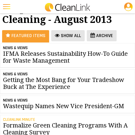
JOBS
Carpet
25 Most Recent Articles for Carpet Cleaning »
Cleaning - August 2013
Featured
Trending
FEATURED ITEMS
SHOW ALL
ARCHIVE
Magazines
NEWS & VIEWS
IFMA Releases Sustainability How-To Guide
Products
for Waste Management
Education
NEWS & VIEWS
Jobs
Getting the Most Bang for Your Tradeshow
Buck at The Experience
Marketplace
NEWS & VIEWS
Info
Wastequip Names New Vice President-GM
Search
CLEANLINK MINUTE
Formalize Green Cleaning Programs With A
Cleaning Survey