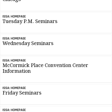
ISSA: HOMEPAGE
Tuesday P.M. Seminars
ISSA: HOMEPAGE
Wednesday Seminars
ISSA: HOMEPAGE
McCormick Place Convention Center
Information
ISSA: HOMEPAGE
Friday Seminars
ISSA: HOMEPAGE