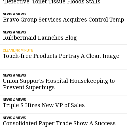
'Defective' Toilet Tissue Floods Stalls
NEWS & VIEWS
Bravo Group Services Acquires Control Temp
NEWS & VIEWS
Rubbermaid Launches Blog
CLEANLINK MINUTE
Touch-free Products Portray A Clean Image
NEWS & VIEWS
Union Supports Hospital Housekeeping to
Prevent Superbugs
NEWS & VIEWS
Triple S Hires New VP of Sales
NEWS & VIEWS
Consolidated Paper Trade Show A Success