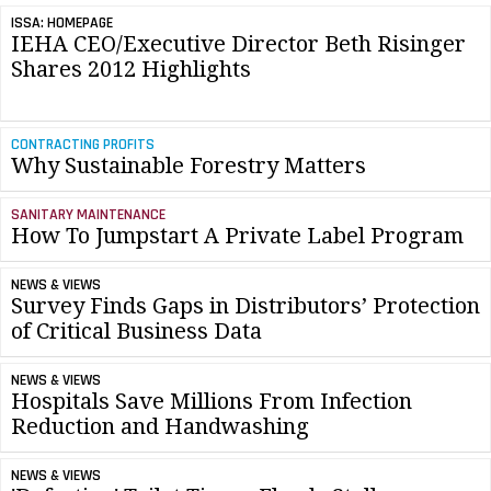
ISSA: HOMEPAGE
IEHA CEO/Executive Director Beth Risinger
Shares 2012 Highlights
CONTRACTING PROFITS
Why Sustainable Forestry Matters
SANITARY MAINTENANCE
How To Jumpstart A Private Label Program
NEWS & VIEWS
Survey Finds Gaps in Distributors’ Protection
of Critical Business Data
NEWS & VIEWS
Hospitals Save Millions From Infection
Reduction and Handwashing
NEWS & VIEWS