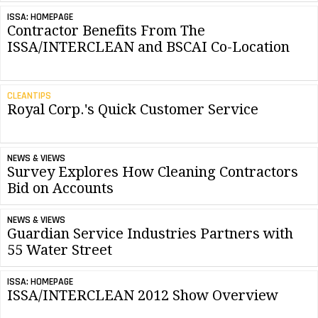
ISSA: HOMEPAGE
Contractor Benefits From The
ISSA/INTERCLEAN and BSCAI Co-Location
CLEANTIPS
Royal Corp.'s Quick Customer Service
NEWS & VIEWS
Survey Explores How Cleaning Contractors
Bid on Accounts
NEWS & VIEWS
Guardian Service Industries Partners with
55 Water Street
ISSA: HOMEPAGE
ISSA/INTERCLEAN 2012 Show Overview