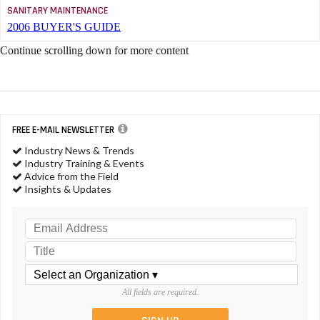
SANITARY MAINTENANCE
2006 BUYER'S GUIDE
Continue scrolling down for more content
FREE E-MAIL NEWSLETTER
Industry News & Trends
Industry Training & Events
Advice from the Field
Insights & Updates
All fields are required.