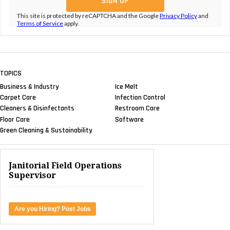
This site is protected by reCAPTCHA and the Google
Privacy Policy
and
Terms of Service
apply.
TOPICS
Business & Industry
Ice Melt
Carpet Care
Infection Control
Cleaners & Disinfectants
Restroom Care
Floor Care
Software
Green Cleaning & Sustainability
Janitorial Field Operations
Supervisor
Are you Hiring? Post Jobs