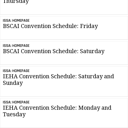
Thursday
ISSA: HOMEPAGE
BSCAI Convention Schedule: Friday
ISSA: HOMEPAGE
BSCAI Convention Schedule: Saturday
ISSA: HOMEPAGE
IEHA Convention Schedule: Saturday and
Sunday
ISSA: HOMEPAGE
IEHA Convention Schedule: Monday and
Tuesday