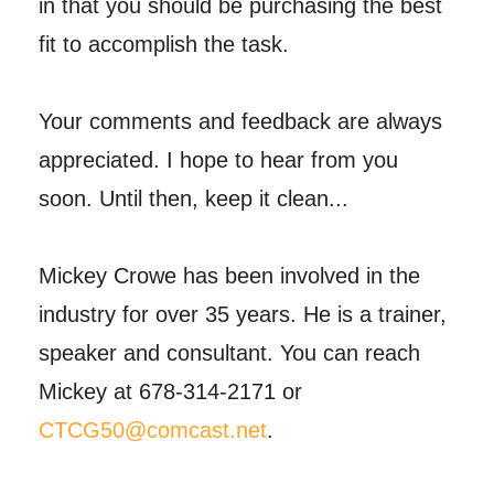
in that you should be purchasing the best
fit to accomplish the task.
Your comments and feedback are always
appreciated. I hope to hear from you
soon. Until then, keep it clean...
Mickey Crowe has been involved in the
industry for over 35 years. He is a trainer,
speaker and consultant. You can reach
Mickey at 678-314-2171 or
CTCG50@comcast.net
.