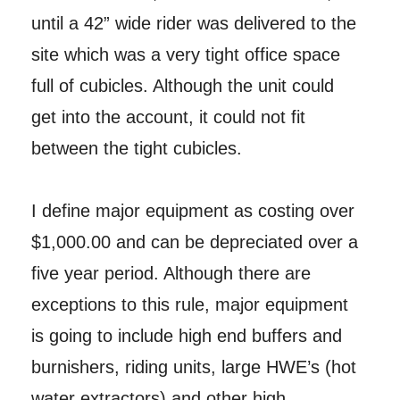
until a 42” wide rider was delivered to the
site which was a very tight office space
full of cubicles. Although the unit could
get into the account, it could not fit
between the tight cubicles.
I define major equipment as costing over
$1,000.00 and can be depreciated over a
five year period. Although there are
exceptions to this rule, major equipment
is going to include high end buffers and
burnishers, riding units, large HWE’s (hot
water extractors) and other high