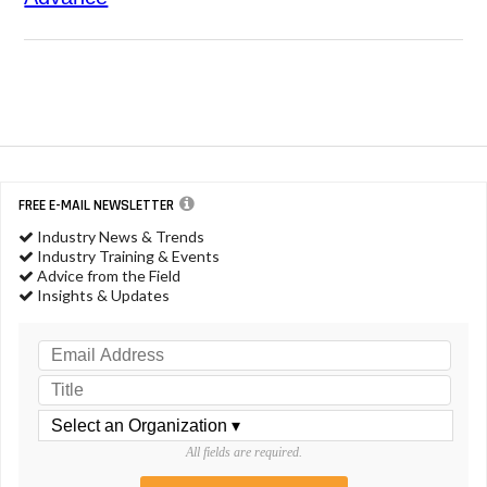
FREE E-MAIL NEWSLETTER
Industry News & Trends
Industry Training & Events
Advice from the Field
Insights & Updates
All fields are required.