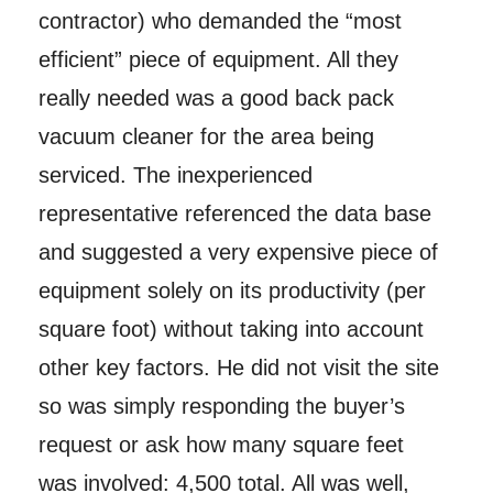
contractor) who demanded the “most
efficient” piece of equipment. All they
really needed was a good back pack
vacuum cleaner for the area being
serviced. The inexperienced
representative referenced the data base
and suggested a very expensive piece of
equipment solely on its productivity (per
square foot) without taking into account
other key factors. He did not visit the site
so was simply responding the buyer’s
request or ask how many square feet
was involved: 4,500 total. All was well,