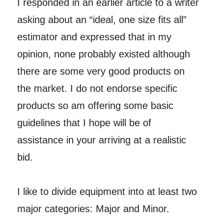
I responded in an earlier article to a writer
asking about an “ideal, one size fits all”
estimator and expressed that in my
opinion, none probably existed although
there are some very good products on
the market. I do not endorse specific
products so am offering some basic
guidelines that I hope will be of
assistance in your arriving at a realistic
bid.
I like to divide equipment into at least two
major categories: Major and Minor.