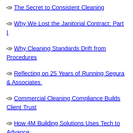
The Secret to Consistent Cleaning
Why We Lost the Janitorial Contract: Part
I
Why Cleaning Standards Drift from
Procedures
Reflecting on 25 Years of Running Segura
& Associates
Commercial Cleaning Compliance Builds
Client Trust
How 4M Building Solutions Uses Tech to
Advance