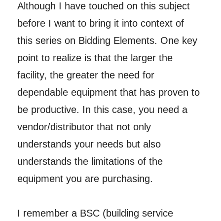
Although I have touched on this subject
before I want to bring it into context of
this series on Bidding Elements. One key
point to realize is that the larger the
facility, the greater the need for
dependable equipment that has proven to
be productive. In this case, you need a
vendor/distributor that not only
understands your needs but also
understands the limitations of the
equipment you are purchasing.
I remember a BSC (building service