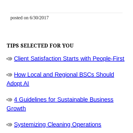
posted on 6/30/2017
TIPS SELECTED FOR YOU
Client Satisfaction Starts with People-First
How Local and Regional BSCs Should
Adopt AI
4 Guidelines for Sustainable Business
Growth
Systemizing Cleaning Operations