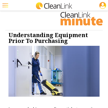
JOBS
Cleaning: Carpet Care
Cleaning: Floor Care
Featured
Trending
Magazines
Understanding Equipment
Prior To Purchasing
Products
Education
Jobs
Marketplace
Info
Search