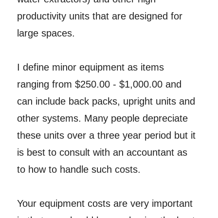
productivity units that are designed for
large spaces.
I define minor equipment as items
ranging from $250.00 - $1,000.00 and
can include back packs, upright units and
other systems. Many people depreciate
these units over a three year period but it
is best to consult with an accountant as
to how to handle such costs.
Your equipment costs are very important