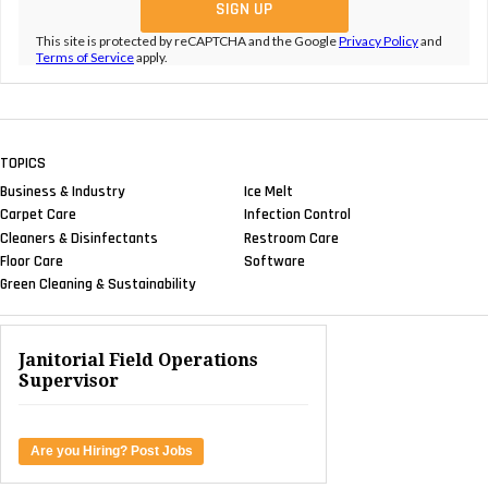
This site is protected by reCAPTCHA and the Google
Privacy Policy
and
Terms of Service
apply.
TOPICS
Business & Industry
Ice Melt
Carpet Care
Infection Control
Cleaners & Disinfectants
Restroom Care
Floor Care
Software
Green Cleaning & Sustainability
Janitorial Field Operations
Supervisor
Are you Hiring? Post Jobs