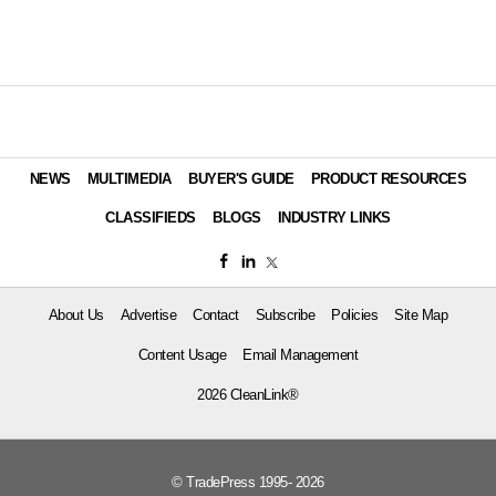
NEWS
MULTIMEDIA
BUYER'S GUIDE
PRODUCT RESOURCES
CLASSIFIEDS
BLOGS
INDUSTRY LINKS
About Us
Advertise
Contact
Subscribe
Policies
Site Map
Content Usage
Email Management
2026 CleanLink®
© TradePress 1995- 2026