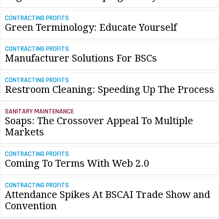
CONTRACTING PROFITS
Green Terminology: Educate Yourself
CONTRACTING PROFITS
Manufacturer Solutions For BSCs
CONTRACTING PROFITS
Restroom Cleaning: Speeding Up The Process
SANITARY MAINTENANCE
Soaps: The Crossover Appeal To Multiple
Markets
CONTRACTING PROFITS
Coming To Terms With Web 2.0
CONTRACTING PROFITS
Attendance Spikes At BSCAI Trade Show and
Convention