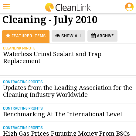
JOBS
Carpet
25 Most Recent Articles for Carpet Cleaning »
Cleaning - July 2010
Featured
Trending
FEATURED ITEMS
SHOW ALL
ARCHIVE
Magazines
CLEANLINK MINUTE
Waterless Urinal Sealant and Trap
Products
Replacement
Education
Jobs
CONTRACTING PROFITS
Updates from the Leading Association for the
Marketplace
Cleaning Industry Worldwide
Info
CONTRACTING PROFITS
Benchmarking At The International Level
Search
CONTRACTING PROFITS
High Gas Prices Pumping Money From BSCs