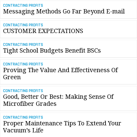
CONTRACTING PROFITS
Messaging Methods Go Far Beyond E-mail
CONTRACTING PROFITS
CUSTOMER EXPECTATIONS
CONTRACTING PROFITS
Tight School Budgets Benefit BSCs
CONTRACTING PROFITS
Proving The Value And Effectiveness Of
Green
CONTRACTING PROFITS
Good, Better Or Best: Making Sense Of
Microfiber Grades
CONTRACTING PROFITS
Proper Maintenance Tips To Extend Your
Vacuum’s Life