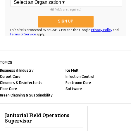
All fields are required.
This site is protected by reCAPTCHA and the Google
Privacy Policy
and
Terms of Service
apply.
TOPICS
Business & Industry
Ice Melt
Carpet Care
Infection Control
Cleaners & Disinfectants
Restroom Care
Floor Care
Software
Green Cleaning & Sustainability
Janitorial Field Operations
Supervisor