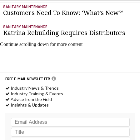
SANITARY MAINTENANCE
Customers Need To Know: ‘What’s New?’
SANITARY MAINTENANCE
Katrina Rebuilding Requires Distributors
Continue scrolling down for more content
FREE E-MAIL NEWSLETTER
Industry News & Trends
Industry Training & Events
Advice from the Field
Insights & Updates