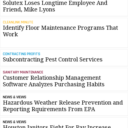
Solutex Loses Longtime Employee And
Friend, Mike Lyons
CLEANLINK MINUTE
Identify Floor Maintenance Programs That
Work
CONTRACTING PROFITS
Subcontracting Pest Control Services
SANITARY MAINTENANCE
Customer Relationship Management
Software Analyzes Purchasing Habits
NEWS & VIEWS
Hazardous Weather Release Prevention and
Reporting Rquirements From EPA
NEWS & VIEWS
Houston Janitors Fight For Pay Increase