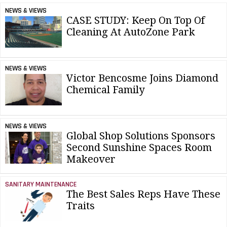
NEWS & VIEWS
CASE STUDY: Keep On Top Of
Cleaning At AutoZone Park
NEWS & VIEWS
Victor Bencosme Joins Diamond
Chemical Family
NEWS & VIEWS
Global Shop Solutions Sponsors
Second Sunshine Spaces Room
Makeover
SANITARY MAINTENANCE
The Best Sales Reps Have These
Traits