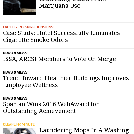
Marijuana Use
FACILITY CLEANING DECISIONS
Case Study: Hotel Successfully Eliminates
Cigarette Smoke Odors
NEWS & VIEWS
ISSA, ARCSI Members to Vote On Merge
NEWS & VIEWS
Trend Toward Healthier Buildings Improves
Employee Wellness
NEWS & VIEWS
Spartan Wins 2016 WebAward for
Outstanding Achievement
CLEANLINK MINUTE
Laundering Mops In A Washing