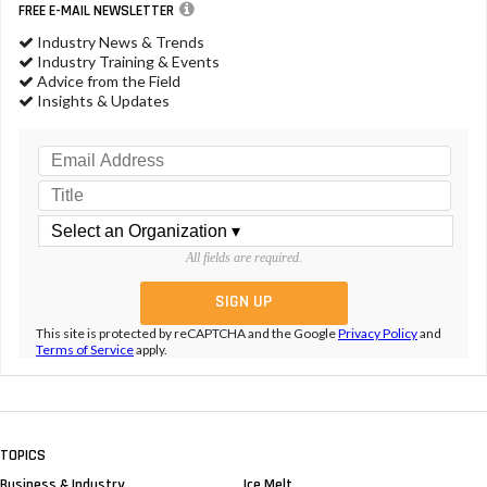
FREE E-MAIL NEWSLETTER
Industry News & Trends
Industry Training & Events
Advice from the Field
Insights & Updates
All fields are required.
This site is protected by reCAPTCHA and the Google
Privacy Policy
and
Terms of Service
apply.
TOPICS
Business & Industry
Ice Melt