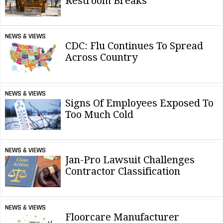
Restroom Breaks
NEWS & VIEWS
CDC: Flu Continues To Spread
Across Country
NEWS & VIEWS
Signs Of Employees Exposed To
Too Much Cold
NEWS & VIEWS
Jan-Pro Lawsuit Challenges
Contractor Classification
NEWS & VIEWS
Floorcare Manufacturer