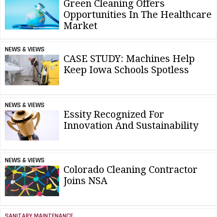
Green Cleaning Offers
Opportunities In The Healthcare
Market
NEWS & VIEWS
CASE STUDY: Machines Help
Keep Iowa Schools Spotless
NEWS & VIEWS
Essity Recognized For
Innovation And Sustainability
NEWS & VIEWS
Colorado Cleaning Contractor
Joins NSA
SANITARY MAINTENANCE