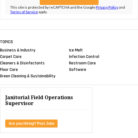
This site is protected by reCAPTCHA and the Google
Privacy Policy
and
Terms of Service
apply.
TOPICS
Business & Industry
Ice Melt
Carpet Care
Infection Control
Cleaners & Disinfectants
Restroom Care
Floor Care
Software
Green Cleaning & Sustainability
Janitorial Field Operations
Supervisor
Are you Hiring? Post Jobs