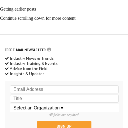
Getting earlier posts
Continue scrolling down for more content
FREE E-MAIL NEWSLETTER
Industry News & Trends
Industry Training & Events
Advice from the Field
Insights & Updates
All fields are required.