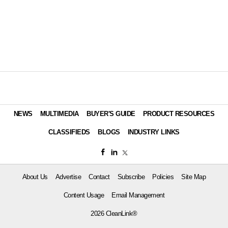
NEWS
MULTIMEDIA
BUYER'S GUIDE
PRODUCT RESOURCES
CLASSIFIEDS
BLOGS
INDUSTRY LINKS
About Us
Advertise
Contact
Subscribe
Policies
Site Map
Content Usage
Email Management
2026 CleanLink®