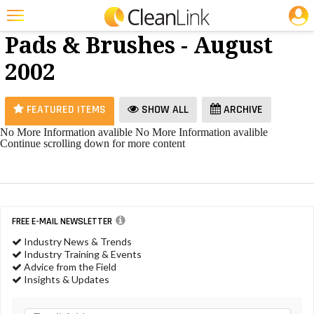
JOBS
Floor
25 Most Recent Articles for Floor Pads & Brushes »
Pads & Brushes - August
Featured
2002
Trending
Magazines
FEATURED ITEMS
SHOW ALL
ARCHIVE
Products
No More Information avalible
No More Information avalible
Continue scrolling down for more content
Education
Jobs
Marketplace
FREE E-MAIL NEWSLETTER
Info
Industry News & Trends
Industry Training & Events
Search
Advice from the Field
Insights & Updates