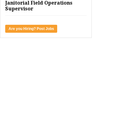
Janitorial Field Operations
Supervisor
Are you Hiring? Post Jobs