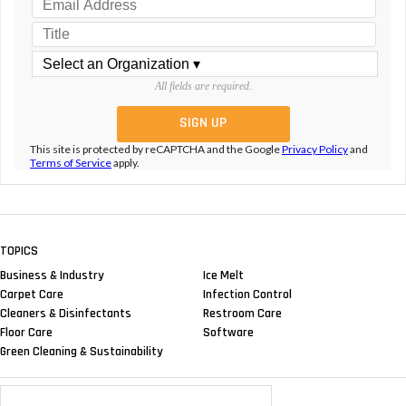
All fields are required.
This site is protected by reCAPTCHA and the Google
Privacy Policy
and
Terms of Service
apply.
TOPICS
Business & Industry
Ice Melt
Carpet Care
Infection Control
Cleaners & Disinfectants
Restroom Care
Floor Care
Software
Green Cleaning & Sustainability