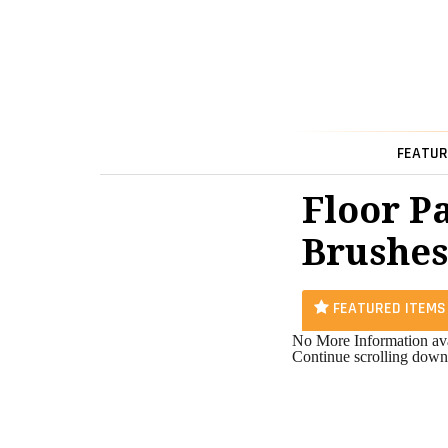
FEATUR
Floor P
Brushes
FEATURED ITEMS
No More Information ava
Continue scrolling down