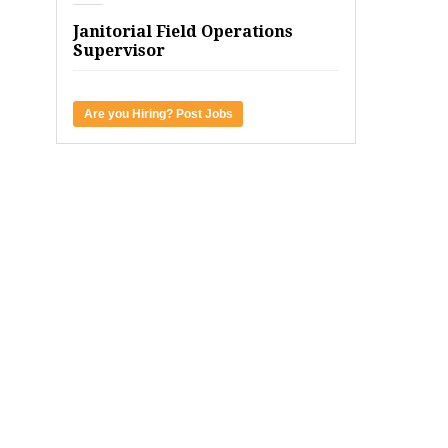
Janitorial Field Operations
Supervisor
Are you Hiring? Post Jobs