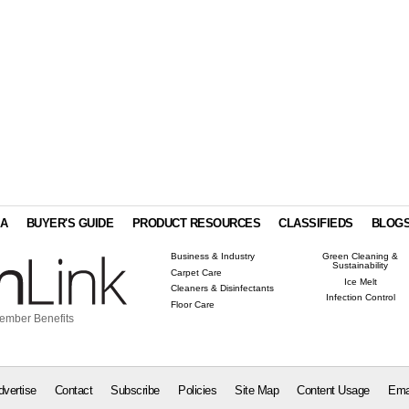
IA
BUYER'S GUIDE
PRODUCT RESOURCES
CLASSIFIEDS
BLOG
Business & Industry
Green Cleaning &
Sustainability
Carpet Care
Ice Melt
Cleaners & Disinfectants
Infection Control
Floor Care
ember Benefits
dvertise
Contact
Subscribe
Policies
Site Map
Content Usage
Ema