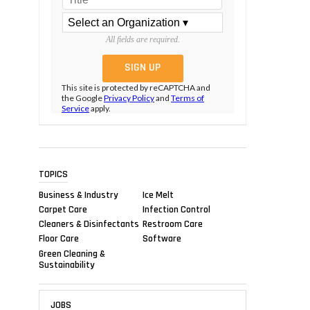
All fields are required.
This site is protected by reCAPTCHA and
the Google
Privacy Policy
and
Terms of
Service
apply.
TOPICS
Business & Industry
Ice Melt
Carpet Care
Infection Control
Cleaners & Disinfectants
Restroom Care
Floor Care
Software
Green Cleaning &
Sustainability
JOBS