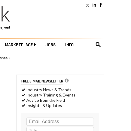
ts
, and
MARKETPLACE
JOBS
INFO
ushes »
FREE E-MAIL NEWSLETTER
Industry News & Trends
Industry Training & Events
Advice from the Field
Insights & Updates