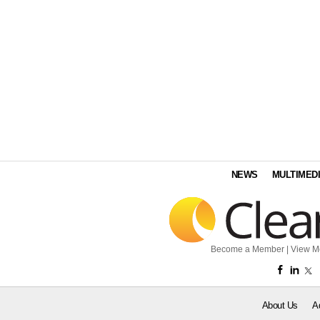
NEWS
MULTIMED
Become a Member
|
View M
About Us
A