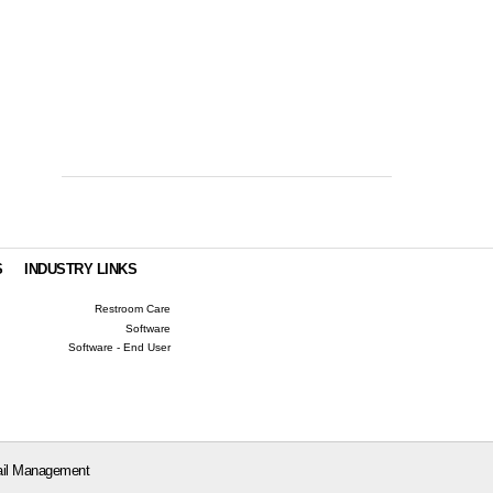
S
INDUSTRY LINKS
Restroom Care
Software
Software - End User
il Management