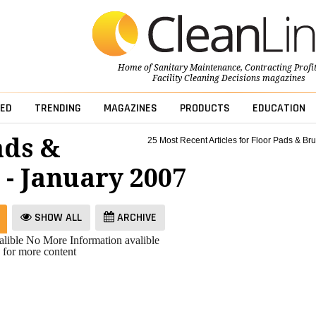
Home of
Sanitary Maintenance
,
Contracting Profi
Facility Cleaning Decisions
magazines
ED
TRENDING
MAGAZINES
PRODUCTS
EDUCATION
ads &
25 Most Recent Articles for Floor Pads & Br
 - January 2007
SHOW ALL
ARCHIVE
lible
No More Information avalible
 for more content