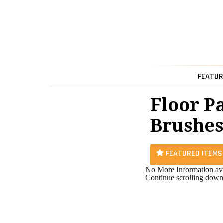
FEATUR
Floor P
Brushes
FEATURED ITEMS
No More Information ava
Continue scrolling down