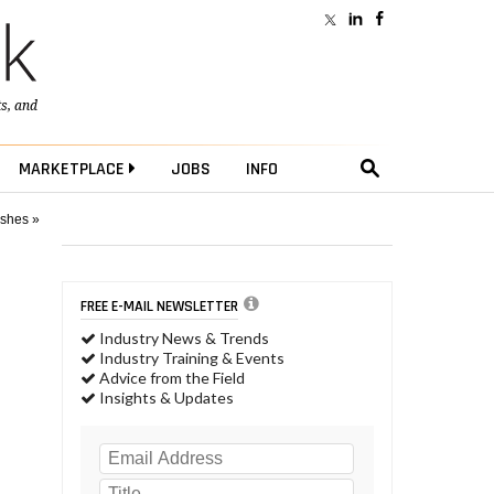
ts
, and
MARKETPLACE
JOBS
INFO
ushes »
FREE E-MAIL NEWSLETTER
Industry News & Trends
Industry Training & Events
Advice from the Field
Insights & Updates