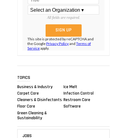
All fields are required.
This site is protected by reCAPTCHA and
the Google
Privacy Policy
and
Terms of
Service
apply.
TOPICS
Business & Industry
Ice Melt
Carpet Care
Infection Control
Cleaners & Disinfectants
Restroom Care
Floor Care
Software
Green Cleaning &
Sustainability
JOBS