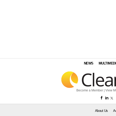
NEWS
MULTIMED
Become a Member
|
View M
About Us
A