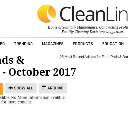
Home of
Sanitary Maintenance
,
Contracting Profi
Facility Cleaning Decisions
magazines
ED
TRENDING
MAGAZINES
PRODUCTS
EDUCATION
ads &
25 Most Recent Articles for Floor Pads & Br
 - October 2017
SHOW ALL
ARCHIVE
lible
No More Information avalible
 for more content