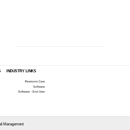
S
INDUSTRY LINKS
Restroom Care
Software
Software - End User
il Management