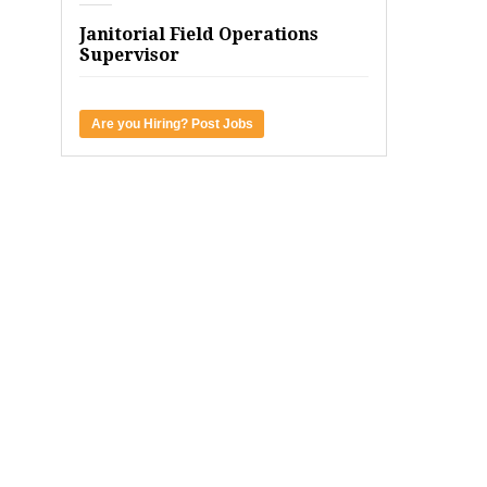
Janitorial Field Operations
Supervisor
Are you Hiring? Post Jobs