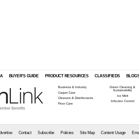
IA
BUYER'S GUIDE
PRODUCT RESOURCES
CLASSIFIEDS
BLOG
Business & Industry
Green Cleaning &
Sustainability
Carpet Care
Ice Melt
Cleaners & Disinfectants
Infection Control
Floor Care
ember Benefits
dvertise
Contact
Subscribe
Policies
Site Map
Content Usage
Ema