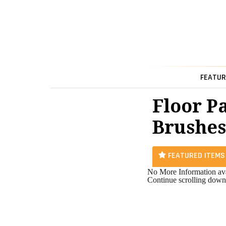
FEATUR
Floor P
Brushes
FEATURED ITEMS
No More Information ava
Continue scrolling down