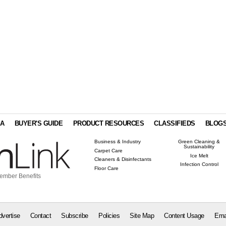
IA
BUYER'S GUIDE
PRODUCT RESOURCES
CLASSIFIEDS
BLOG
Business & Industry
Green Cleaning &
Sustainability
Carpet Care
Ice Melt
Cleaners & Disinfectants
Infection Control
Floor Care
ember Benefits
dvertise
Contact
Subscribe
Policies
Site Map
Content Usage
Ema