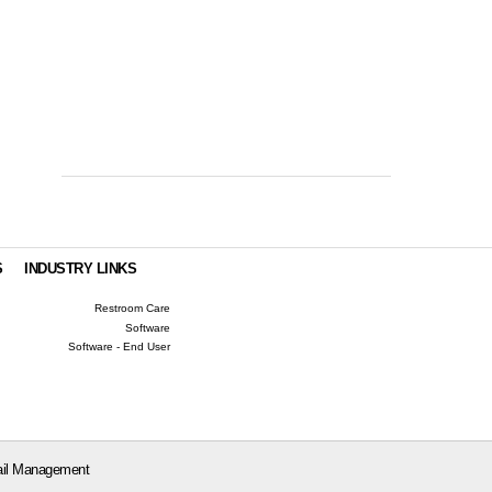
S
INDUSTRY LINKS
Restroom Care
Software
Software - End User
il Management