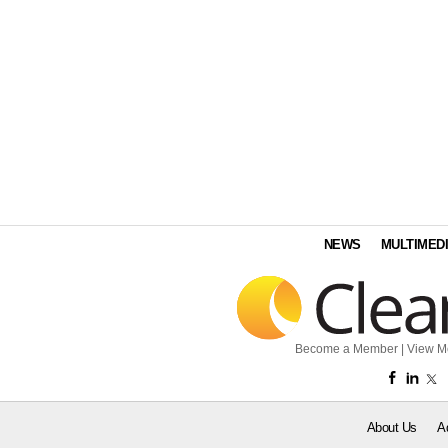
NEWS
MULTIMED
Become a Member
|
View M
About Us
A