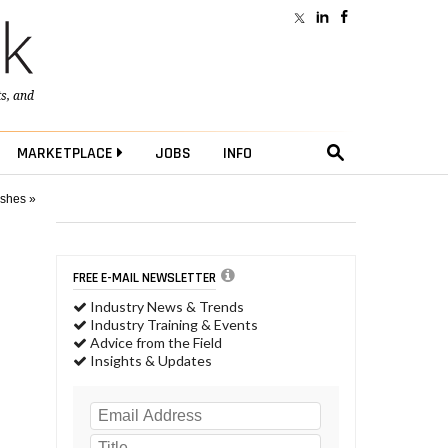
ts
, and
MARKETPLACE
JOBS
INFO
ushes »
FREE E-MAIL NEWSLETTER
Industry News & Trends
Industry Training & Events
Advice from the Field
Insights & Updates