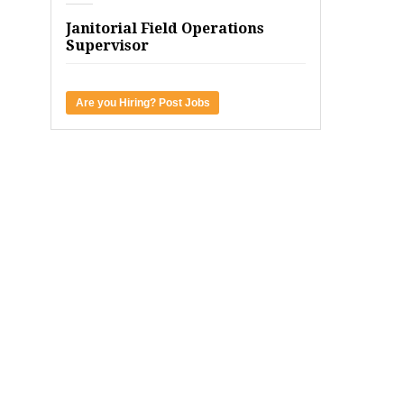
Janitorial Field Operations
Supervisor
Are you Hiring? Post Jobs