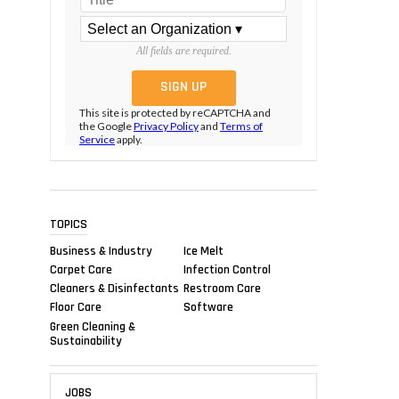
All fields are required.
This site is protected by reCAPTCHA and
the Google
Privacy Policy
and
Terms of
Service
apply.
TOPICS
Business & Industry
Ice Melt
Carpet Care
Infection Control
Cleaners & Disinfectants
Restroom Care
Floor Care
Software
Green Cleaning &
Sustainability
JOBS