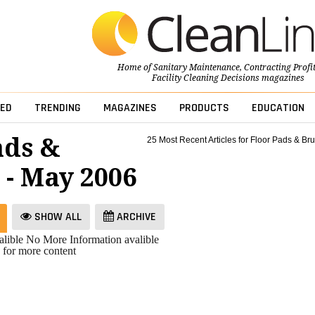
Home of
Sanitary Maintenance
,
Contracting Profi
Facility Cleaning Decisions
magazines
ED
TRENDING
MAGAZINES
PRODUCTS
EDUCATION
ads &
25 Most Recent Articles for Floor Pads & Br
 - May 2006
SHOW ALL
ARCHIVE
lible
No More Information avalible
 for more content