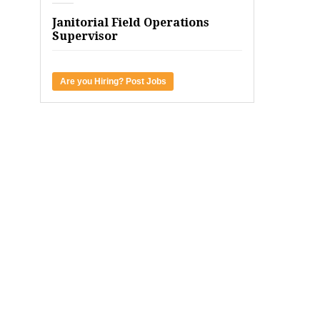
Janitorial Field Operations
Supervisor
Are you Hiring? Post Jobs