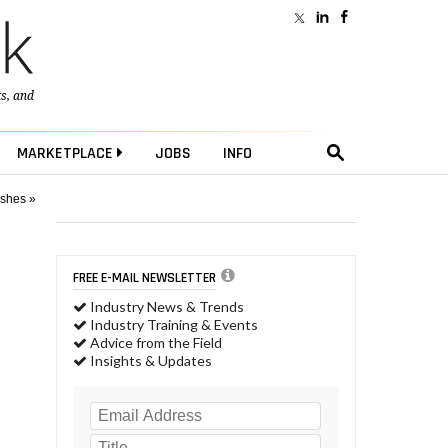
ts
, and
MARKETPLACE
JOBS
INFO
ushes »
FREE E-MAIL NEWSLETTER
Industry News & Trends
Industry Training & Events
Advice from the Field
Insights & Updates