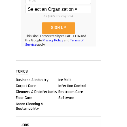
All fields are required.
This site is protected by reCAPTCHA and
the Google
Privacy Policy
and
Terms of
Service
apply.
TOPICS
Business & Industry
Ice Melt
Carpet Care
Infection Control
Cleaners & Disinfectants
Restroom Care
Floor Care
Software
Green Cleaning &
Sustainability
JOBS