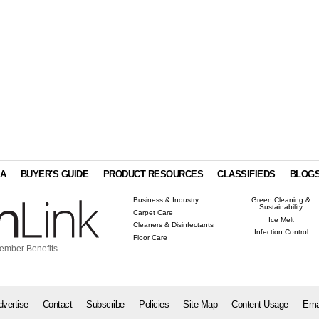
IA
BUYER'S GUIDE
PRODUCT RESOURCES
CLASSIFIEDS
BLOG
Business & Industry
Green Cleaning &
Sustainability
Carpet Care
Ice Melt
Cleaners & Disinfectants
Infection Control
Floor Care
ember Benefits
dvertise
Contact
Subscribe
Policies
Site Map
Content Usage
Ema