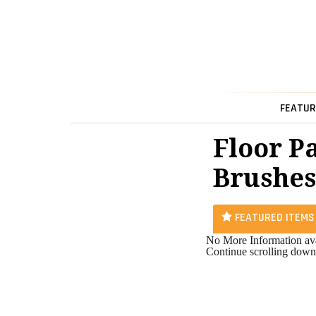
FEATUR
Floor P
Brushes
FEATURED ITEMS
No More Information ava
Continue scrolling down