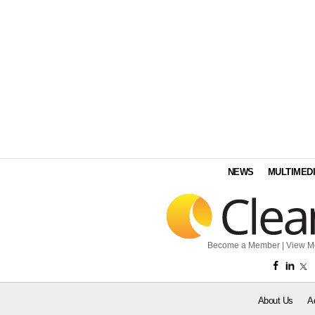
NEWS
MULTIMED
Become a Member
|
View M
About Us
A