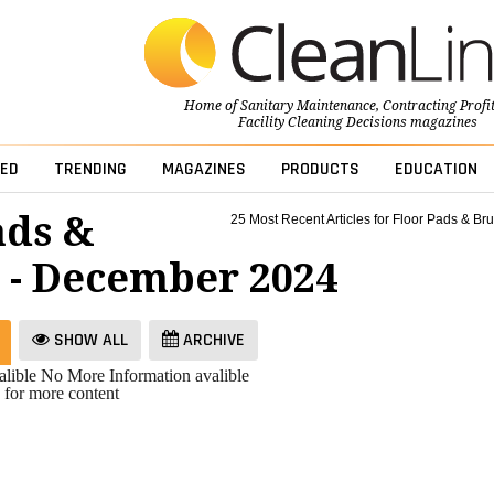
Home of
Sanitary Maintenance
,
Contracting Profi
Facility Cleaning Decisions
magazines
ED
TRENDING
MAGAZINES
PRODUCTS
EDUCATION
ads &
25 Most Recent Articles for Floor Pads & Br
 - December 2024
SHOW ALL
ARCHIVE
lible
No More Information avalible
 for more content