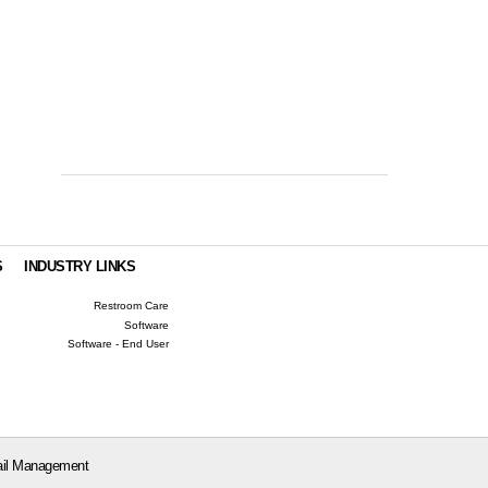
S
INDUSTRY LINKS
Restroom Care
Software
Software - End User
il Management