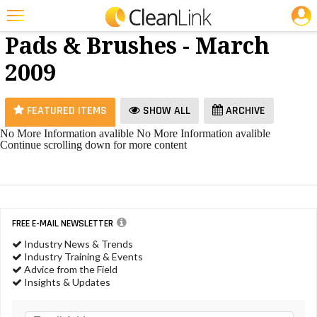
JOBS
Floor
25 Most Recent Articles for Floor Pads & Brushes »
Pads & Brushes - March
Featured
2009
Trending
Magazines
FEATURED ITEMS
SHOW ALL
ARCHIVE
Products
No More Information avalible
No More Information avalible
Continue scrolling down for more content
Education
Jobs
Marketplace
FREE E-MAIL NEWSLETTER
Info
Industry News & Trends
Industry Training & Events
Search
Advice from the Field
Insights & Updates