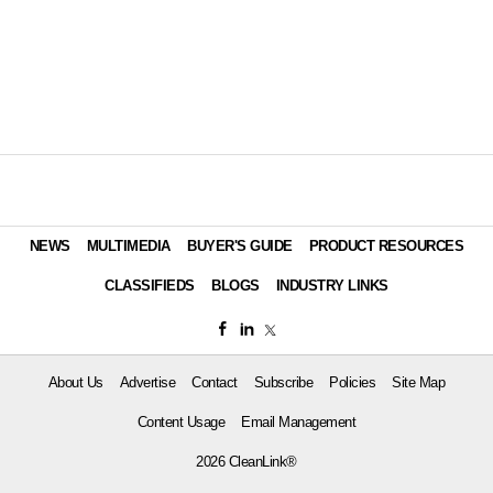
NEWS
MULTIMEDIA
BUYER'S GUIDE
PRODUCT RESOURCES
CLASSIFIEDS
BLOGS
INDUSTRY LINKS
About Us
Advertise
Contact
Subscribe
Policies
Site Map
Content Usage
Email Management
2026 CleanLink®