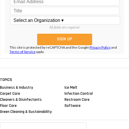
All fields are required.
This site is protected by reCAPTCHA and the Google
Privacy Policy
and
Terms of Service
apply.
TOPICS
Business & Industry
Ice Melt
Carpet Care
Infection Control
Cleaners & Disinfectants
Restroom Care
Floor Care
Software
Green Cleaning & Sustainability