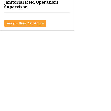
Janitorial Field Operations
Supervisor
Are you Hiring? Post Jobs