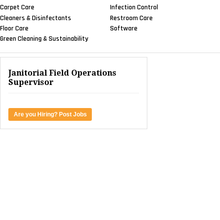
Carpet Care
Infection Control
Cleaners & Disinfectants
Restroom Care
Floor Care
Software
Green Cleaning & Sustainability
Janitorial Field Operations
Supervisor
Are you Hiring? Post Jobs