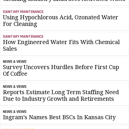
SANITARY MAINTENANCE
Using Hypochlorous Acid, Ozonated Water
For Cleaning
SANITARY MAINTENANCE
How Engineered Water Fits With Chemical
Sales
NEWS & VIEWS
Survey Uncovers Hurdles Before First Cup
Of Coffee
NEWS & VIEWS
Reports Estimate Long Term Staffing Need
Due to Industry Growth and Retirements
NEWS & VIEWS
Ingram's Names Best BSCs In Kansas City