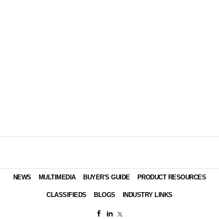
NEWS
MULTIMEDIA
BUYER'S GUIDE
PRODUCT RESOURCES
CLASSIFIEDS
BLOGS
INDUSTRY LINKS