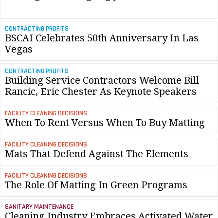
CONTRACTING PROFITS
BSCAI Celebrates 50th Anniversary In Las
Vegas
CONTRACTING PROFITS
Building Service Contractors Welcome Bill
Rancic, Eric Chester As Keynote Speakers
FACILITY CLEANING DECISIONS
When To Rent Versus When To Buy Matting
FACILITY CLEANING DECISIONS
Mats That Defend Against The Elements
FACILITY CLEANING DECISIONS
The Role Of Matting In Green Programs
SANITARY MAINTENANCE
Cleaning Industry Embraces Activated Water