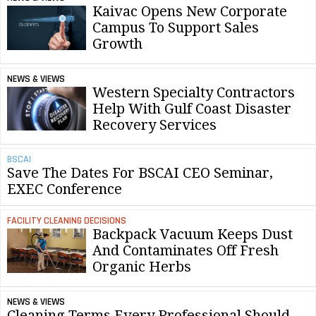
Kaivac Opens New Corporate
Campus To Support Sales
Growth
NEWS & VIEWS
Western Specialty Contractors
Help With Gulf Coast Disaster
Recovery Services
BSCAI
Save The Dates For BSCAI CEO Seminar,
EXEC Conference
FACILITY CLEANING DECISIONS
Backpack Vacuum Keeps Dust
And Contaminates Off Fresh
Organic Herbs
NEWS & VIEWS
Cleaning Terms Every Professional Should