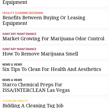
Equipment
FACILITY CLEANING DECISIONS
Benefits Between Buying Or Leasing
Equipment
SANITARY MAINTENANCE
Market Growing For Marijuana Odor Control
SANITARY MAINTENANCE
How To Remove Marijuana Smell
NEWS & VIEWS
Six Tips To Clean For Health And Aesthetics
NEWS & VIEWS
Starco Chemical Preps For
ISSA/INTERCLEAN Las Vegas
CLEANLINK MINUTE
Bidding A Cleaning Tag Job