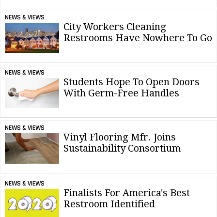
NEWS & VIEWS
City Workers Cleaning
Restrooms Have Nowhere To Go
NEWS & VIEWS
Students Hope To Open Doors
With Germ-Free Handles
NEWS & VIEWS
Vinyl Flooring Mfr. Joins
Sustainability Consortium
NEWS & VIEWS
Finalists For America's Best
Restroom Identified