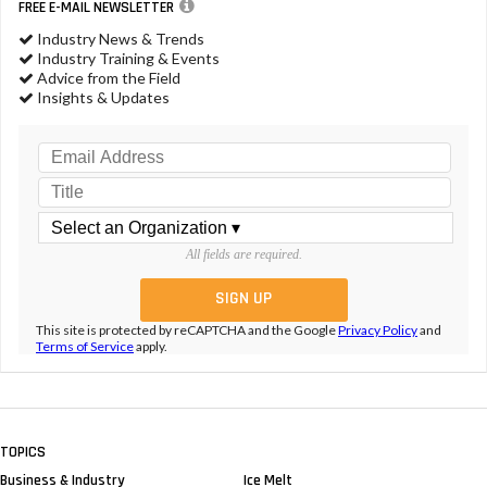
FREE E-MAIL NEWSLETTER
Industry News & Trends
Industry Training & Events
Advice from the Field
Insights & Updates
All fields are required.
This site is protected by reCAPTCHA and the Google
Privacy Policy
and
Terms of Service
apply.
TOPICS
Business & Industry
Ice Melt