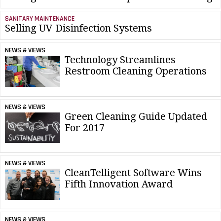
SANITARY MAINTENANCE
Selling UV Disinfection Systems
NEWS & VIEWS
Technology Streamlines
Restroom Cleaning Operations
NEWS & VIEWS
Green Cleaning Guide Updated
For 2017
NEWS & VIEWS
CleanTelligent Software Wins
Fifth Innovation Award
NEWS & VIEWS