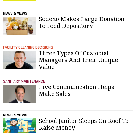
NEWS & VIEWS
Sodexo Makes Large Donation
To Food Depository
FACILITY CLEANING DECISIONS
Three Types Of Custodial
Managers And Their Unique
Value
SANITARY MAINTENANCE
Live Communication Helps
Make Sales
NEWS & VIEWS
School Janitor Sleeps On Roof To
Raise Money