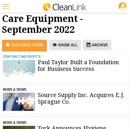
JOBS
Floor
25 Most Recent Articles for Floor Care Equipment »
Care Equipment -
Featured
September 2022
Trending
Magazines
FEATURED ITEMS
SHOW ALL
ARCHIVE
Products
CONTRACTING PROFITS
Paul Taylor Built a Foundation
Education
for Business Success
Jobs
Marketplace
NEWS & VIEWS
Source Supply Inc. Acquires E.J.
Info
Sprague Co.
Search
NEWS & VIEWS
Tork Announces Hygiene