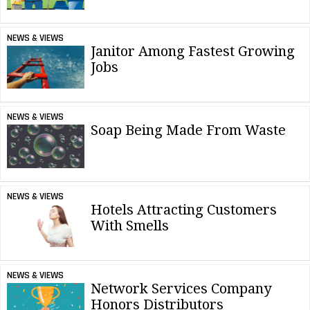
NEWS & VIEWS
Janitor Among Fastest Growing
Jobs
NEWS & VIEWS
Soap Being Made From Waste
NEWS & VIEWS
Hotels Attracting Customers
With Smells
NEWS & VIEWS
Network Services Company
Honors Distributors