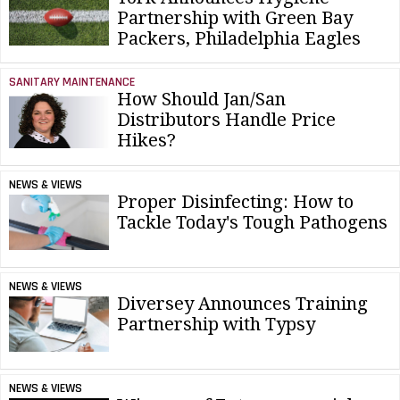
Partnership with Green Bay
Packers, Philadelphia Eagles
SANITARY MAINTENANCE
How Should Jan/San
Distributors Handle Price
Hikes?
NEWS & VIEWS
Proper Disinfecting: How to
Tackle Today's Tough Pathogens
NEWS & VIEWS
Diversey Announces Training
Partnership with Typsy
NEWS & VIEWS