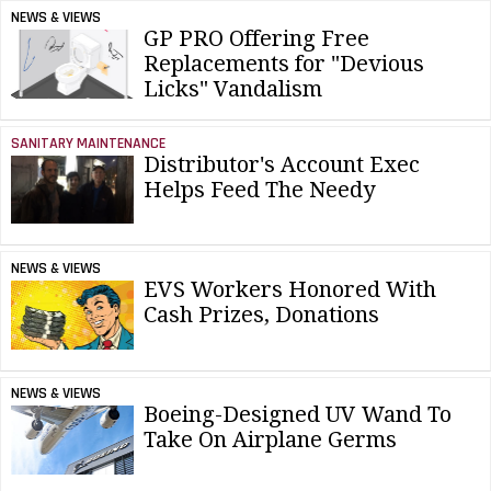
NEWS & VIEWS
GP PRO Offering Free
Replacements for "Devious
Licks" Vandalism
SANITARY MAINTENANCE
Distributor's Account Exec
Helps Feed The Needy
NEWS & VIEWS
EVS Workers Honored With
Cash Prizes, Donations
NEWS & VIEWS
Boeing-Designed UV Wand To
Take On Airplane Germs