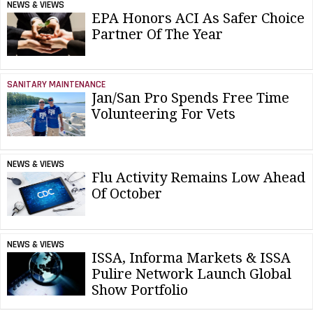
NEWS & VIEWS
EPA Honors ACI As Safer Choice
Partner Of The Year
SANITARY MAINTENANCE
Jan/San Pro Spends Free Time
Volunteering For Vets
NEWS & VIEWS
Flu Activity Remains Low Ahead
Of October
NEWS & VIEWS
ISSA, Informa Markets & ISSA
Pulire Network Launch Global
Show Portfolio