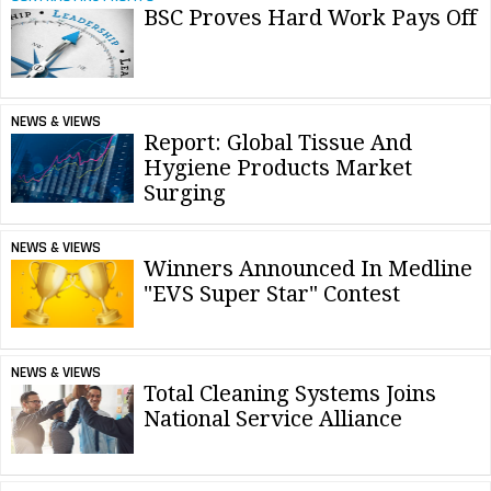
BSC Proves Hard Work Pays Off
NEWS & VIEWS
Report: Global Tissue And
Hygiene Products Market
Surging
NEWS & VIEWS
Winners Announced In Medline
"EVS Super Star" Contest
NEWS & VIEWS
Total Cleaning Systems Joins
National Service Alliance