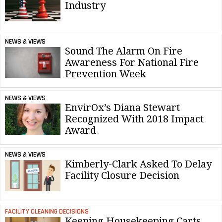
Industry
NEWS & VIEWS
Sound The Alarm On Fire
Awareness For National Fire
Prevention Week
NEWS & VIEWS
EnvirOx’s Diana Stewart
Recognized With 2018 Impact
Award
NEWS & VIEWS
Kimberly-Clark Asked To Delay
Facility Closure Decision
FACILITY CLEANING DECISIONS
Keeping Housekeeping Carts