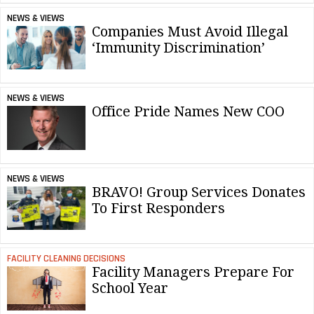
NEWS & VIEWS
Companies Must Avoid Illegal
‘Immunity Discrimination’
NEWS & VIEWS
Office Pride Names New COO
NEWS & VIEWS
BRAVO! Group Services Donates
To First Responders
FACILITY CLEANING DECISIONS
Facility Managers Prepare For
School Year