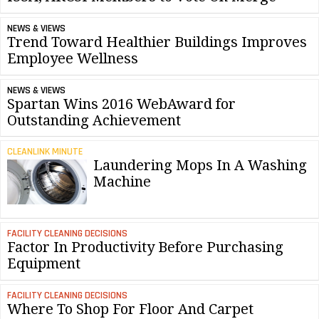
NEWS & VIEWS
Trend Toward Healthier Buildings Improves
Employee Wellness
NEWS & VIEWS
Spartan Wins 2016 WebAward for
Outstanding Achievement
CLEANLINK MINUTE
Laundering Mops In A Washing
Machine
FACILITY CLEANING DECISIONS
Factor In Productivity Before Purchasing
Equipment
FACILITY CLEANING DECISIONS
Where To Shop For Floor And Carpet