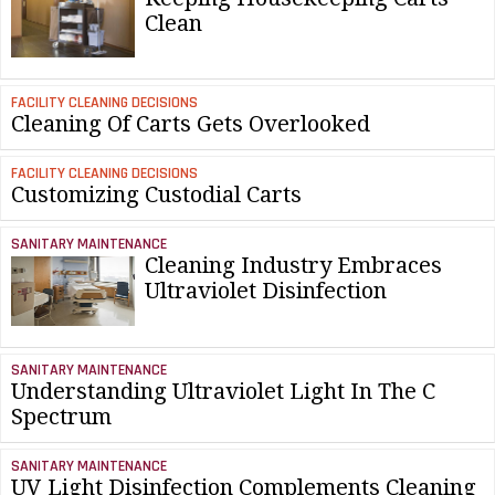
Clean
FACILITY CLEANING DECISIONS
Cleaning Of Carts Gets Overlooked
FACILITY CLEANING DECISIONS
Customizing Custodial Carts
SANITARY MAINTENANCE
Cleaning Industry Embraces
Ultraviolet Disinfection
SANITARY MAINTENANCE
Understanding Ultraviolet Light In The C
Spectrum
SANITARY MAINTENANCE
UV Light Disinfection Complements Cleaning