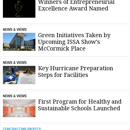
Winners of Entrepreneurial
Excellence Award Named
NEWS & VIEWS
Green Initiatives Taken by
Upcoming ISSA Show's
McCormick Place
NEWS & VIEWS
Key Hurricane Preparation
Steps for Facilities
NEWS & VIEWS
First Program for Healthy and
Sustainable Schools Launched
CONTRACTING PROFITS