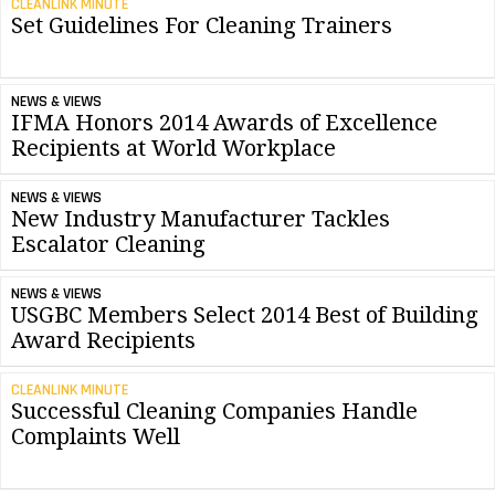
CLEANLINK MINUTE
Set Guidelines For Cleaning Trainers
NEWS & VIEWS
IFMA Honors 2014 Awards of Excellence
Recipients at World Workplace
NEWS & VIEWS
New Industry Manufacturer Tackles
Escalator Cleaning
NEWS & VIEWS
USGBC Members Select 2014 Best of Building
Award Recipients
CLEANLINK MINUTE
Successful Cleaning Companies Handle
Complaints Well