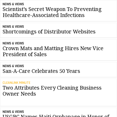
NEWS & VIEWS
Scientist’s Secret Weapon To Preventing
Healthcare-Associated Infections
NEWS & VIEWS
Shortcomings of Distributor Websites
NEWS & VIEWS
Crown Mats and Matting Hires New Vice
President of Sales
NEWS & VIEWS
San-A-Care Celebrates 50 Years
CLEANLINK MINUTE
Two Attributes Every Cleaning Business
Owner Needs
NEWS & VIEWS
USGBC Names Haiti Orphanage in Honor of