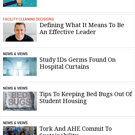
FACILITY CLEANING DECISIONS
Defining What It Means To Be
An Effective Leader
NEWS & VIEWS
Study IDs Germs Found On
Hospital Curtains
NEWS & VIEWS
Tips To Keeping Bed Bugs Out Of
Student Housing
NEWS & VIEWS
Tork And AHE Commit To