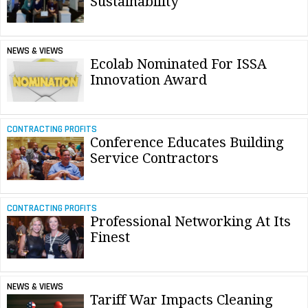
Sustainability
NEWS & VIEWS
Ecolab Nominated For ISSA
Innovation Award
CONTRACTING PROFITS
Conference Educates Building
Service Contractors
CONTRACTING PROFITS
Professional Networking At Its
Finest
NEWS & VIEWS
Tariff War Impacts Cleaning