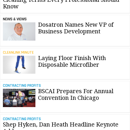
Know
NEWS & VIEWS
Dosatron Names New VP of
Business Development
CLEANLINK MINUTE
Laying Floor Finish With
Disposable Microfiber
CONTRACTING PROFITS
BSCAI Prepares For Annual
Convention In Chicago
CONTRACTING PROFITS
Shep Hyken, Dan Heath Headline Keynote