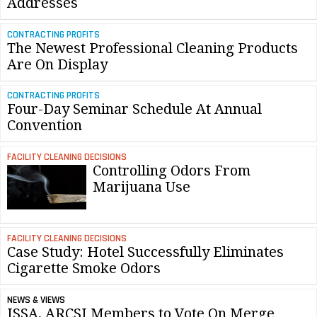
Addresses
CONTRACTING PROFITS
The Newest Professional Cleaning Products
Are On Display
CONTRACTING PROFITS
Four-Day Seminar Schedule At Annual
Convention
FACILITY CLEANING DECISIONS
Controlling Odors From
Marijuana Use
FACILITY CLEANING DECISIONS
Case Study: Hotel Successfully Eliminates
Cigarette Smoke Odors
NEWS & VIEWS
ISSA, ARCSI Members to Vote On Merge