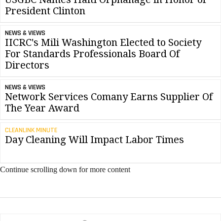
President Clinton
NEWS & VIEWS
IICRC's Mili Washington Elected to Society
For Standards Professionals Board Of
Directors
NEWS & VIEWS
Network Services Comany Earns Supplier Of
The Year Award
CLEANLINK MINUTE
Day Cleaning Will Impact Labor Times
Continue scrolling down for more content