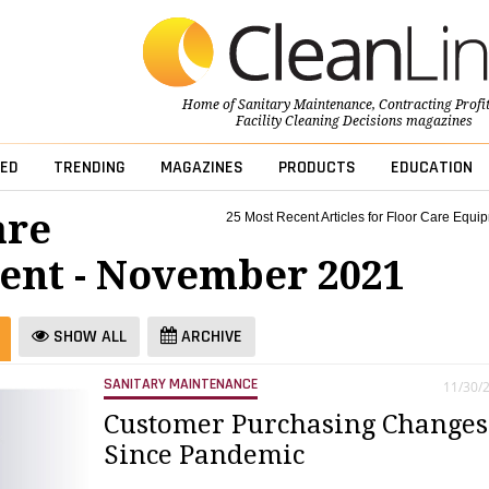
Home of
Sanitary Maintenance
,
Contracting Profi
Facility Cleaning Decisions
magazines
ED
TRENDING
MAGAZINES
PRODUCTS
EDUCATION
are
25 Most Recent Articles for Floor Care Equi
nt - November 2021
SHOW ALL
ARCHIVE
SANITARY MAINTENANCE
11/30/
Customer Purchasing Changes
Since Pandemic