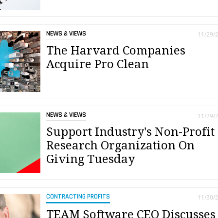
NEWS & VIEWS
11/29/
The Harvard Companies
Acquire Pro Clean
NEWS & VIEWS
11/29/
Support Industry's Non-Profit
Research Organization On
Giving Tuesday
CONTRACTING PROFITS
11/30/
TEAM Software CEO Discusses