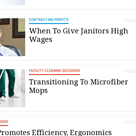
CONTRACTING PROFITS
11/27/
When To Give Janitors High
Wages
FACILITY CLEANING DECISIONS
11/27/
Transitioning To Microfiber
Mops
SIONS
11/27/
Promotes Efficiency, Ergonomics