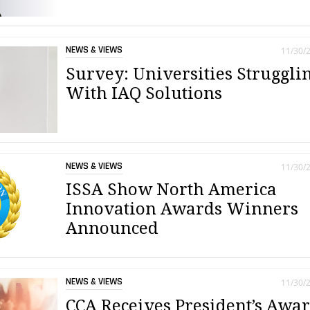
NEWS & VIEWS
11/30/
Survey: Universities Struggli
With IAQ Solutions
NEWS & VIEWS
11/30/
ISSA Show North America
Innovation Awards Winners
Announced
NEWS & VIEWS
11/30/
CCA Receives President’s Awa