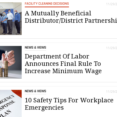
FACILITY CLEANING DECISIONS
11/29/
A Mutually Beneficial
Distributor/District Partnersh
NEWS & VIEWS
11/29/
Department Of Labor
Announces Final Rule To
Increase Minimum Wage
NEWS & VIEWS
11/29/
10 Safety Tips For Workplace
Emergencies