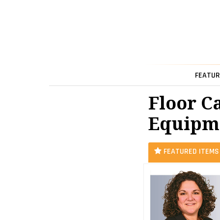
FEATUR
Floor C
Equipme
FEATURED ITEMS