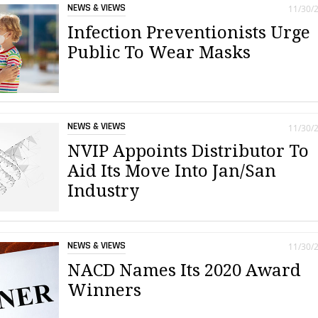
NEWS & VIEWS
11/30/
Infection Preventionists Urge
Public To Wear Masks
NEWS & VIEWS
11/30/
NVIP Appoints Distributor To
Aid Its Move Into Jan/San
Industry
NEWS & VIEWS
11/30/
NACD Names Its 2020 Award
Winners