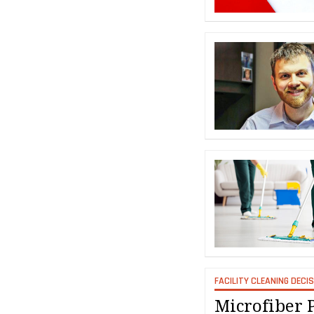
FACILITY CLEANING DECI
Microfiber 