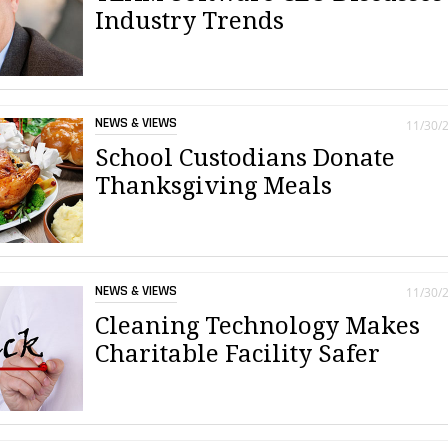
Industry Trends
NEWS & VIEWS
11/30/
School Custodians Donate
Thanksgiving Meals
NEWS & VIEWS
11/30/
Cleaning Technology Makes
Charitable Facility Safer