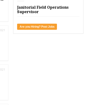
Janitorial Field Operations
Supervisor
Are you Hiring? Post Jobs
2021
2021