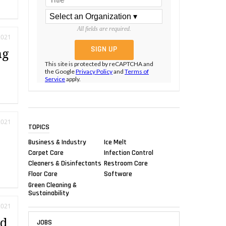
All fields are required.
2021
ng
This site is protected by reCAPTCHA and
the Google
Privacy Policy
and
Terms of
Service
apply.
2021
TOPICS
Business & Industry
Ice Melt
Carpet Care
Infection Control
Cleaners & Disinfectants
Restroom Care
Floor Care
Software
Green Cleaning &
Sustainability
2021
rd
JOBS