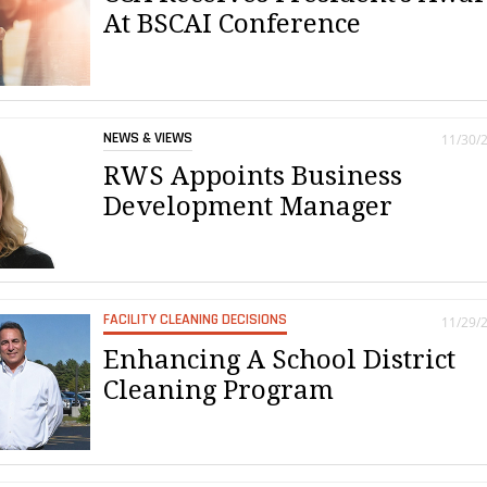
At BSCAI Conference
NEWS & VIEWS
11/30/
RWS Appoints Business
Development Manager
FACILITY CLEANING DECISIONS
11/29/
Enhancing A School District
Cleaning Program