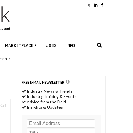
ts
, and
MARKETPLACE
JOBS
INFO
pment »
FREE E-MAIL NEWSLETTER
Industry News & Trends
Industry Training & Events
Advice from the Field
2021
Insights & Updates