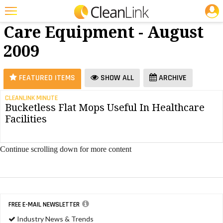
JOBS
Floor
25 Most Recent Articles for Floor Care Equipment »
Care Equipment - August
Featured
2009
Trending
Magazines
FEATURED ITEMS
SHOW ALL
ARCHIVE
Products
CLEANLINK MINUTE
Bucketless Flat Mops Useful In Healthcare
Education
Facilities
Jobs
Marketplace
Continue scrolling down for more content
Info
Search
FREE E-MAIL NEWSLETTER
Industry News & Trends