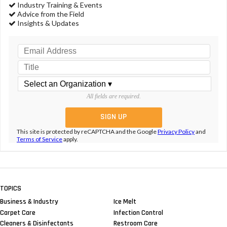
Industry Training & Events
Advice from the Field
Insights & Updates
All fields are required.
This site is protected by reCAPTCHA and the Google
Privacy Policy
and
Terms of Service
apply.
TOPICS
Business & Industry
Ice Melt
Carpet Care
Infection Control
Cleaners & Disinfectants
Restroom Care