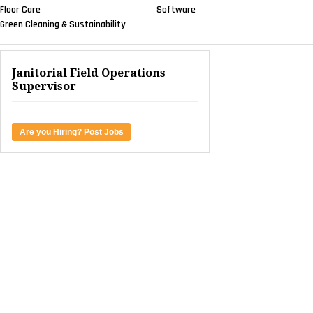
Floor Care
Software
Green Cleaning & Sustainability
Janitorial Field Operations
Supervisor
Are you Hiring? Post Jobs