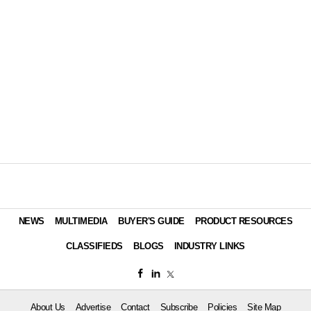
NEWS
MULTIMEDIA
BUYER'S GUIDE
PRODUCT RESOURCES
CLASSIFIEDS
BLOGS
INDUSTRY LINKS
About Us
Advertise
Contact
Subscribe
Policies
Site Map