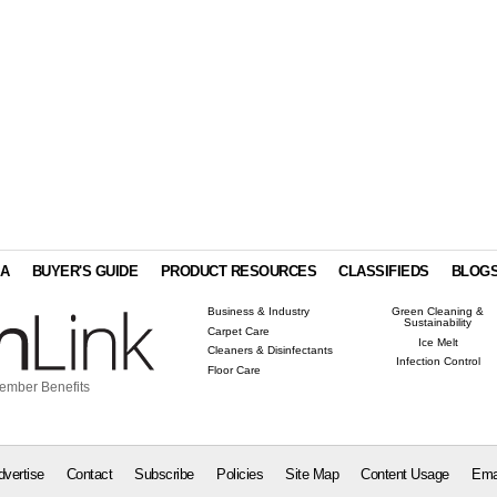
IA
BUYER'S GUIDE
PRODUCT RESOURCES
CLASSIFIEDS
BLOG
Business & Industry
Green Cleaning &
Sustainability
Carpet Care
Ice Melt
Cleaners & Disinfectants
Infection Control
Floor Care
ember Benefits
dvertise
Contact
Subscribe
Policies
Site Map
Content Usage
Ema