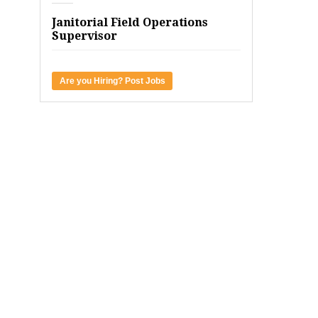
Janitorial Field Operations
Supervisor
Are you Hiring? Post Jobs