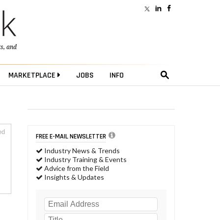
ts
, and
MARKETPLACE
JOBS
INFO
ed
FREE E-MAIL NEWSLETTER
Industry News & Trends
Industry Training & Events
Advice from the Field
Insights & Updates