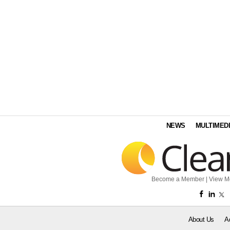
NEWS
MULTIMED
Become a Member
|
View M
About Us
A