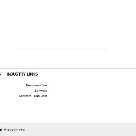
S
INDUSTRY LINKS
Restroom Care
Software
Software - End User
il Management