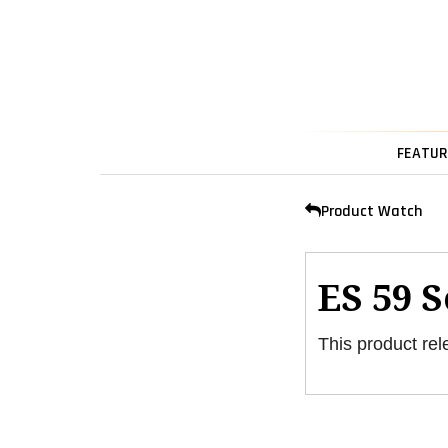
FEATUR
Product Watch
ES 59 
This product rel