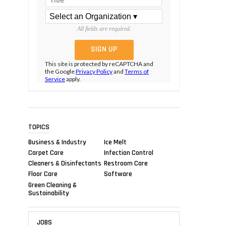
All fields are required.
This site is protected by reCAPTCHA and
the Google
Privacy Policy
and
Terms of
Service
apply.
TOPICS
Business & Industry
Ice Melt
Carpet Care
Infection Control
Cleaners & Disinfectants
Restroom Care
Floor Care
Software
Green Cleaning &
Sustainability
JOBS