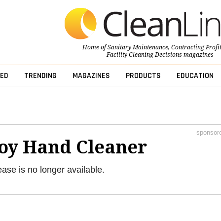
Home of
Sanitary Maintenance
,
Contracting Profi
Facility Cleaning Decisions
magazines
ED
TRENDING
MAGAZINES
PRODUCTS
EDUCATION
sponsor
Soy Hand Cleaner
ease is no longer available.