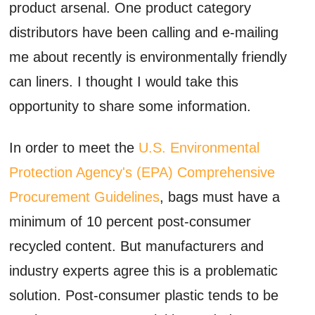
product arsenal. One product category
distributors have been calling and e-mailing
me about recently is environmentally friendly
can liners. I thought I would take this
opportunity to share some information.
In order to meet the
U.S. Environmental
Protection Agency's (EPA) Comprehensive
Procurement Guidelines
, bags must have a
minimum of 10 percent post-consumer
recycled content. But manufacturers and
industry experts agree this is a problematic
solution. Post-consumer plastic tends to be