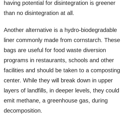
having potential for disintegration is greener
than no disintegration at all.
Another alternative is a hydro-biodegradable
liner commonly made from cornstarch. These
bags are useful for food waste diversion
programs in restaurants, schools and other
facilities and should be taken to a composting
center. While they will break down in upper
layers of landfills, in deeper levels, they could
emit methane, a greenhouse gas, during
decomposition.