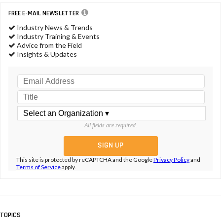
FREE E-MAIL NEWSLETTER
Industry News & Trends
Industry Training & Events
Advice from the Field
Insights & Updates
All fields are required.
This site is protected by reCAPTCHA and the Google
Privacy Policy
and
Terms of Service
apply.
TOPICS