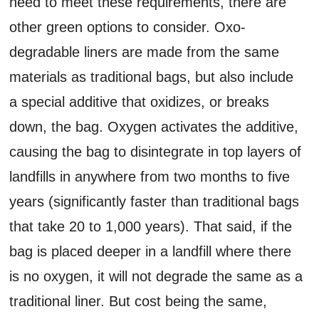
need to meet these requirements, there are
other green options to consider. Oxo-
degradable liners are made from the same
materials as traditional bags, but also include
a special additive that oxidizes, or breaks
down, the bag. Oxygen activates the additive,
causing the bag to disintegrate in top layers of
landfills in anywhere from two months to five
years (significantly faster than traditional bags
that take 20 to 1,000 years). That said, if the
bag is placed deeper in a landfill where there
is no oxygen, it will not degrade the same as a
traditional liner. But cost being the same,