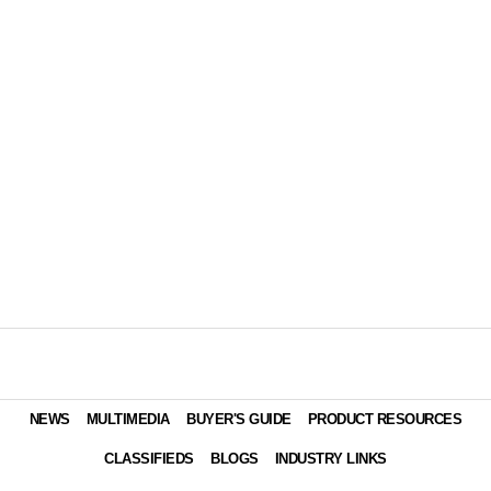
NEWS
MULTIMEDIA
BUYER'S GUIDE
PRODUCT RESOURCES
CLASSIFIEDS
BLOGS
INDUSTRY LINKS