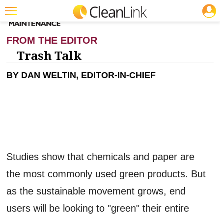
JOBS
CLEANING: GREEN CLEANING & SUSTAINABILITY
Featured
FROM THE EDITOR
Trending
Trash Talk
Magazines
BY DAN WELTIN, EDITOR-IN-CHIEF
Products
Education
Jobs
Marketplace
Studies show that chemicals and paper are
Info
the most commonly used green products. But
Search
as the sustainable movement grows, end
users will be looking to "green" their entire