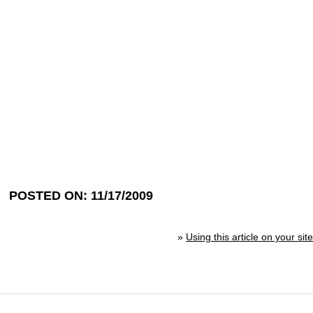
POSTED ON: 11/17/2009
»
Using this article on your site