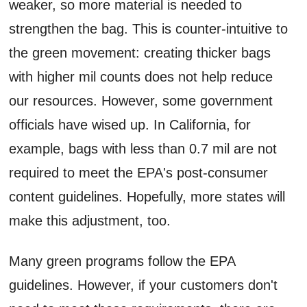
weaker, so more material is needed to
strengthen the bag. This is counter-intuitive to
the green movement: creating thicker bags
with higher mil counts does not help reduce
our resources. However, some government
officials have wised up. In California, for
example, bags with less than 0.7 mil are not
required to meet the EPA's post-consumer
content guidelines. Hopefully, more states will
make this adjustment, too.
Many green programs follow the EPA
guidelines. However, if your customers don't