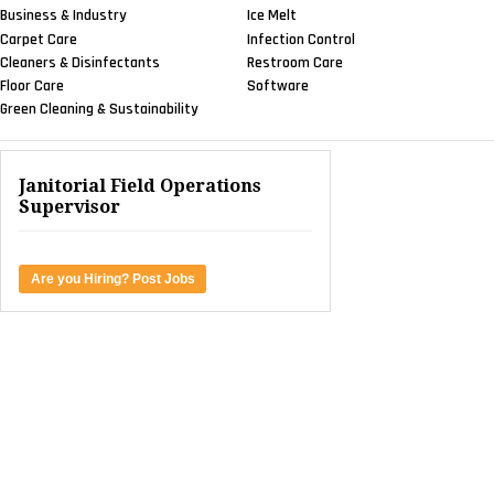
Business & Industry
Ice Melt
Carpet Care
Infection Control
Cleaners & Disinfectants
Restroom Care
Floor Care
Software
Green Cleaning & Sustainability
Janitorial Field Operations
Supervisor
Are you Hiring? Post Jobs