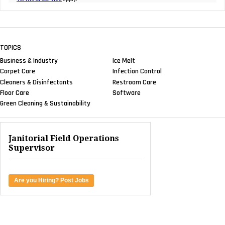
TOPICS
Business & Industry
Ice Melt
Carpet Care
Infection Control
Cleaners & Disinfectants
Restroom Care
Floor Care
Software
Green Cleaning & Sustainability
Janitorial Field Operations
Supervisor
Are you Hiring? Post Jobs