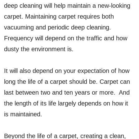
deep cleaning will help maintain a new-looking
carpet. Maintaining carpet requires both
vacuuming and periodic deep cleaning.
Frequency will depend on the traffic and how
dusty the environment is.
It will also depend on your expectation of how
long the life of a carpet should be. Carpet can
last between two and ten years or more. And
the length of its life largely depends on how it
is maintained.
Beyond the life of a carpet, creating a clean,