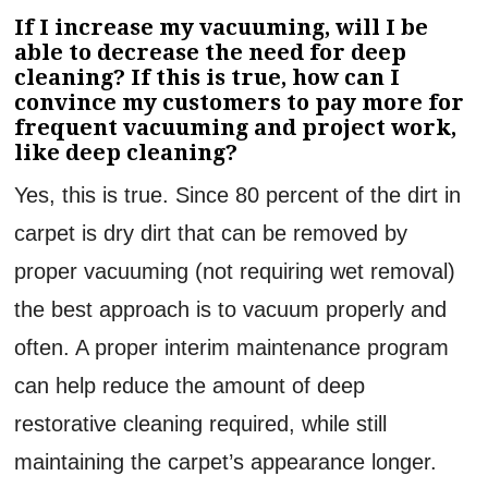
If I increase my vacuuming, will I be
able to decrease the need for deep
cleaning? If this is true, how can I
convince my customers to pay more for
frequent vacuuming and project work,
like deep cleaning?
Yes, this is true. Since 80 percent of the dirt in
carpet is dry dirt that can be removed by
proper vacuuming (not requiring wet removal)
the best approach is to vacuum properly and
often. A proper interim maintenance program
can help reduce the amount of deep
restorative cleaning required, while still
maintaining the carpet’s appearance longer.