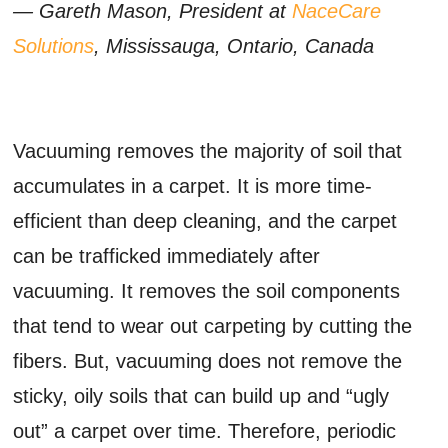
— Gareth Mason, President at
NaceCare
Solutions
, Mississauga, Ontario, Canada
Vacuuming removes the majority of soil that
accumulates in a carpet. It is more time-
efficient than deep cleaning, and the carpet
can be trafficked immediately after
vacuuming. It removes the soil components
that tend to wear out carpeting by cutting the
fibers. But, vacuuming does not remove the
sticky, oily soils that can build up and “ugly
out” a carpet over time. Therefore, periodic