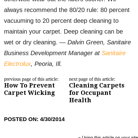
always recommend the 80/20 rule: 80 percent
vacuuming to 20 percent deep cleaning to
maintain your carpet. Deep cleaning can be
wet or dry cleaning.
— Dalvin Green, Sanitaire
Business Development Manager at
Sanitaire
Electrolux
, Peoria, Ill.
previous page of this article:
next page of this article:
How To Prevent
Cleaning Carpets
Carpet Wicking
for Occupant
Health
POSTED ON: 4/30/2014
»
Using this article on your site