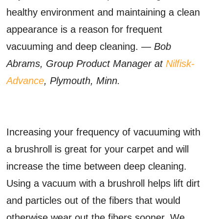
healthy environment and maintaining a clean
appearance is a reason for frequent
vacuuming and deep cleaning.
— Bob
Abrams, Group Product Manager at
Nilfisk-
Advance
, Plymouth, Minn.
Increasing your frequency of vacuuming with
a brushroll is great for your carpet and will
increase the time between deep cleaning.
Using a vacuum with a brushroll helps lift dirt
and particles out of the fibers that would
otherwise wear out the fibers sooner. We