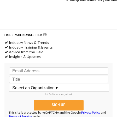
FREE E-MAIL NEWSLETTER
Industry News & Trends
Industry Training & Events
Advice from the Field
Insights & Updates
All fields are required.
This site is protected by reCAPTCHA and the Google
Privacy Policy
and
Terms of Service
apply.