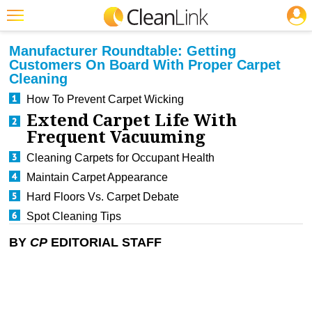
JOBS
CLEANING: CP
Featured
Manufacturer Roundtable: Getting
Customers On Board With Proper Carpet
Trending
Cleaning
Magazines
How To Prevent Carpet Wicking
Extend Carpet Life With
Products
Frequent Vacuuming
Education
Cleaning Carpets for Occupant Health
Maintain Carpet Appearance
Jobs
Hard Floors Vs. Carpet Debate
Marketplace
Spot Cleaning Tips
Info
BY
CP
EDITORIAL STAFF
Search