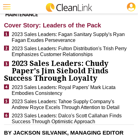
JOBS
CLEANING: BUSINESS & INDUSTRY
Featured
Cover Story: Leaders of the Pack
Trending
2023 Sales Leaders: Fagan Sanitary Supply's Ryan
Fagan Exudes Perseverance
Magazines
2023 Sales Leaders: Fulton Distribution's Trish Perry
Emphasizes Customer Relationships
Products
2023 Sales Leaders: Chudy
Education
Paper's Jim Siebold Finds
Success Through Loyalty
Jobs
2023 Sales Leaders: Royal Papers’ Mark Licata
Marketplace
Embodies Consistency
2023 Sales Leaders: Tahoe Supply Company's
Info
Andrew Royce Excels Through Attention to Detail
2023 Sales Leaders: Dalco's Scott Callahan Finds
Search
Success Through Optimistic Approach
BY JACKSON SILVANIK, MANAGING EDITOR