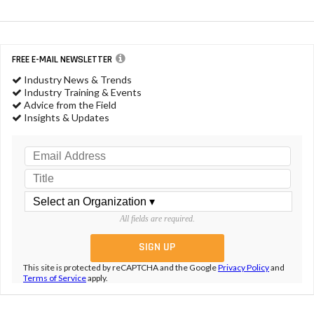
FREE E-MAIL NEWSLETTER
Industry News & Trends
Industry Training & Events
Advice from the Field
Insights & Updates
All fields are required.
This site is protected by reCAPTCHA and the Google
Privacy Policy
and
Terms of Service
apply.