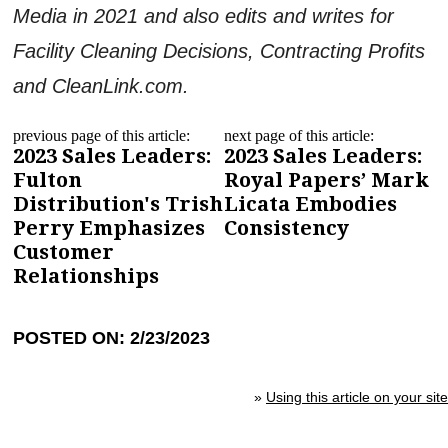
Media in 2021 and also edits and writes for
Facility Cleaning Decisions, Contracting Profits
and CleanLink.com.
previous page of this article:
next page of this article:
2023 Sales Leaders:
2023 Sales Leaders:
Fulton
Royal Papers’ Mark
Distribution's Trish
Licata Embodies
Perry Emphasizes
Consistency
Customer
Relationships
POSTED ON: 2/23/2023
»
Using this article on your site