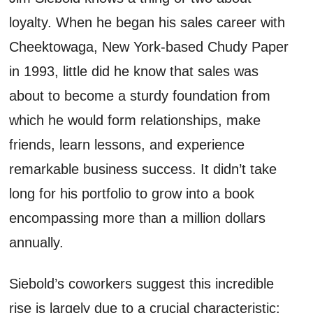
loyalty. When he began his sales career with
Cheektowaga, New York-based Chudy Paper
in 1993, little did he know that sales was
about to become a sturdy foundation from
which he would form relationships, make
friends, learn lessons, and experience
remarkable business success. It didn’t take
long for his portfolio to grow into a book
encompassing more than a million dollars
annually.
Siebold’s coworkers suggest this incredible
rise is largely due to a crucial characteristic: