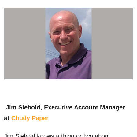
Jim Siebold, Executive Account Manager
at
Chudy Paper
Jim Siebold knows a thing or two about