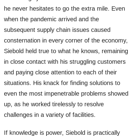
he never hesitates to go the extra mile. Even
when the pandemic arrived and the
subsequent supply chain issues caused
consternation in every corner of the economy,
Siebold held true to what he knows, remaining
in close contact with his struggling customers
and paying close attention to each of their
situations. His knack for finding solutions to
even the most impenetrable problems showed
up, as he worked tirelessly to resolve
challenges in a variety of facilities.
If knowledge is power, Siebold is practically