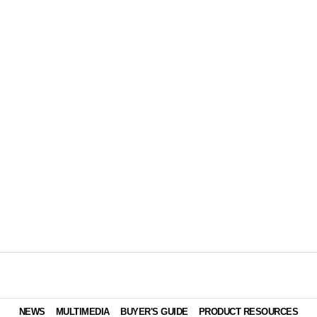
NEWS
MULTIMEDIA
BUYER'S GUIDE
PRODUCT RESOURCES