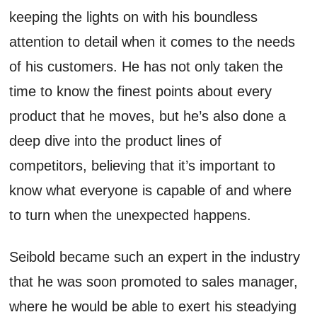
keeping the lights on with his boundless
attention to detail when it comes to the needs
of his customers. He has not only taken the
time to know the finest points about every
product that he moves, but he’s also done a
deep dive into the product lines of
competitors, believing that it’s important to
know what everyone is capable of and where
to turn when the unexpected happens.
Seibold became such an expert in the industry
that he was soon promoted to sales manager,
where he would be able to exert his steadying