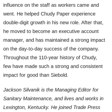
influence on the staff as workers came and
went. He helped Chudy Paper experience
double-digit growth in his new role. After that,
he moved to become an executive account
manager, and has maintained a strong impact
on the day-to-day success of the company.
Throughout the 110-year history of Chudy,
few have made such a strong and consistent
impact for good than Siebold.
Jackson Silvanik is the Managing Editor for
Sanitary Maintenance, and lives and works in
Lexington, Kentucky. He joined Trade Press