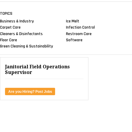
TOPICS
Business & Industry
Ice Melt
Carpet Care
Infection Control
Cleaners & Disinfectants
Restroom Care
Floor Care
Software
Green Cleaning & Sustainability
Janitorial Field Operations
Supervisor
Are you Hiring? Post Jobs