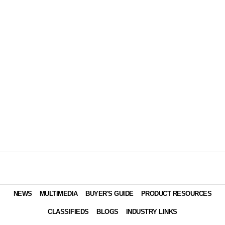
NEWS
MULTIMEDIA
BUYER'S GUIDE
PRODUCT RESOURCES
CLASSIFIEDS
BLOGS
INDUSTRY LINKS