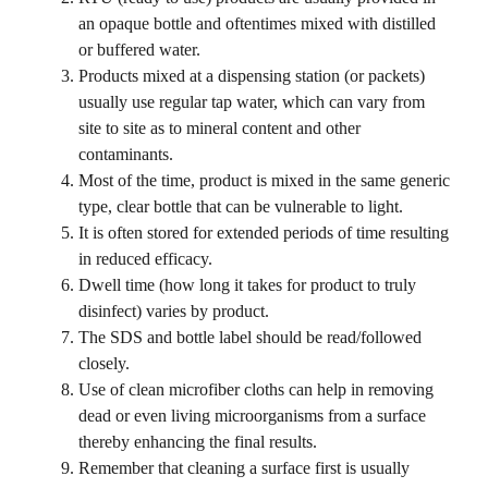
an opaque bottle and oftentimes mixed with distilled
or buffered water.
Products mixed at a dispensing station (or packets)
usually use regular tap water, which can vary from
site to site as to mineral content and other
contaminants.
Most of the time, product is mixed in the same generic
type, clear bottle that can be vulnerable to light.
It is often stored for extended periods of time resulting
in reduced efficacy.
Dwell time (how long it takes for product to truly
disinfect) varies by product.
The SDS and bottle label should be read/followed
closely.
Use of clean microfiber cloths can help in removing
dead or even living microorganisms from a surface
thereby enhancing the final results.
Remember that cleaning a surface first is usually