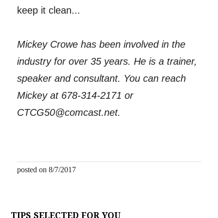
keep it clean...
Mickey Crowe has been involved in the
industry for over 35 years. He is a trainer,
speaker and consultant. You can reach
Mickey at 678-314-2171 or
CTCG50@comcast.net.
posted on 8/7/2017
TIPS SELECTED FOR YOU