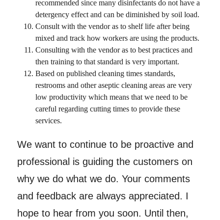
recommended since many disinfectants do not have a
detergency effect and can be diminished by soil load.
Consult with the vendor as to shelf life after being
mixed and track how workers are using the products.
Consulting with the vendor as to best practices and
then training to that standard is very important.
Based on published cleaning times standards,
restrooms and other aseptic cleaning areas are very
low productivity which means that we need to be
careful regarding cutting times to provide these
services.
We want to continue to be proactive and
professional is guiding the customers on
why we do what we do. Your comments
and feedback are always appreciated. I
hope to hear from you soon. Until then,