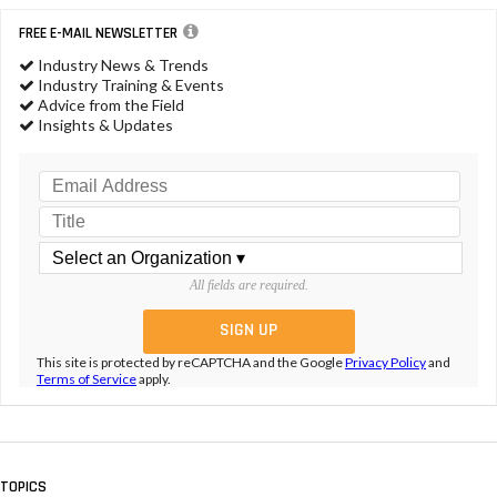
FREE E-MAIL NEWSLETTER
Industry News & Trends
Industry Training & Events
Advice from the Field
Insights & Updates
All fields are required.
This site is protected by reCAPTCHA and the Google
Privacy Policy
and
Terms of Service
apply.
TOPICS