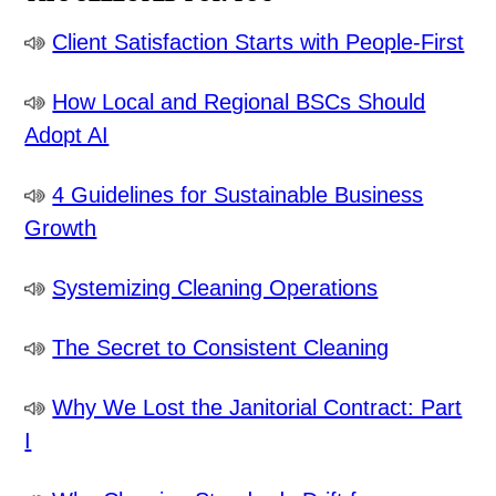
Client Satisfaction Starts with People-First
How Local and Regional BSCs Should
Adopt AI
4 Guidelines for Sustainable Business
Growth
Systemizing Cleaning Operations
The Secret to Consistent Cleaning
Why We Lost the Janitorial Contract: Part
I