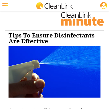
JOBS
Cleaning: Cleaners & Disinfectants
Featured
Trending
Magazines
Tips To Ensure Disinfectants
Are Effective
Products
Education
Jobs
Marketplace
Info
Search