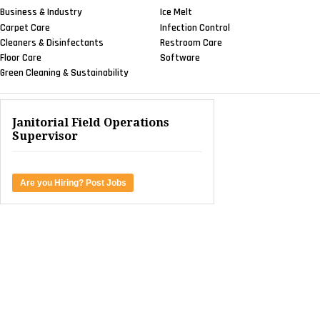
Business & Industry
Ice Melt
Carpet Care
Infection Control
Cleaners & Disinfectants
Restroom Care
Floor Care
Software
Green Cleaning & Sustainability
Janitorial Field Operations
Supervisor
Are you Hiring? Post Jobs