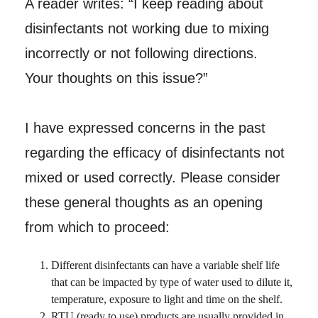
A reader writes: “I keep reading about
disinfectants not working due to mixing
incorrectly or not following directions.
Your thoughts on this issue?”
I have expressed concerns in the past
regarding the efficacy of disinfectants not
mixed or used correctly. Please consider
these general thoughts as an opening
from which to proceed:
Different disinfectants can have a variable shelf life
that can be impacted by type of water used to dilute it,
temperature, exposure to light and time on the shelf.
RTU (ready to use) products are usually provided in