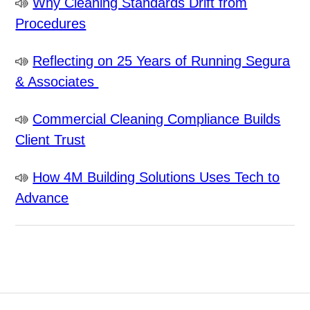
Why Cleaning Standards Drift from
Procedures
Reflecting on 25 Years of Running Segura
& Associates
Commercial Cleaning Compliance Builds
Client Trust
How 4M Building Solutions Uses Tech to
Advance