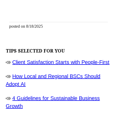
posted on 8/18/2025
TIPS SELECTED FOR YOU
Client Satisfaction Starts with People-First
How Local and Regional BSCs Should
Adopt AI
4 Guidelines for Sustainable Business
Growth