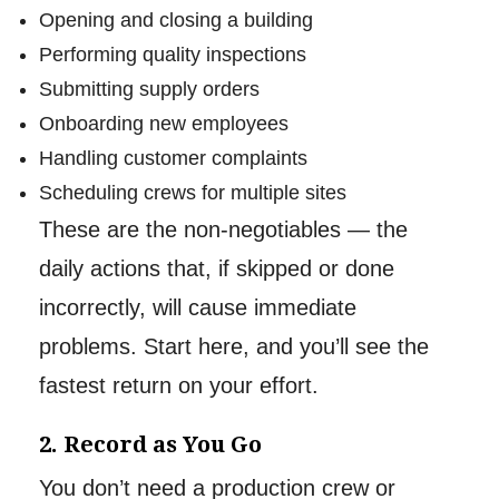
Opening and closing a building
Performing quality inspections
Submitting supply orders
Onboarding new employees
Handling customer complaints
Scheduling crews for multiple sites
These are the non-negotiables — the
daily actions that, if skipped or done
incorrectly, will cause immediate
problems. Start here, and you’ll see the
fastest return on your effort.
2. Record as You Go
You don’t need a production crew or