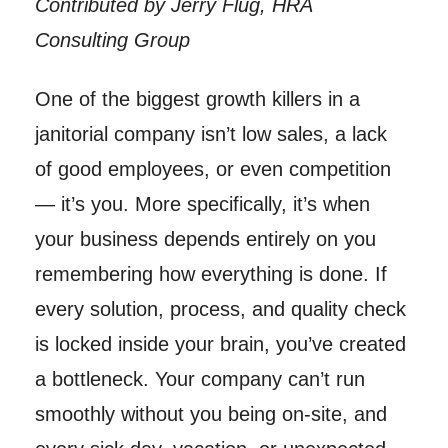
Contributed by Jerry Flug, HRA
Consulting Group
One of the biggest growth killers in a
janitorial company isn’t low sales, a lack
of good employees, or even competition
— it’s you. More specifically, it’s when
your business depends entirely on you
remembering how everything is done. If
every solution, process, and quality check
is locked inside your brain, you’ve created
a bottleneck. Your company can’t run
smoothly without you being on-site, and