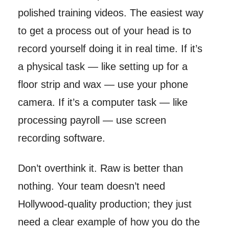
polished training videos. The easiest way
to get a process out of your head is to
record yourself doing it in real time. If it’s
a physical task — like setting up for a
floor strip and wax — use your phone
camera. If it’s a computer task — like
processing payroll — use screen
recording software.
Don’t overthink it. Raw is better than
nothing. Your team doesn’t need
Hollywood-quality production; they just
need a clear example of how you do the