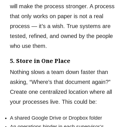
will make the process stronger. A process
that only works on paper is not a real
process — it’s a wish. True systems are
tested, refined, and owned by the people
who use them.
5. Store in One Place
Nothing slows a team down faster than
asking, “Where’s that document again?”
Create one centralized location where all
your processes live. This could be:
A shared Google Drive or Dropbox folder
An operations binder in each supervisor’s