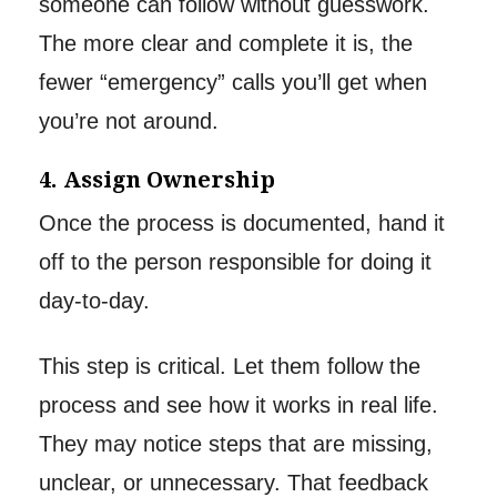
someone can follow without guesswork.
The more clear and complete it is, the
fewer “emergency” calls you’ll get when
you’re not around.
4. Assign Ownership
Once the process is documented, hand it
off to the person responsible for doing it
day-to-day.
This step is critical. Let them follow the
process and see how it works in real life.
They may notice steps that are missing,
unclear, or unnecessary. That feedback