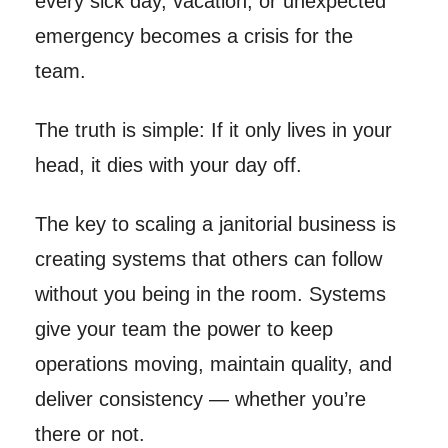
every sick day, vacation, or unexpected
emergency becomes a crisis for the
team.
The truth is simple: If it only lives in your
head, it dies with your day off.
The key to scaling a janitorial business is
creating systems that others can follow
without you being in the room. Systems
give your team the power to keep
operations moving, maintain quality, and
deliver consistency — whether you’re
there or not.