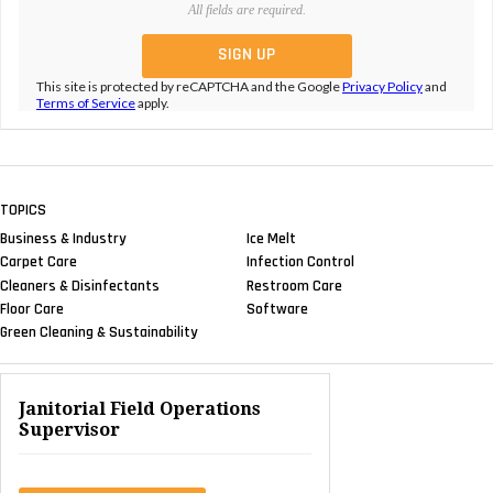
All fields are required.
This site is protected by reCAPTCHA and the Google
Privacy Policy
and
Terms of Service
apply.
TOPICS
Business & Industry
Ice Melt
Carpet Care
Infection Control
Cleaners & Disinfectants
Restroom Care
Floor Care
Software
Green Cleaning & Sustainability
Janitorial Field Operations
Supervisor