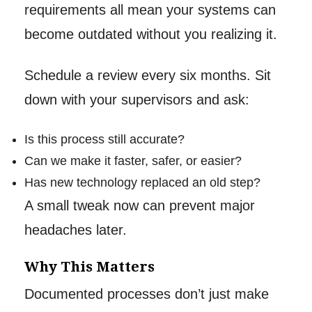
requirements all mean your systems can
become outdated without you realizing it.
Schedule a review every six months. Sit
down with your supervisors and ask:
Is this process still accurate?
Can we make it faster, safer, or easier?
Has new technology replaced an old step?
A small tweak now can prevent major
headaches later.
Why This Matters
Documented processes don’t just make