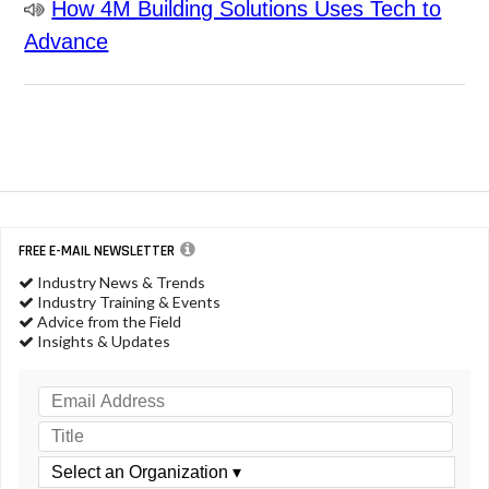
How 4M Building Solutions Uses Tech to
Advance
FREE E-MAIL NEWSLETTER
Industry News & Trends
Industry Training & Events
Advice from the Field
Insights & Updates