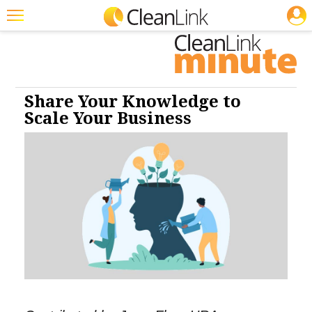
JOBS
Cleaning: CP
Cleaning: HS
Cleaning: SM
Cleaning: Floor Care
Cleaning: Business & Industry
Featured
Trending
Magazines
Share Your Knowledge to
Scale Your Business
Products
Education
Jobs
Marketplace
Info
Search