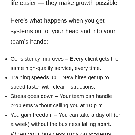
life easier — they make growth possible.
Here’s what happens when you get
systems out of your head and into your
team’s hands:
Consistency improves – Every client gets the
same high-quality service, every time.
Training speeds up – New hires get up to
speed faster with clear instructions.
Stress goes down – Your team can handle
problems without calling you at 10 p.m.
You gain freedom – You can take a day off (or
a week) without the business falling apart.
When your business runs on systems,