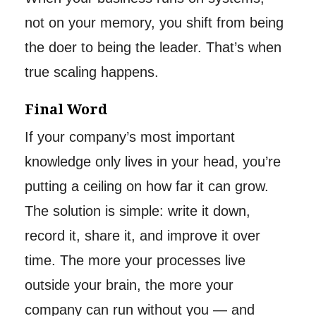
not on your memory, you shift from being
the doer to being the leader. That’s when
true scaling happens.
Final Word
If your company’s most important
knowledge only lives in your head, you’re
putting a ceiling on how far it can grow.
The solution is simple: write it down,
record it, share it, and improve it over
time. The more your processes live
outside your brain, the more your
company can run without you — and