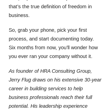
that’s the true definition of freedom in
business.
So, grab your phone, pick your first
process, and start documenting today.
Six months from now, you’ll wonder how
you ever ran your company without it.
As founder of HRA Consulting Group,
Jerry Flug draws on his extensive 30-year
career in building services to help
business professionals reach their full
potential. His leadership experience