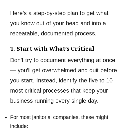
Here’s a step-by-step plan to get what
you know out of your head and into a
repeatable, documented process.
1. Start with What’s Critical
Don’t try to document everything at once
— you’ll get overwhelmed and quit before
you start. Instead, identify the five to 10
most critical processes that keep your
business running every single day.
For most janitorial companies, these might
include: