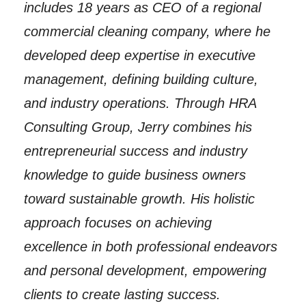
includes 18 years as CEO of a regional
commercial cleaning company, where he
developed deep expertise in executive
management, defining building culture,
and industry operations. Through HRA
Consulting Group, Jerry combines his
entrepreneurial success and industry
knowledge to guide business owners
toward sustainable growth. His holistic
approach focuses on achieving
excellence in both professional endeavors
and personal development, empowering
clients to create lasting success.