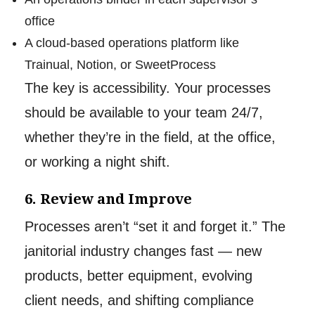
office
A cloud-based operations platform like
Trainual, Notion, or SweetProcess
The key is accessibility. Your processes
should be available to your team 24/7,
whether they’re in the field, at the office,
or working a night shift.
6. Review and Improve
Processes aren’t “set it and forget it.” The
janitorial industry changes fast — new
products, better equipment, evolving
client needs, and shifting compliance