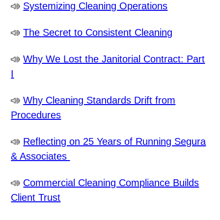
Systemizing Cleaning Operations
The Secret to Consistent Cleaning
Why We Lost the Janitorial Contract: Part
I
Why Cleaning Standards Drift from
Procedures
Reflecting on 25 Years of Running Segura
& Associates
Commercial Cleaning Compliance Builds
Client Trust