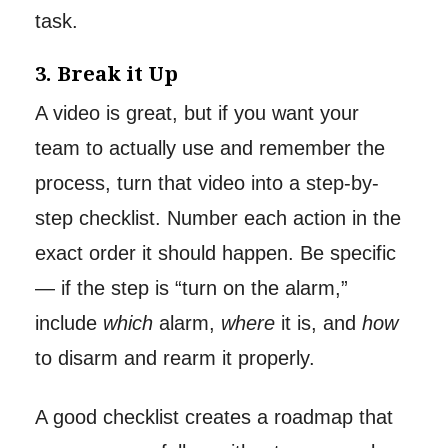
task.
3. Break it Up
A video is great, but if you want your
team to actually use and remember the
process, turn that video into a step-by-
step checklist. Number each action in the
exact order it should happen. Be specific
— if the step is “turn on the alarm,”
include
which
alarm,
where
it is, and
how
to disarm and rearm it properly.
A good checklist creates a roadmap that