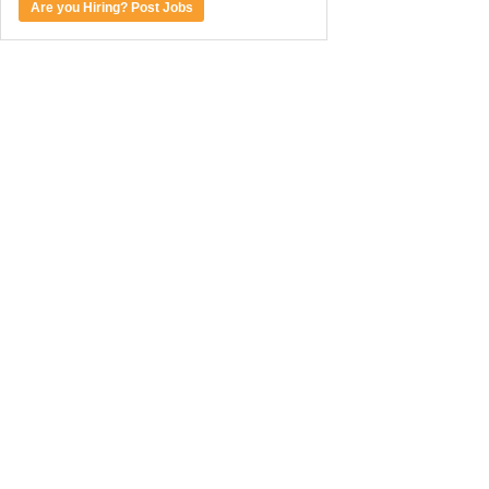
Are you Hiring? Post Jobs