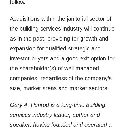
follow.
Acquisitions within the janitorial sector of
the building services industry will continue
as in the past, providing for growth and
expansion for qualified strategic and
investor buyers and a good exit option for
the shareholder(s) of well managed
companies, regardless of the company’s
size, market areas and market sectors.
Gary A. Penrod is a long-time building
services industry leader, author and
speaker, having founded and operated a