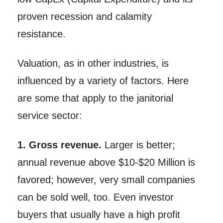
proven recession and calamity
resistance.
Valuation, as in other industries, is
influenced by a variety of factors. Here
are some that apply to the janitorial
service sector:
1. Gross revenue.
Larger is better;
annual revenue above $10-$20 Million is
favored; however, very small companies
can be sold well, too. Even investor
buyers that usually have a high profit