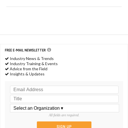
FREE E-MAIL NEWSLETTER
Industry News & Trends
Industry Training & Events
Advice from the Field
Insights & Updates
All fields are required.