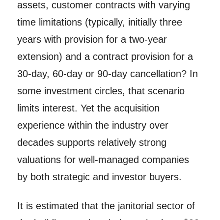
assets, customer contracts with varying
time limitations (typically, initially three
years with provision for a two-year
extension) and a contract provision for a
30-day, 60-day or 90-day cancellation? In
some investment circles, that scenario
limits interest. Yet the acquisition
experience within the industry over
decades supports relatively strong
valuations for well-managed companies
by both strategic and investor buyers.
It is estimated that the janitorial sector of