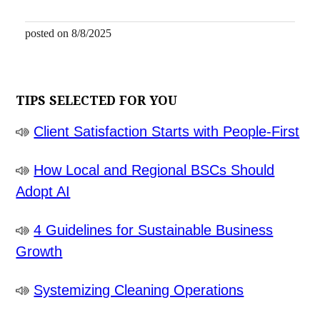
posted on 8/8/2025
TIPS SELECTED FOR YOU
Client Satisfaction Starts with People-First
How Local and Regional BSCs Should
Adopt AI
4 Guidelines for Sustainable Business
Growth
Systemizing Cleaning Operations