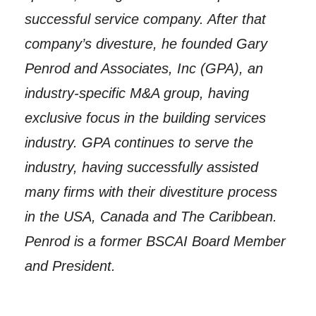
successful service company. After that
company’s divesture, he founded Gary
Penrod and Associates, Inc (GPA), an
industry-specific M&A group, having
exclusive focus in the building services
industry. GPA continues to serve the
industry, having successfully assisted
many firms with their divestiture process
in the USA, Canada and The Caribbean.
Penrod is a former BSCAI Board Member
and President.