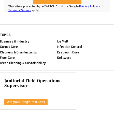
This site is protected by reCAPTCHA and the Google
Privacy Policy
and
Terms of Service
apply.
TOPICS
Business & Industry
Ice Melt
Carpet Care
Infection Control
Cleaners & Disinfectants
Restroom Care
Floor Care
Software
Green Cleaning & Sustainability
Janitorial Field Operations
Supervisor
Are you Hiring? Post Jobs