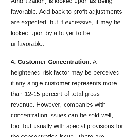
Amortization) is looked upon as being
favorable. Add back to profit adjustments
are expected, but if excessive, it may be
looked upon by a buyer to be
unfavorable.
4. Customer Concentration.
A
heightened risk factor may be perceived
if any single customer represents more
than 12-15 percent of total gross
revenue. However, companies with
concentration issues can be sold well,
too, but usually with special provisions for
the concentration issue. There are