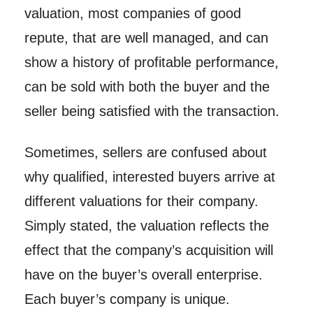
valuation, most companies of good
repute, that are well managed, and can
show a history of profitable performance,
can be sold with both the buyer and the
seller being satisfied with the transaction.
Sometimes, sellers are confused about
why qualified, interested buyers arrive at
different valuations for their company.
Simply stated, the valuation reflects the
effect that the company’s acquisition will
have on the buyer’s overall enterprise.
Each buyer’s company is unique.