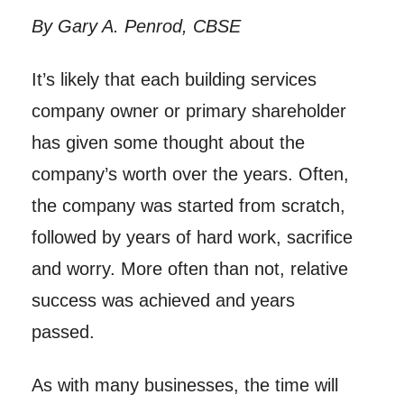
By Gary A. Penrod, CBSE
It’s likely that each building services
company owner or primary shareholder
has given some thought about the
company’s worth over the years. Often,
the company was started from scratch,
followed by years of hard work, sacrifice
and worry. More often than not, relative
success was achieved and years
passed.
As with many businesses, the time will