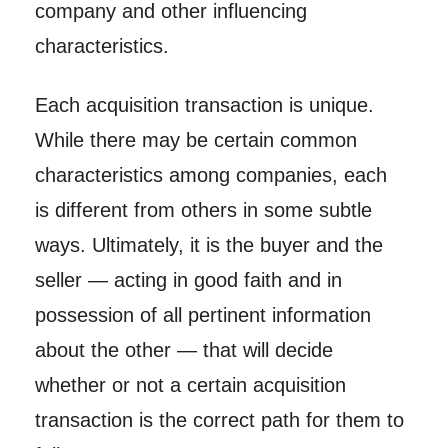
company and other influencing
characteristics.
Each acquisition transaction is unique.
While there may be certain common
characteristics among companies, each
is different from others in some subtle
ways. Ultimately, it is the buyer and the
seller — acting in good faith and in
possession of all pertinent information
about the other — that will decide
whether or not a certain acquisition
transaction is the correct path for them to