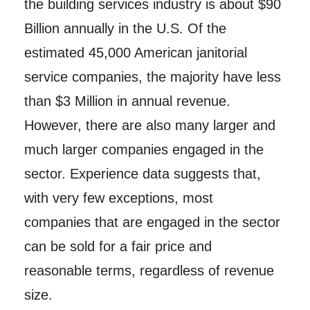
the building services industry is about $90
Billion annually in the U.S. Of the
estimated 45,000 American janitorial
service companies, the majority have less
than $3 Million in annual revenue.
However, there are also many larger and
much larger companies engaged in the
sector. Experience data suggests that,
with very few exceptions, most
companies that are engaged in the sector
can be sold for a fair price and
reasonable terms, regardless of revenue
size.