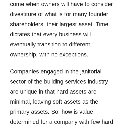
come when owners will have to consider
divestiture of what is for many founder
shareholders, their largest asset. Time
dictates that every business will
eventually transition to different
ownership, with no exceptions.
Companies engaged in the janitorial
sector of the building services industry
are unique in that hard assets are
minimal, leaving soft assets as the
primary assets. So, how is value
determined for a company with few hard