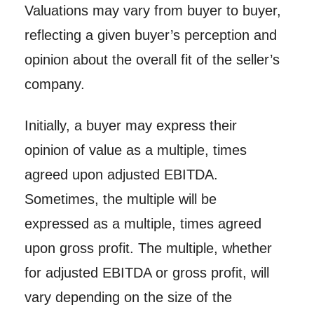
Valuations may vary from buyer to buyer,
reflecting a given buyer’s perception and
opinion about the overall fit of the seller’s
company.
Initially, a buyer may express their
opinion of value as a multiple, times
agreed upon adjusted EBITDA.
Sometimes, the multiple will be
expressed as a multiple, times agreed
upon gross profit. The multiple, whether
for adjusted EBITDA or gross profit, will
vary depending on the size of the