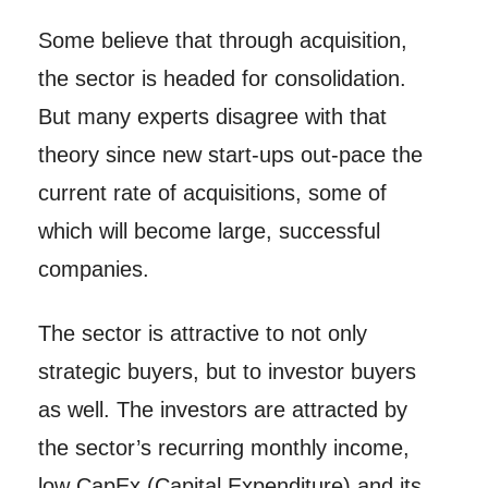
Some believe that through acquisition,
the sector is headed for consolidation.
But many experts disagree with that
theory since new start-ups out-pace the
current rate of acquisitions, some of
which will become large, successful
companies.
The sector is attractive to not only
strategic buyers, but to investor buyers
as well. The investors are attracted by
the sector’s recurring monthly income,
low CapEx (Capital Expenditure) and its