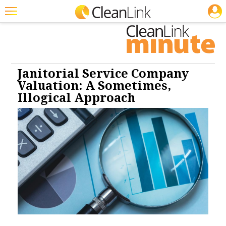
JOBS
Cleaning: CP
Cleaning: HS
Cleaning: SM
Cleaning: Business &
Industry
Featured
Trending
Magazines
Janitorial Service Company
Valuation: A Sometimes,
Products
Illogical Approach
Education
Jobs
Marketplace
Info
Search