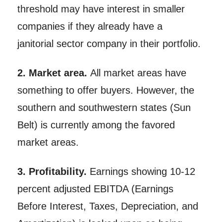
threshold may have interest in smaller
companies if they already have a
janitorial sector company in their portfolio.
2. Market area.
All market areas have
something to offer buyers. However, the
southern and southwestern states (Sun
Belt) is currently among the favored
market areas.
3. Profitability.
Earnings showing 10-12
percent adjusted EBITDA (Earnings
Before Interest, Taxes, Depreciation, and