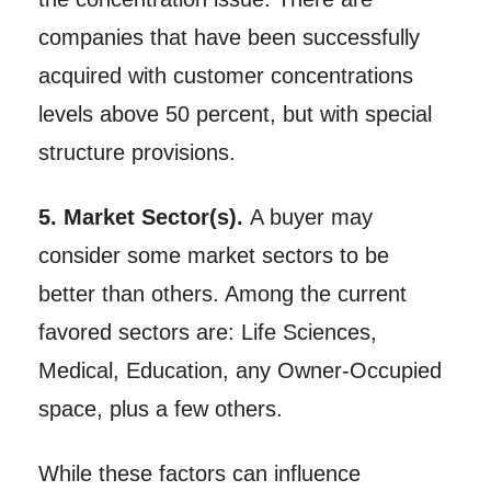
companies that have been successfully
acquired with customer concentrations
levels above 50 percent, but with special
structure provisions.
5. Market Sector(s).
A buyer may
consider some market sectors to be
better than others. Among the current
favored sectors are: Life Sciences,
Medical, Education, any Owner-Occupied
space, plus a few others.
While these factors can influence