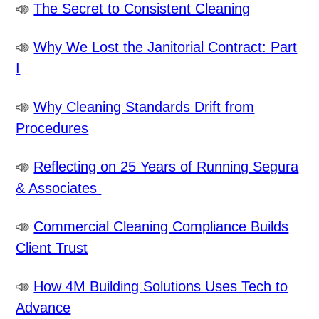
The Secret to Consistent Cleaning
Why We Lost the Janitorial Contract: Part
I
Why Cleaning Standards Drift from
Procedures
Reflecting on 25 Years of Running Segura
& Associates
Commercial Cleaning Compliance Builds
Client Trust
How 4M Building Solutions Uses Tech to
Advance