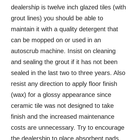
dealership is twelve inch glazed tiles (with
grout lines) you should be able to
maintain it with a quality detergent that
can be mopped on or used in an
autoscrub machine. Insist on cleaning
and sealing the grout if it has not been
sealed in the last two to three years. Also
resist any direction to apply floor finish
(wax) for a glossy appearance since
ceramic tile was not designed to take
finish and the increased maintenance
costs are unnecessary. Try to encourage
the dealership to place absorbent pads