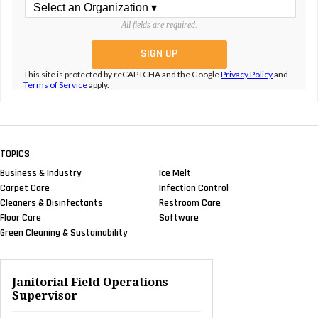
All fields are required.
This site is protected by reCAPTCHA and the Google
Privacy Policy
and
Terms of Service
apply.
TOPICS
Business & Industry
Ice Melt
Carpet Care
Infection Control
Cleaners & Disinfectants
Restroom Care
Floor Care
Software
Green Cleaning & Sustainability
Janitorial Field Operations
Supervisor