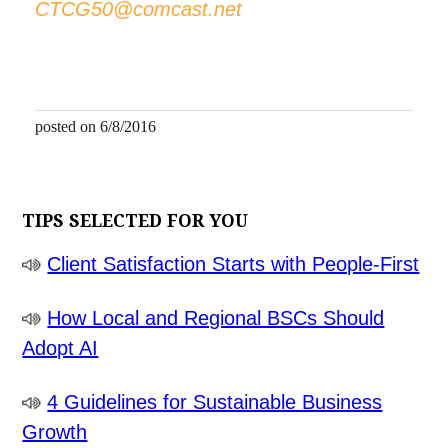
CTCG50@comcast.net
posted on 6/8/2016
TIPS SELECTED FOR YOU
Client Satisfaction Starts with People-First
How Local and Regional BSCs Should
Adopt AI
4 Guidelines for Sustainable Business
Growth