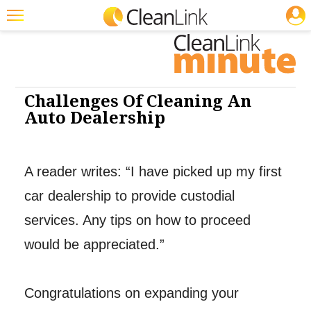
JOBS
Cleaning: CP
Featured
Trending
Magazines
Challenges Of Cleaning An
Auto Dealership
Products
Education
A reader writes: “I have picked up my first
Jobs
car dealership to provide custodial
Marketplace
services. Any tips on how to proceed
Info
would be appreciated.”
Search
Congratulations on expanding your