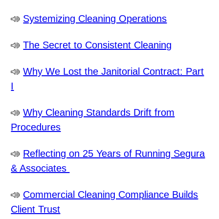
Systemizing Cleaning Operations
The Secret to Consistent Cleaning
Why We Lost the Janitorial Contract: Part
I
Why Cleaning Standards Drift from
Procedures
Reflecting on 25 Years of Running Segura
& Associates
Commercial Cleaning Compliance Builds
Client Trust