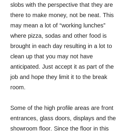
slobs with the perspective that they are
there to make money, not be neat. This
may mean a lot of “working lunches”
where pizza, sodas and other food is
brought in each day resulting in a lot to
clean up that you may not have
anticipated. Just accept it as part of the
job and hope they limit it to the break
room.
Some of the high profile areas are front
entrances, glass doors, displays and the
showroom floor. Since the floor in this