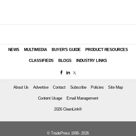
NEWS
MULTIMEDIA
BUYER'S GUIDE
PRODUCT RESOURCES
CLASSIFIEDS
BLOGS
INDUSTRY LINKS
About Us
Advertise
Contact
Subscribe
Policies
Site Map
Content Usage
Email Management
2026 CleanLink®
© TradePress 1995- 2026