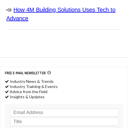
How 4M Building Solutions Uses Tech to
Advance
FREE E-MAIL NEWSLETTER
Industry News & Trends
Industry Training & Events
Advice from the Field
Insights & Updates