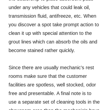
under any vehicles that could leak oil,
transmission fluid, antifreeze, etc. When
you discover a spot take prompt action to
clean it up with special attention to the
grout lines which can absorb the oils and
become stained rather quickly.
Since there are usually mechanic’s rest
rooms make sure that the customer
facilities are spotless, well stocked, odor
free and presentable. A final note is to
use a separate set of cleaning tools in the