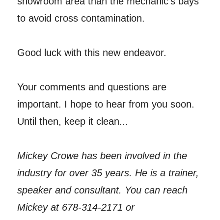
showroom area than the mechanic’s bays
to avoid cross contamination.
Good luck with this new endeavor.
Your comments and questions are
important. I hope to hear from you soon.
Until then, keep it clean...
Mickey Crowe has been involved in the
industry for over 35 years. He is a trainer,
speaker and consultant. You can reach
Mickey at 678-314-2171 or