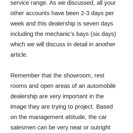
service range. As we discussed, all your
other accounts have been 2-3 days per
week and this dealership is seven days
including the mechanic’s bays (six days)
which we will discuss in detail in another
article.
Remember that the showroom, rest
rooms and open areas of an automobile
dealership are very important in the
image they are trying to project. Based
on the management attitude, the car
salesmen can be very neat or outright