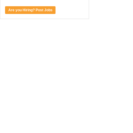
Are you Hiring? Post Jobs