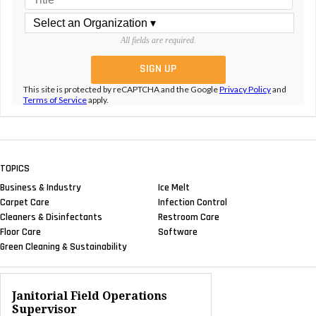
All fields are required.
This site is protected by reCAPTCHA and the Google
Privacy Policy
and
Terms of Service
apply.
TOPICS
Business & Industry
Ice Melt
Carpet Care
Infection Control
Cleaners & Disinfectants
Restroom Care
Floor Care
Software
Green Cleaning & Sustainability
Janitorial Field Operations
Supervisor