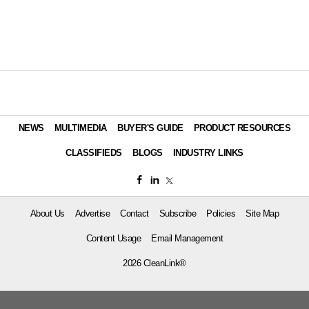
NEWS
MULTIMEDIA
BUYER'S GUIDE
PRODUCT RESOURCES
CLASSIFIEDS
BLOGS
INDUSTRY LINKS
About Us
Advertise
Contact
Subscribe
Policies
Site Map
Content Usage
Email Management
2026 CleanLink®