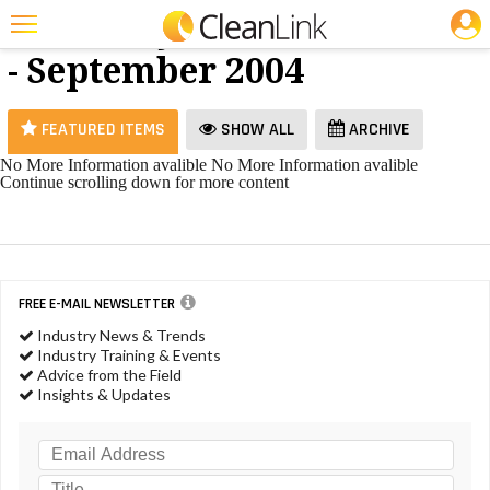
JOBS
Hand Dryers
25 Most Recent Articles for Hand Dryers »
- September 2004
Featured
Trending
FEATURED ITEMS
SHOW ALL
ARCHIVE
Magazines
No More Information avalible
No More Information avalible
Continue scrolling down for more content
Products
Education
Jobs
FREE E-MAIL NEWSLETTER
Marketplace
Industry News & Trends
Industry Training & Events
Info
Advice from the Field
Insights & Updates
Search