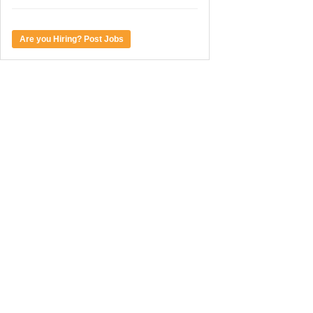
Are you Hiring? Post Jobs