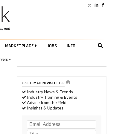
ts
, and
MARKETPLACE
JOBS
INFO
ryers »
FREE E-MAIL NEWSLETTER
Industry News & Trends
Industry Training & Events
Advice from the Field
Insights & Updates