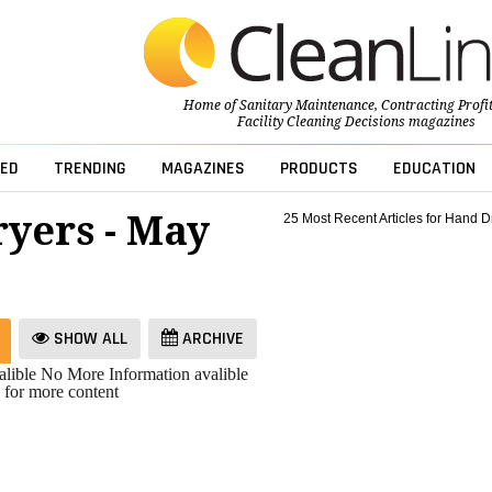
Home of
Sanitary Maintenance
,
Contracting Profi
Facility Cleaning Decisions
magazines
ED
TRENDING
MAGAZINES
PRODUCTS
EDUCATION
yers - May
25 Most Recent Articles for Hand D
SHOW ALL
ARCHIVE
lible
No More Information avalible
 for more content