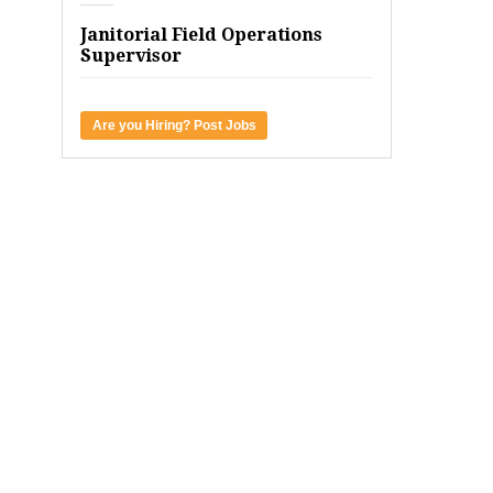
Janitorial Field Operations
Supervisor
Are you Hiring? Post Jobs