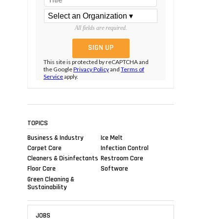
All fields are required.
This site is protected by reCAPTCHA and
the Google
Privacy Policy
and
Terms of
Service
apply.
TOPICS
Business & Industry
Ice Melt
Carpet Care
Infection Control
Cleaners & Disinfectants
Restroom Care
Floor Care
Software
Green Cleaning &
Sustainability
JOBS