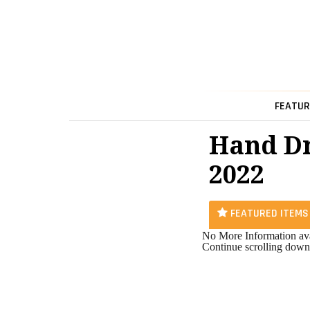
FEATUR
Hand Dr
2022
FEATURED ITEMS
No More Information ava
Continue scrolling down