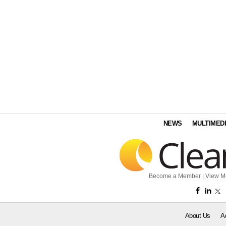
NEWS
MULTIMED
Become a Member
|
View M
About Us
A