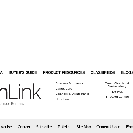
IA
BUYER'S GUIDE
PRODUCT RESOURCES
CLASSIFIEDS
BLOG
Business & Industry
Green Cleaning &
Sustainability
Carpet Care
Ice Melt
Cleaners & Disinfectants
Infection Control
Floor Care
ember Benefits
dvertise
Contact
Subscribe
Policies
Site Map
Content Usage
Ema