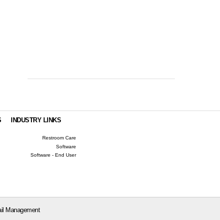
S
INDUSTRY LINKS
Restroom Care
Software
Software - End User
il Management