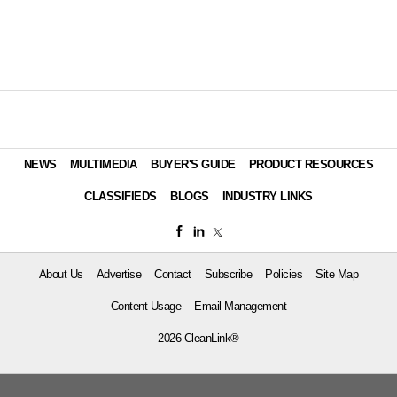
NEWS
MULTIMEDIA
BUYER'S GUIDE
PRODUCT RESOURCES
CLASSIFIEDS
BLOGS
INDUSTRY LINKS
About Us
Advertise
Contact
Subscribe
Policies
Site Map
Content Usage
Email Management
2026 CleanLink®