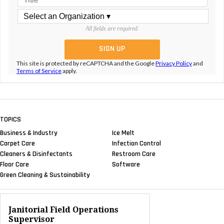
All fields are required.
This site is protected by reCAPTCHA and the Google
Privacy Policy
and
Terms of Service
apply.
TOPICS
Business & Industry
Ice Melt
Carpet Care
Infection Control
Cleaners & Disinfectants
Restroom Care
Floor Care
Software
Green Cleaning & Sustainability
Janitorial Field Operations
Supervisor