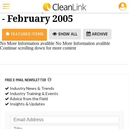
JOBS
Hand Dryers
25 Most Recent Articles for Hand Dryers »
- February 2005
Featured
Trending
FEATURED ITEMS
SHOW ALL
ARCHIVE
Magazines
No More Information avalible
No More Information avalible
Continue scrolling down for more content
Products
Education
Jobs
FREE E-MAIL NEWSLETTER
Marketplace
Industry News & Trends
Industry Training & Events
Info
Advice from the Field
Insights & Updates
Search