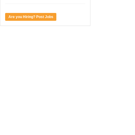
Are you Hiring? Post Jobs