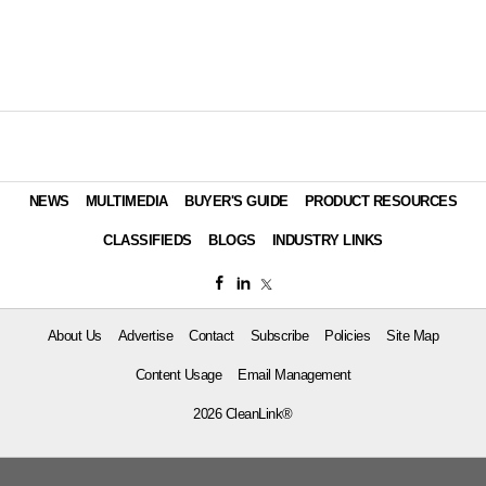
NEWS
MULTIMEDIA
BUYER'S GUIDE
PRODUCT RESOURCES
CLASSIFIEDS
BLOGS
INDUSTRY LINKS
About Us
Advertise
Contact
Subscribe
Policies
Site Map
Content Usage
Email Management
2026 CleanLink®