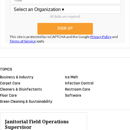
All fields are required.
This site is protected by reCAPTCHA and the Google
Privacy Policy
and
Terms of Service
apply.
TOPICS
Business & Industry
Ice Melt
Carpet Care
Infection Control
Cleaners & Disinfectants
Restroom Care
Floor Care
Software
Green Cleaning & Sustainability
Janitorial Field Operations
Supervisor