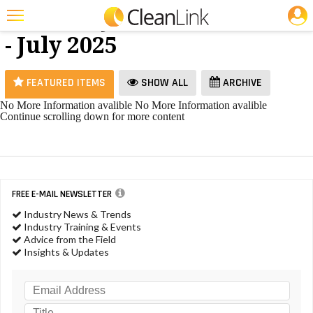
JOBS
Hand Dryers
25 Most Recent Articles for Hand Dryers »
- July 2025
Featured
Trending
FEATURED ITEMS
SHOW ALL
ARCHIVE
Magazines
No More Information avalible
No More Information avalible
Continue scrolling down for more content
Products
Education
Jobs
FREE E-MAIL NEWSLETTER
Marketplace
Industry News & Trends
Industry Training & Events
Info
Advice from the Field
Insights & Updates
Search