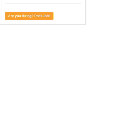
Are you Hiring? Post Jobs