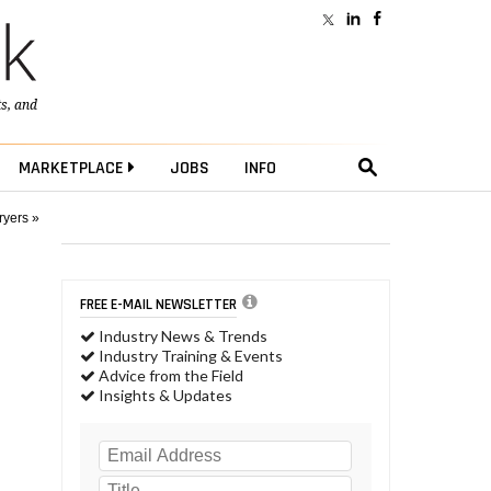
ts
, and
MARKETPLACE
JOBS
INFO
ryers »
FREE E-MAIL NEWSLETTER
Industry News & Trends
Industry Training & Events
Advice from the Field
Insights & Updates