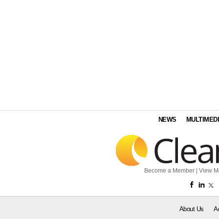
NEWS
MULTIMED
Become a Member
|
View M
About Us
A