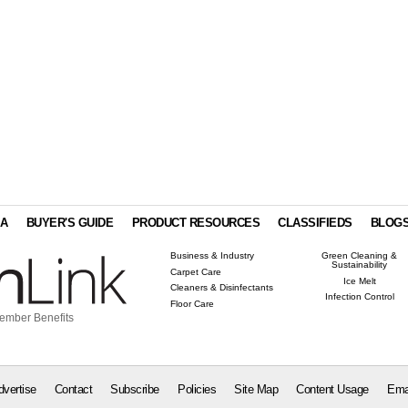
IA
BUYER'S GUIDE
PRODUCT RESOURCES
CLASSIFIEDS
BLOG
Business & Industry
Green Cleaning &
Sustainability
Carpet Care
Ice Melt
Cleaners & Disinfectants
Infection Control
Floor Care
ember Benefits
dvertise
Contact
Subscribe
Policies
Site Map
Content Usage
Ema