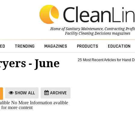
Home of
Sanitary Maintenance
,
Contracting Profi
Facility Cleaning Decisions
magazines
ED
TRENDING
MAGAZINES
PRODUCTS
EDUCATION
yers - June
25 Most Recent Articles for Hand D
SHOW ALL
ARCHIVE
lible
No More Information avalible
 for more content