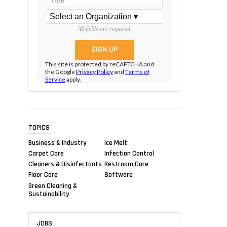
All fields are required.
This site is protected by reCAPTCHA and
the Google
Privacy Policy
and
Terms of
Service
apply.
TOPICS
Business & Industry
Ice Melt
Carpet Care
Infection Control
Cleaners & Disinfectants
Restroom Care
Floor Care
Software
Green Cleaning &
Sustainability
JOBS