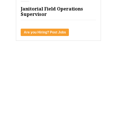
Janitorial Field Operations
Supervisor
Are you Hiring? Post Jobs