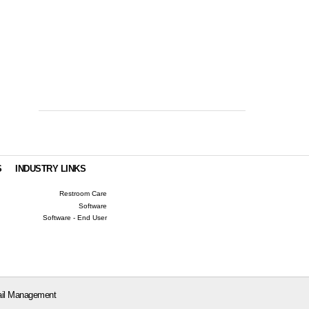
S
INDUSTRY LINKS
Restroom Care
Software
Software - End User
il Management