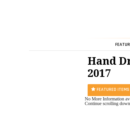
FEATUR
Hand Dr
2017
FEATURED ITEMS
No More Information ava
Continue scrolling down