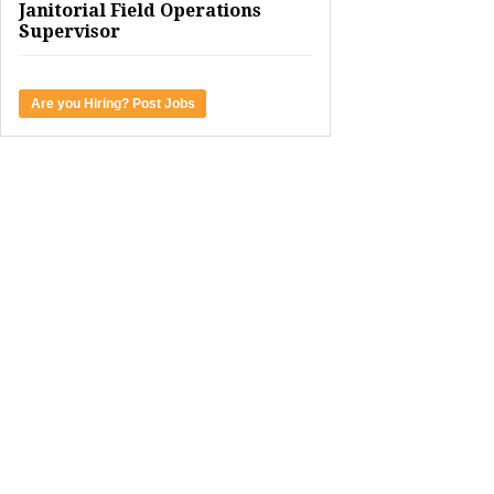
Janitorial Field Operations
Supervisor
Are you Hiring? Post Jobs