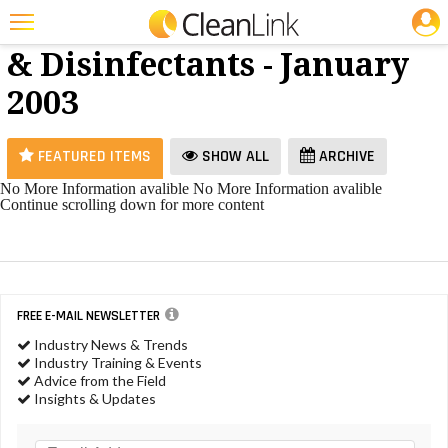
JOBS
Cleaners
25 Most Recent Articles for Cleaners & Disinfectants »
& Disinfectants - January
Featured
2003
Trending
Magazines
FEATURED ITEMS
SHOW ALL
ARCHIVE
Products
No More Information avalible
No More Information avalible
Continue scrolling down for more content
Education
Jobs
Marketplace
FREE E-MAIL NEWSLETTER
Info
Industry News & Trends
Industry Training & Events
Search
Advice from the Field
Insights & Updates