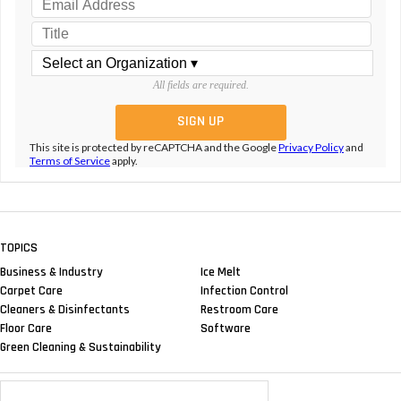
All fields are required.
This site is protected by reCAPTCHA and the Google
Privacy Policy
and
Terms of Service
apply.
TOPICS
Business & Industry
Ice Melt
Carpet Care
Infection Control
Cleaners & Disinfectants
Restroom Care
Floor Care
Software
Green Cleaning & Sustainability