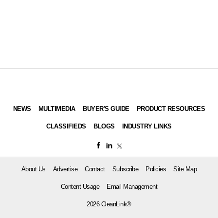
NEWS
MULTIMEDIA
BUYER'S GUIDE
PRODUCT RESOURCES
CLASSIFIEDS
BLOGS
INDUSTRY LINKS
About Us
Advertise
Contact
Subscribe
Policies
Site Map
Content Usage
Email Management
2026 CleanLink®