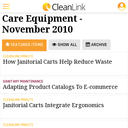
JOBS
Floor
25 Most Recent Articles for Floor Care Equipment »
Care Equipment -
Featured
November 2010
Trending
Magazines
FEATURED ITEMS
SHOW ALL
ARCHIVE
Products
CLEANLINK MINUTE
How Janitorial Carts Help Reduce Waste
Education
Jobs
SANITARY MAINTENANCE
Marketplace
Adapting Product Catalogs To E-commerce
Info
CLEANLINK MINUTE
Janitorial Carts Integrate Ergonomics
Search
CLEANLINK MINUTE