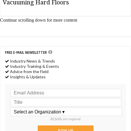
Vacuuming Hard Floors
Continue scrolling down for more content
FREE E-MAIL NEWSLETTER
Industry News & Trends
Industry Training & Events
Advice from the Field
Insights & Updates
All fields are required.