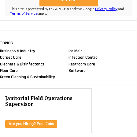
This site is protected by reCAPTCHA and the Google
Privacy Policy
and
Terms of Service
apply.
TOPICS
Business & Industry
Ice Melt
Carpet Care
Infection Control
Cleaners & Disinfectants
Restroom Care
Floor Care
Software
Green Cleaning & Sustainability
Janitorial Field Operations
Supervisor
Are you Hiring? Post Jobs