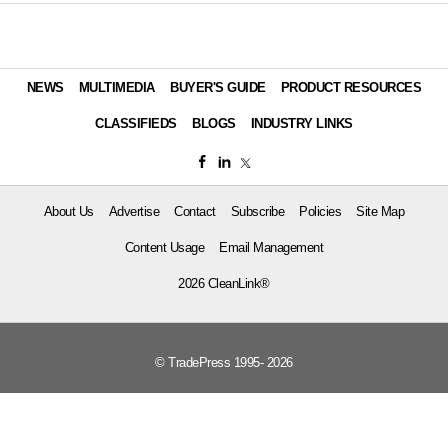
NEWS
MULTIMEDIA
BUYER'S GUIDE
PRODUCT RESOURCES
CLASSIFIEDS
BLOGS
INDUSTRY LINKS
About Us
Advertise
Contact
Subscribe
Policies
Site Map
Content Usage
Email Management
2026 CleanLink®
© TradePress 1995- 2026