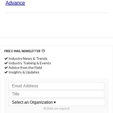
Advance
FREE E-MAIL NEWSLETTER
Industry News & Trends
Industry Training & Events
Advice from the Field
Insights & Updates
All fields are required.