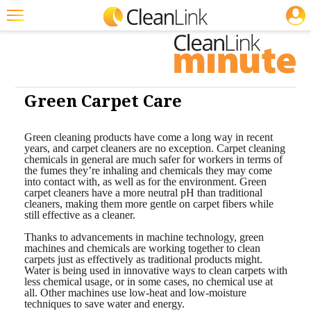
JOBS
Featured
Trending
Magazines
Green Carpet Care
Products
Green cleaning products have come a long way in recent
years, and carpet cleaners are no exception. Carpet cleaning
Education
chemicals in general are much safer for workers in terms of
the fumes they’re inhaling and chemicals they may come
Jobs
into contact with, as well as for the environment. Green
carpet cleaners have a more neutral pH than traditional
cleaners, making them more gentle on carpet fibers while
Marketplace
still effective as a cleaner.
Info
Thanks to advancements in machine technology, green
machines and chemicals are working together to clean
carpets just as effectively as traditional products might.
Search
Water is being used in innovative ways to clean carpets with
less chemical usage, or in some cases, no chemical use at
all. Other machines use low-heat and low-moisture
techniques to save water and energy.