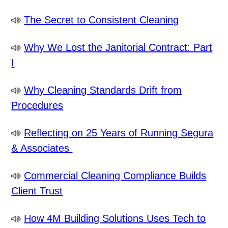
The Secret to Consistent Cleaning
Why We Lost the Janitorial Contract: Part
I
Why Cleaning Standards Drift from
Procedures
Reflecting on 25 Years of Running Segura
& Associates
Commercial Cleaning Compliance Builds
Client Trust
How 4M Building Solutions Uses Tech to