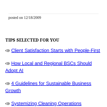
posted on 12/18/2009
TIPS SELECTED FOR YOU
Client Satisfaction Starts with People-First
How Local and Regional BSCs Should
Adopt AI
4 Guidelines for Sustainable Business
Growth
Systemizing Cleaning Operations