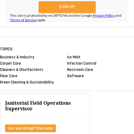
This site is protected by reCAPTCHA and the Google
Privacy Policy
and
Terms of Service
apply.
TOPICS
Business & Industry
Ice Melt
Carpet Care
Infection Control
Cleaners & Disinfectants
Restroom Care
Floor Care
Software
Green Cleaning & Sustainability
Janitorial Field Operations
Supervisor
Are you Hiring? Post Jobs