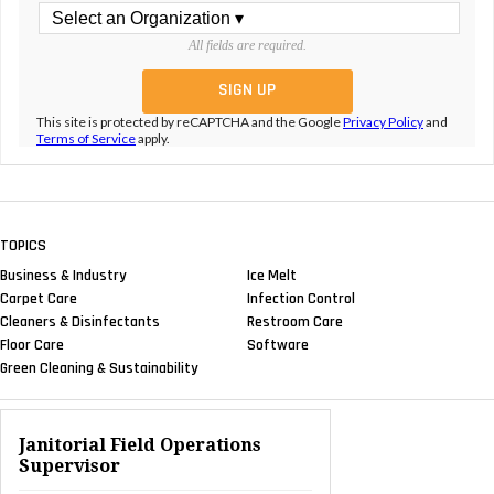
All fields are required.
This site is protected by reCAPTCHA and the Google
Privacy Policy
and
Terms of Service
apply.
TOPICS
Business & Industry
Ice Melt
Carpet Care
Infection Control
Cleaners & Disinfectants
Restroom Care
Floor Care
Software
Green Cleaning & Sustainability
Janitorial Field Operations
Supervisor