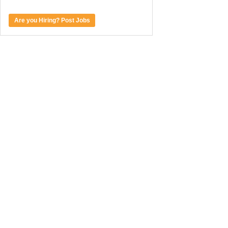
Are you Hiring? Post Jobs