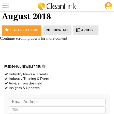
JOBS
Vacuums -
25 Most Recent Articles for Vacuums »
August 2018
Featured
Trending
FEATURED ITEMS
SHOW ALL
ARCHIVE
Magazines
Continue scrolling down for more content
Products
Education
Jobs
FREE E-MAIL NEWSLETTER
Industry News & Trends
Marketplace
Industry Training & Events
Advice from the Field
Info
Insights & Updates
Search