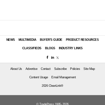
NEWS
MULTIMEDIA
BUYER'S GUIDE
PRODUCT RESOURCES
CLASSIFIEDS
BLOGS
INDUSTRY LINKS
About Us
Advertise
Contact
Subscribe
Policies
Site Map
Content Usage
Email Management
2026 CleanLink®
© TradePress 1995- 2026