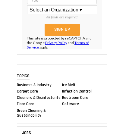
All fields are required.
This site is protected by reCAPTCHA and
the Google
Privacy Policy
and
Terms of
Service
apply.
TOPICS
Business & Industry
Ice Melt
Carpet Care
Infection Control
Cleaners & Disinfectants
Restroom Care
Floor Care
Software
Green Cleaning &
Sustainability
JOBS