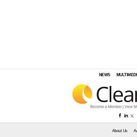
NEWS
MULTIMED
Become a Member
|
View M
About Us
A