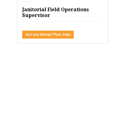
Janitorial Field Operations
Supervisor
Are you Hiring? Post Jobs