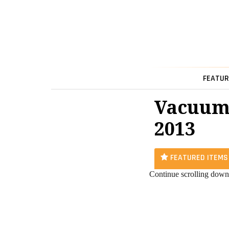
FEATUR
Vacuum
2013
FEATURED ITEMS
Continue scrolling down