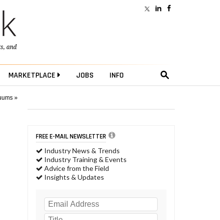
ts
, and
MARKETPLACE
JOBS
INFO
cuums »
FREE E-MAIL NEWSLETTER
Industry News & Trends
Industry Training & Events
Advice from the Field
Insights & Updates