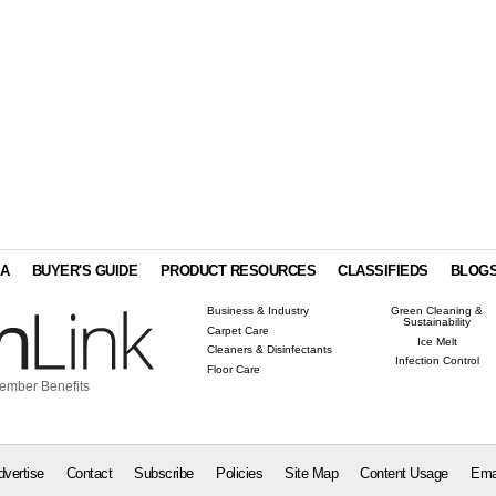
IA
BUYER'S GUIDE
PRODUCT RESOURCES
CLASSIFIEDS
BLOG
Business & Industry
Green Cleaning &
Sustainability
Carpet Care
Ice Melt
Cleaners & Disinfectants
Infection Control
Floor Care
ember Benefits
dvertise
Contact
Subscribe
Policies
Site Map
Content Usage
Ema