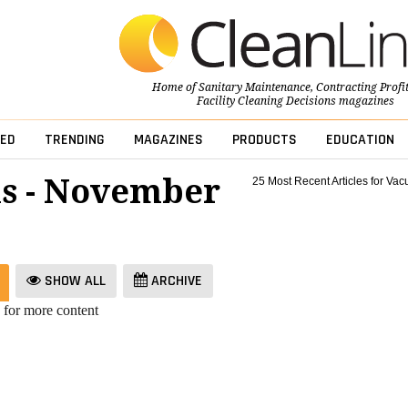
Home of
Sanitary Maintenance
,
Contracting Profi
Facility Cleaning Decisions
magazines
ED
TRENDING
MAGAZINES
PRODUCTS
EDUCATION
s - November
25 Most Recent Articles for Va
SHOW ALL
ARCHIVE
 for more content