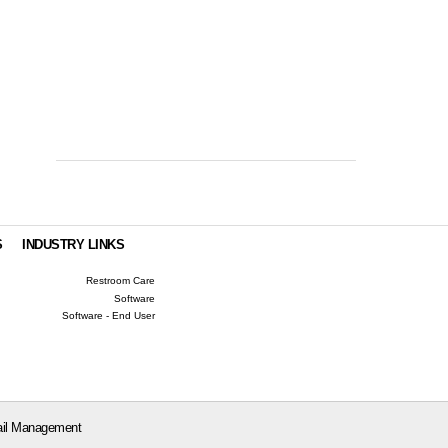
S
INDUSTRY LINKS
Restroom Care
Software
Software - End User
il Management