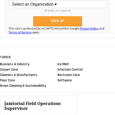
All fields are required.
This site is protected by reCAPTCHA and the Google
Privacy Policy
and
Terms of Service
apply.
TOPICS
Business & Industry
Ice Melt
Carpet Care
Infection Control
Cleaners & Disinfectants
Restroom Care
Floor Care
Software
Green Cleaning & Sustainability
Janitorial Field Operations
Supervisor