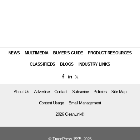
NEWS
MULTIMEDIA
BUYER'S GUIDE
PRODUCT RESOURCES
CLASSIFIEDS
BLOGS
INDUSTRY LINKS
About Us
Advertise
Contact
Subscribe
Policies
Site Map
Content Usage
Email Management
2026 CleanLink®
© TradePress 1995- 2026