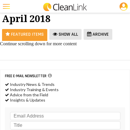
JOBS
Vacuums -
25 Most Recent Articles for Vacuums »
April 2018
Featured
Trending
FEATURED ITEMS
SHOW ALL
ARCHIVE
Magazines
Continue scrolling down for more content
Products
Education
Jobs
FREE E-MAIL NEWSLETTER
Industry News & Trends
Marketplace
Industry Training & Events
Advice from the Field
Info
Insights & Updates
Search