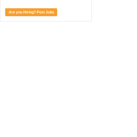
Are you Hiring? Post Jobs