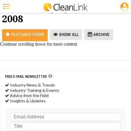
JOBS
Vacuums - July
25 Most Recent Articles for Vacuums »
2008
Featured
Trending
FEATURED ITEMS
SHOW ALL
ARCHIVE
Magazines
Continue scrolling down for more content
Products
Education
Jobs
FREE E-MAIL NEWSLETTER
Industry News & Trends
Marketplace
Industry Training & Events
Advice from the Field
Info
Insights & Updates
Search