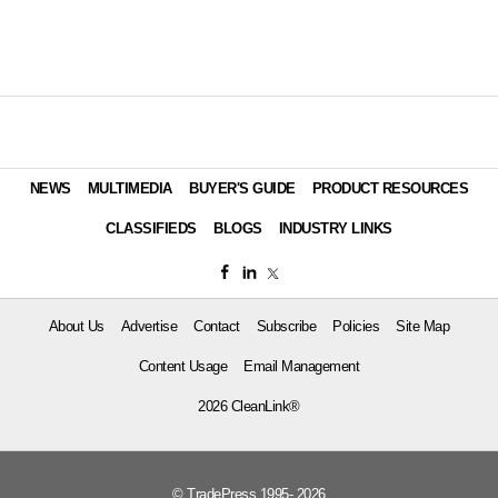
NEWS
MULTIMEDIA
BUYER'S GUIDE
PRODUCT RESOURCES
CLASSIFIEDS
BLOGS
INDUSTRY LINKS
About Us
Advertise
Contact
Subscribe
Policies
Site Map
Content Usage
Email Management
2026 CleanLink®
© TradePress 1995- 2026