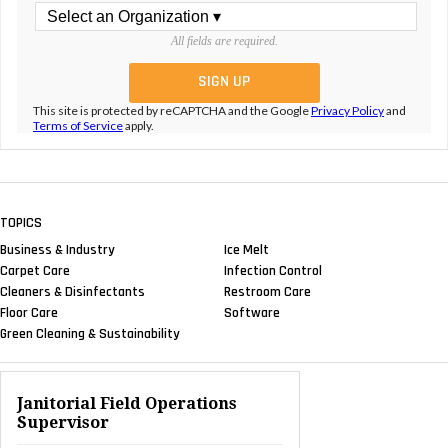
All fields are required.
This site is protected by reCAPTCHA and the Google
Privacy Policy
and
Terms of Service
apply.
TOPICS
Business & Industry
Ice Melt
Carpet Care
Infection Control
Cleaners & Disinfectants
Restroom Care
Floor Care
Software
Green Cleaning & Sustainability
Janitorial Field Operations
Supervisor