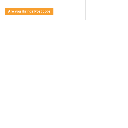
Are you Hiring? Post Jobs